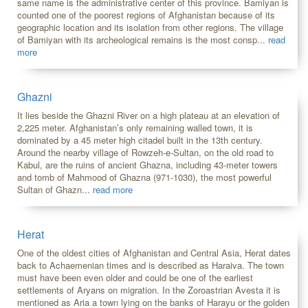
same name is the administrative center of this province. Bamiyan is
counted one of the poorest regions of Afghanistan because of its
geographic location and its isolation from other regions. The village
of Bamiyan with its archeological remains is the most consp...
read
more
Ghazni
It lies beside the Ghazni River on a high plateau at an elevation of
2,225 meter. Afghanistan’s only remaining walled town, it is
dominated by a 45 meter high citadel built in the 13th century.
Around the nearby village of Rowzeh-e-Sultan, on the old road to
Kabul, are the ruins of ancient Ghazna, including 43-meter towers
and tomb of Mahmood of Ghazna (971-1030), the most powerful
Sultan of Ghazn...
read more
Herat
One of the oldest cities of Afghanistan and Central Asia, Herat dates
back to Achaemenian times and is described as Haraiva. The town
must have been even older and could be one of the earliest
settlements of Aryans on migration. In the Zoroastrian Avesta it is
mentioned as Aria a town lying on the banks of Harayu or the golden