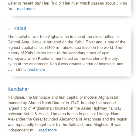
water is resent day Hari Rud or Hari river which passes about 5 kms
fro...
read more
Kabul
The capital of war torn Afghanistan is one of the oldest cities in
Central Asia. Kabul is situated on the Kabul River and is one of the
highest capital cities (1800 m - above sea level) in the world. The
history of Kabul dates back to the legendary times of epic
Ramayana when Kubha is mentioned as the founder of the city.
Lying at the crossroads Kabul was always victim of invasions and
civil strif...
read more
Kandahar
Kandahar, the birthplace and first capital of modern Afghanistan,
founded by Ahmed Shah Durrani in 1747, is today the second
largest city of Afghanistan located on the Asian Highway halfway
between Kabul & Heart. The area is rich in ancient history. Here
Alexander the Great founded Alexandria of Arachosia and the region
was repeatedly fought over by the Saffavids and Moghuls. It was
independent mi...
read more