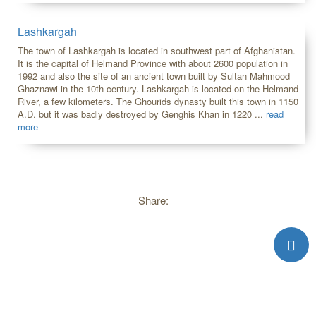
Lashkargah
The town of Lashkargah is located in southwest part of Afghanistan.
It is the capital of Helmand Province with about 2600 population in
1992 and also the site of an ancient town built by Sultan Mahmood
Ghaznawi in the 10th century. Lashkargah is located on the Helmand
River, a few kilometers. The Ghourids dynasty built this town in 1150
A.D. but it was badly destroyed by Genghis Khan in 1220 ...
read
more
Share: