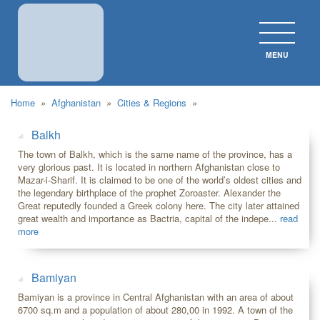
MENU
CLOS
Home
»
Afghanistan
»
Cities & Regions
»
Balkh
The town of Balkh, which is the same name of the province, has a
very glorious past. It is located in northern Afghanistan close to
Mazar-i-Sharif. It is claimed to be one of the world’s oldest cities and
the legendary birthplace of the prophet Zoroaster. Alexander the
Great reputedly founded a Greek colony here. The city later attained
great wealth and importance as Bactria, capital of the indepe...
read
more
Bamiyan
Bamiyan is a province in Central Afghanistan with an area of about
6700 sq.m and a population of about 280,00 in 1992. A town of the