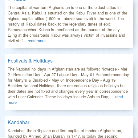
The capital of war torn Afghanistan is one of the oldest cities in
Central Asia. Kabul is situated on the Kabul River and is one of the
highest capital cities (1800 m - above sea level) in the world. The
history of Kabul dates back to the legendary times of epic
Ramayana when Kubha is mentioned as the founder of the city.
Lying at the crossroads Kabul was always victim of invasions and
civil strif...
read more
Festivals & Holidays
The National holidays in Afghanistan are as follows: Nowroze - Mar
21 Revolution Day - Apr 27 Labour Day - May 01 Remembrance day
for Martyrs & Disabled - May 04 Independence Day - Aug 19
Besides National Holidays, there are various religious holidays but
their dates are not fixed and changes every year in correspondence
with Lunar Calendar. These holidays include Ashura Day, ...
read
more
Kandahar
Kandahar, the birthplace and first capital of modern Afghanistan,
founded by Ahmed Shah Durrani in 1747, is today the second