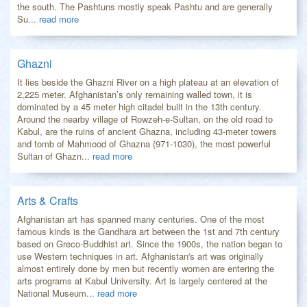
the south. The Pashtuns mostly speak Pashtu and are generally
Su...
read more
Ghazni
It lies beside the Ghazni River on a high plateau at an elevation of
2,225 meter. Afghanistan’s only remaining walled town, it is
dominated by a 45 meter high citadel built in the 13th century.
Around the nearby village of Rowzeh-e-Sultan, on the old road to
Kabul, are the ruins of ancient Ghazna, including 43-meter towers
and tomb of Mahmood of Ghazna (971-1030), the most powerful
Sultan of Ghazn...
read more
Arts & Crafts
Afghanistan art has spanned many centuries. One of the most
famous kinds is the Gandhara art between the 1st and 7th century
based on Greco-Buddhist art. Since the 1900s, the nation began to
use Western techniques in art. Afghanistan's art was originally
almost entirely done by men but recently women are entering the
arts programs at Kabul University. Art is largely centered at the
National Museum...
read more