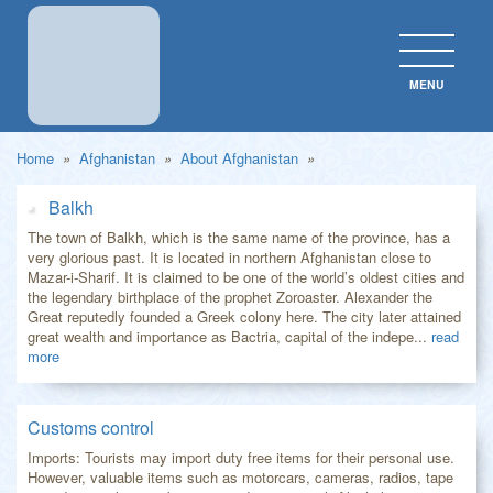
MENU
CLOS
Home
»
Afghanistan
»
About Afghanistan
»
Balkh
The town of Balkh, which is the same name of the province, has a
very glorious past. It is located in northern Afghanistan close to
Mazar-i-Sharif. It is claimed to be one of the world’s oldest cities and
the legendary birthplace of the prophet Zoroaster. Alexander the
Great reputedly founded a Greek colony here. The city later attained
great wealth and importance as Bactria, capital of the indepe...
read
more
Customs control
Imports: Tourists may import duty free items for their personal use.
However, valuable items such as motorcars, cameras, radios, tape