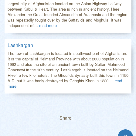
largest city of Afghanistan located on the Asian Highway halfway
between Kabul & Heart. The area is rich in ancient history. Here
Alexander the Great founded Alexandria of Arachosia and the region
was repeatedly fought over by the Saffavids and Moghuls. It was
independent mi...
read more
Lashkargah
The town of Lashkargah is located in southwest part of Afghanistan.
It is the capital of Helmand Province with about 2600 population in
1992 and also the site of an ancient town built by Sultan Mahmood
Ghaznawi in the 10th century. Lashkargah is located on the Helmand
River, a few kilometers. The Ghourids dynasty built this town in 1150
A.D. but it was badly destroyed by Genghis Khan in 1220 ...
read
more
Share: