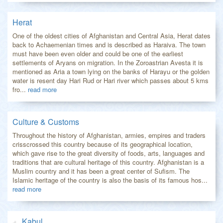
Herat
One of the oldest cities of Afghanistan and Central Asia, Herat dates
back to Achaemenian times and is described as Haraiva. The town
must have been even older and could be one of the earliest
settlements of Aryans on migration. In the Zoroastrian Avesta it is
mentioned as Aria a town lying on the banks of Harayu or the golden
water is resent day Hari Rud or Hari river which passes about 5 kms
fro...
read more
Culture & Customs
Throughout the history of Afghanistan, armies, empires and traders
crisscrossed this country because of its geographical location,
which gave rise to the great diversity of foods, arts, languages and
traditions that are cultural heritage of this country. Afghanistan is a
Muslim country and it has been a great center of Sufism. The
Islamic heritage of the country is also the basis of its famous hos...
read more
Kabul