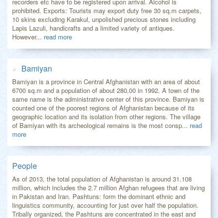
recorders etc have to be registered upon arrival. Alcohol is
prohibited. Exports: Tourists may export duty free 30 sq.m carpets,
10 skins excluding Karakul, unpolished precious stones including
Lapis Lazuli, handicrafts and a limited variety of antiques.
However...
read more
Bamiyan
Bamiyan is a province in Central Afghanistan with an area of about
6700 sq.m and a population of about 280,00 in 1992. A town of the
same name is the administrative center of this province. Bamiyan is
counted one of the poorest regions of Afghanistan because of its
geographic location and its isolation from other regions. The village
of Bamiyan with its archeological remains is the most consp...
read
more
People
As of 2013, the total population of Afghanistan is around 31.108
million, which includes the 2.7 million Afghan refugees that are living
in Pakistan and Iran. Pashtuns: form the dominant ethnic and
linguistics community, accounting for just over half the population.
Tribally organized, the Pashtuns are concentrated in the east and