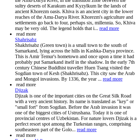
the Amu-Darya River, in the transition zone between the
sultry deserts of Karakum and Kyzylkum lie the lands of
ancient Khorezm oasis. Khiva is an ancient city in the lower
reaches of the Amu-Darya River. Khorezm's agriculture and
settlements go back to four, perhaps six, millennia. So, Khiva
may be very old. The legend holds that i...
read more
read more
Shahrisabz
Shakhrisabz (Green town) is a small town to the south of
Samarkand, lying across the hills in Kashka-Darya province.
This is Amir Temur's hometown and once upon a time it had
probably put Samarkand itself in the shadow. In the early 7th
century Chinese Buddhist traveller Huen Tsang visited the
Sogdian town of Kesh (Shakhrisabz). This city saw the Arab
and Mongol invasions. By 1336, the year ...
read more
read more
Djizak
Djizak is one of the important cities on the Great Silk Road
with a very ancient history. Its name is translated as "key" or
"small fort" from Sogdian. Before the Arab invasion it was
one of the biggest cities of Ustrushana. Today it is one of
provincial centres of Uzbekistan. For nature lovers Djizak is a
perfect resort spot among the Turkestan ranges, comprising
southeastern part of the Golo...
read more
read more