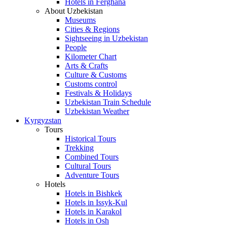
Hotels in Ferghana
About Uzbekistan
Museums
Cities & Regions
Sightseeing in Uzbekistan
People
Kilometer Chart
Arts & Crafts
Culture & Customs
Customs control
Festivals & Holidays
Uzbekistan Train Schedule
Uzbekistan Weather
Kyrgyzstan
Tours
Historical Tours
Trekking
Combined Tours
Cultural Tours
Adventure Tours
Hotels
Hotels in Bishkek
Hotels in Issyk-Kul
Hotels in Karakol
Hotels in Osh