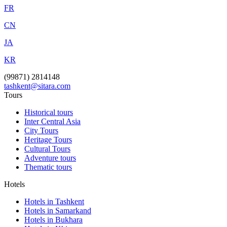
FR
CN
JA
KR
(99871) 2814148
tashkent@sitara.com
Tours
Historical tours
Inter Central Asia
City Tours
Heritage Tours
Cultural Tours
Adventure tours
Thematic tours
Hotels
Hotels in Tashkent
Hotels in Samarkand
Hotels in Bukhara