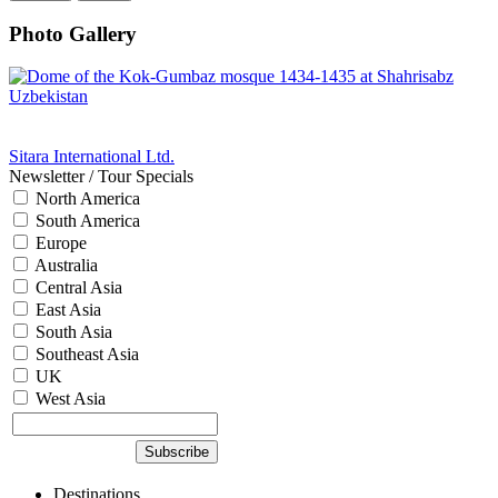
Photo Gallery
Sitara International Ltd.
Newsletter / Tour Specials
North America
South America
Europe
Australia
Central Asia
East Asia
South Asia
Southeast Asia
UK
West Asia
Destinations