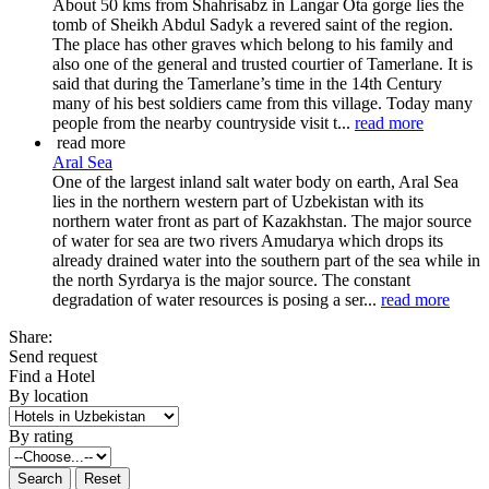
About 50 kms from Shahrisabz in Langar Ota gorge lies the
tomb of Sheikh Abdul Sadyk a revered saint of the region.
The place has other graves which belong to his family and
also one of the general and trusted courtier of Tamerlane. It is
said that during the Tamerlane’s time in the 14th Century
many of his best soldiers came from this village. Today many
people from the nearby countryside visit t...
read more
read more
Aral Sea
One of the largest inland salt water body on earth, Aral Sea
lies in the northern western part of Uzbekistan with its
northern water front as part of Kazakhstan. The major source
of water for sea are two rivers Amudarya which drops its
already drained water into the southern part of the sea while in
the north Syrdarya is the major source. The constant
degradation of water resources is posing a ser...
read more
Share:
Send request
Find a Hotel
By location
By rating