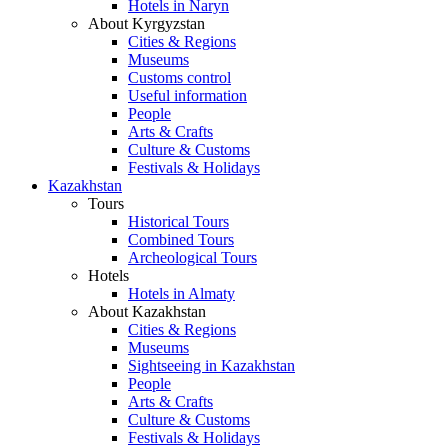
Hotels in Naryn
About Kyrgyzstan
Cities & Regions
Museums
Customs control
Useful information
People
Arts & Crafts
Culture & Customs
Festivals & Holidays
Kazakhstan
Tours
Historical Tours
Combined Tours
Archeological Tours
Hotels
Hotels in Almaty
About Kazakhstan
Cities & Regions
Museums
Sightseeing in Kazakhstan
People
Arts & Crafts
Culture & Customs
Festivals & Holidays