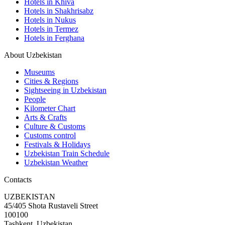
Hotels in Khiva
Hotels in Shakhrisabz
Hotels in Nukus
Hotels in Termez
Hotels in Ferghana
About Uzbekistan
Museums
Cities & Regions
Sightseeing in Uzbekistan
People
Kilometer Chart
Arts & Crafts
Culture & Customs
Customs control
Festivals & Holidays
Uzbekistan Train Schedule
Uzbekistan Weather
Contacts
UZBEKISTAN
45/405 Shota Rustaveli Street
100100
Tashkent, Uzbekistan