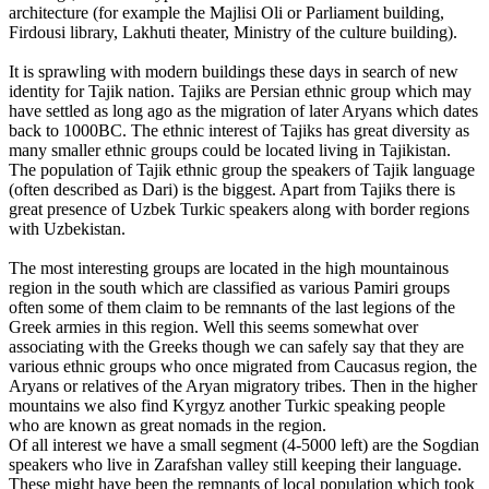
architecture (for example the Majlisi Oli or Parliament building,
Firdousi library, Lakhuti theater, Ministry of the culture building).
It is sprawling with modern buildings these days in search of new
identity for Tajik nation. Tajiks are Persian ethnic group which may
have settled as long ago as the migration of later Aryans which dates
back to 1000BC. The ethnic interest of Tajiks has great diversity as
many smaller ethnic groups could be located living in Tajikistan.
The population of Tajik ethnic group the speakers of Tajik language
(often described as Dari) is the biggest. Apart from Tajiks there is
great presence of Uzbek Turkic speakers along with border regions
with Uzbekistan.
The most interesting groups are located in the high mountainous
region in the south which are classified as various Pamiri groups
often some of them claim to be remnants of the last legions of the
Greek armies in this region. Well this seems somewhat over
associating with the Greeks though we can safely say that they are
various ethnic groups who once migrated from Caucasus region, the
Aryans or relatives of the Aryan migratory tribes. Then in the higher
mountains we also find Kyrgyz another Turkic speaking people
who are known as great nomads in the region.
Of all interest we have a small segment (4-5000 left) are the Sogdian
speakers who live in Zarafshan valley still keeping their language.
These might have been the remnants of local population which took