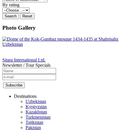
By rating
Photo Gallery
Sitara International Ltd.
Newsletter / Tour Specials
Destinations
Uzbekistan
Kyrgyzstan
Kazakhstan
Turkmenistan
Tajikistan
Pakistan