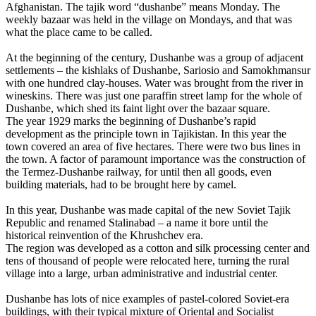
Afghanistan. The tajik word “dushanbe” means Monday. The
weekly bazaar was held in the village on Mondays, and that was
what the place came to be called.
At the beginning of the century, Dushanbe was a group of adjacent
settlements – the kishlaks of Dushanbe, Sariosio and Samokhmansur
with one hundred clay-houses. Water was brought from the river in
wineskins. There was just one paraffin street lamp for the whole of
Dushanbe, which shed its faint light over the bazaar square.
The year 1929 marks the beginning of Dushanbe’s rapid
development as the principle town in Tajikistan. In this year the
town covered an area of five hectares. There were two bus lines in
the town. A factor of paramount importance was the construction of
the Termez-Dushanbe railway, for until then all goods, even
building materials, had to be brought here by camel.
In this year, Dushanbe was made capital of the new Soviet Tajik
Republic and renamed Stalinabad – a name it bore until the
historical reinvention of the Khrushchev era.
The region was developed as a cotton and silk processing center and
tens of thousand of people were relocated here, turning the rural
village into a large, urban administrative and industrial center.
Dushanbe has lots of nice examples of pastel-colored Soviet-era
buildings, with their typical mixture of Oriental and Socialist