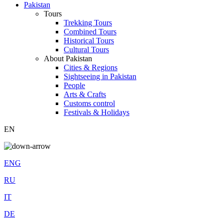
Pakistan
Tours
Trekking Tours
Combined Tours
Historical Tours
Cultural Tours
About Pakistan
Cities & Regions
Sightseeing in Pakistan
People
Arts & Crafts
Customs control
Festivals & Holidays
EN
ENG
RU
IT
DE