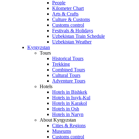
People
Kilometer Chart
Arts & Crafts
Culture & Customs
Customs control
Festivals & Holidays
Uzbekistan Train Schedule
Uzbekistan Weather
Kyrgyzstan
Tours
Historical Tours
Trekking
Combined Tours
Cultural Tours
Adventure Tours
Hotels
Hotels in Bishkek
Hotels in Issyk-Kul
Hotels in Karakol
Hotels in Osh
Hotels in Naryn
About Kyrgyzstan
Cities & Regions
Museums
Customs control