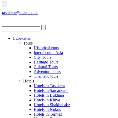
tashkent@sitara.com |
islamabad@sitara.com
Uzbekistan
Tours
Historical tours
Inter Central Asia
City Tours
Heritage Tours
Cultural Tours
Adventure tours
Thematic tours
Hotels
Hotels in Tashkent
Hotels in Samarkand
Hotels in Bukhara
Hotels in Khiva
Hotels in Shakhrisabz
Hotels in Nukus
Hotels in Termez