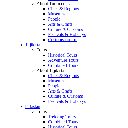
About Turkmenistan
Cities & Regions
Museums
People
Arts & Crafts
Culture & Customs
Festivals & Holidays
Customs control
Tajikistan
Tours
Historical Tours
Adventure Tours
Combined Tours
About Tajikistan
Cities & Regions
Museums
People
Arts & Crafts
Culture & Customs
Festivals & Holidays
Pakistan
Tours
Trekking Tours
Combined Tours
Historical Tours