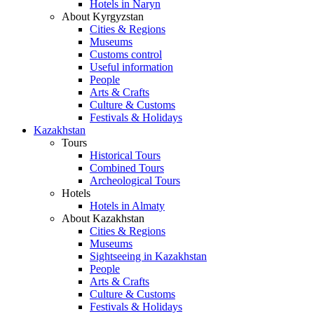
Hotels in Naryn
About Kyrgyzstan
Cities & Regions
Museums
Customs control
Useful information
People
Arts & Crafts
Culture & Customs
Festivals & Holidays
Kazakhstan
Tours
Historical Tours
Combined Tours
Archeological Tours
Hotels
Hotels in Almaty
About Kazakhstan
Cities & Regions
Museums
Sightseeing in Kazakhstan
People
Arts & Crafts
Culture & Customs
Festivals & Holidays