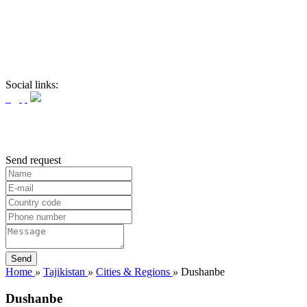
Social links:
Send request
Home
»
Tajikistan
»
Cities & Regions
»
Dushanbe
Dushanbe