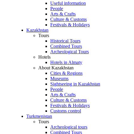
Useful information
People
Arts & Crafts
Culture & Customs
Festivals & Holidays
Kazakhstan
Tours
Historical Tours
Combined Tours
Archeological Tours
Hotels
Hotels in Almaty
About Kazakhstan
Cities & Regions
Museums
Sightseeing in Kazakhstan
People
Arts & Crafts
Culture & Customs
Festivals & Holidays
Customs control
Turkmenistan
Tours
Archeological tours
Combined Tours