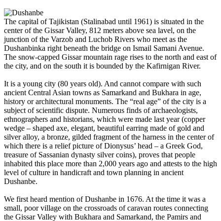
The capital of Tajikistan (Stalinabad until 1961) is situated in the
center of the Gissar Valley, 812 meters above sea lavel, on the
junction of the Varzob and Luchob Rivers who meet as the
Dushanbinka right beneath the bridge on Ismail Samani Avenue.
The snow-capped Gissar mountain rage rises to the north and east of
the city, and on the south it is bounded by the Kafirnigan River.
It is a young city (80 years old). And cannot compare with such
ancient Central Asian towns as Samarkand and Bukhara in age,
history or architectural monuments. The “real age” of the city is a
subject of scientific dispute. Numerous finds of archaeologists,
ethnographers and historians, which were made last year (copper
wedge – shaped axe, elegant, beautiful earring made of gold and
silver alloy, a bronze, gilded fragment of the harness in the center of
which there is a relief picture of Dionysus’ head – a Greek God,
treasure of Sassanian dynasty silver coins), proves that people
inhabited this place more than 2,000 years ago and attests to the high
level of culture in handicraft and town planning in ancient
Dushanbe.
We first heard mention of Dushanbe in 1676. At the time it was a
small, poor village on the crossroads of caravan routes connecting
the Gissar Valley with Bukhara and Samarkand, the Pamirs and