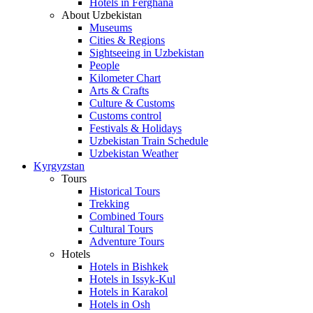
Hotels in Ferghana
About Uzbekistan
Museums
Cities & Regions
Sightseeing in Uzbekistan
People
Kilometer Chart
Arts & Crafts
Culture & Customs
Customs control
Festivals & Holidays
Uzbekistan Train Schedule
Uzbekistan Weather
Kyrgyzstan
Tours
Historical Tours
Trekking
Combined Tours
Cultural Tours
Adventure Tours
Hotels
Hotels in Bishkek
Hotels in Issyk-Kul
Hotels in Karakol
Hotels in Osh