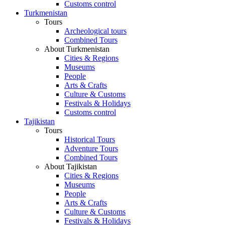
Customs control
Turkmenistan
Tours
Archeological tours
Combined Tours
About Turkmenistan
Cities & Regions
Museums
People
Arts & Crafts
Culture & Customs
Festivals & Holidays
Customs control
Tajikistan
Tours
Historical Tours
Adventure Tours
Combined Tours
About Tajikistan
Cities & Regions
Museums
People
Arts & Crafts
Culture & Customs
Festivals & Holidays