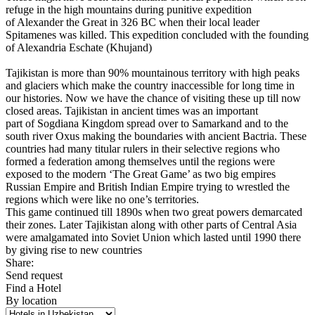
refuge in the high mountains during punitive expedition
of Alexander the Great in 326 BC when their local leader
Spitamenes was killed. This expedition concluded with the founding
of Alexandria Eschate (Khujand)
Tajikistan is more than 90% mountainous territory with high peaks
and glaciers which make the country inaccessible for long time in
our histories. Now we have the chance of visiting these up till now
closed areas. Tajikistan in ancient times was an important
part of Sogdiana Kingdom spread over to Samarkand and to the
south river Oxus making the boundaries with ancient Bactria. These
countries had many titular rulers in their selective regions who
formed a federation among themselves until the regions were
exposed to the modern ‘The Great Game’ as two big empires
Russian Empire and British Indian Empire trying to wrestled the
regions which were like no one’s territories.
This game continued till 1890s when two great powers demarcated
their zones. Later Tajikistan along with other parts of Central Asia
were amalgamated into Soviet Union which lasted until 1990 there
by giving rise to new countries
Share:
Send request
Find a Hotel
By location