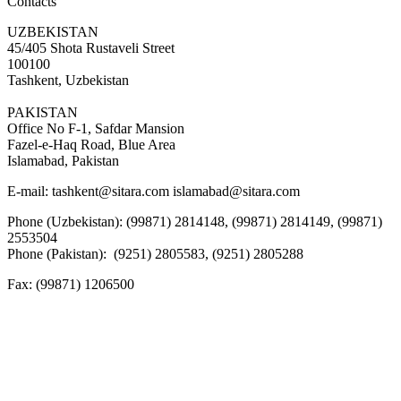
Contacts
UZBEKISTAN
45/405 Shota Rustaveli Street
100100
Tashkent, Uzbekistan
PAKISTAN
Office No F-1, Safdar Mansion
Fazel-e-Haq Road, Blue Area
Islamabad, Pakistan
E-mail:
tashkent@sitara.com islamabad@sitara.com
Phone (Uzbekistan): (99871) 2814148, (99871) 2814149, (99871)
2553504
Phone (Pakistan): (9251) 2805583, (9251) 2805288
Fax:
(99871) 1206500