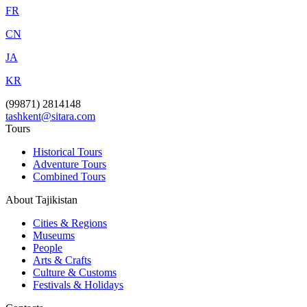
FR
CN
JA
KR
(99871) 2814148
tashkent@sitara.com
Tours
Historical Tours
Adventure Tours
Combined Tours
About Tajikistan
Cities & Regions
Museums
People
Arts & Crafts
Culture & Customs
Festivals & Holidays