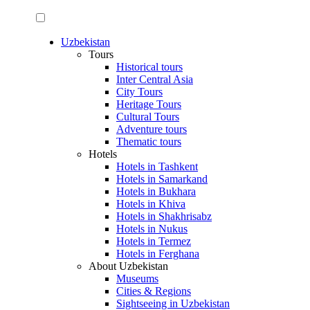
Uzbekistan
Tours
Historical tours
Inter Central Asia
City Tours
Heritage Tours
Cultural Tours
Adventure tours
Thematic tours
Hotels
Hotels in Tashkent
Hotels in Samarkand
Hotels in Bukhara
Hotels in Khiva
Hotels in Shakhrisabz
Hotels in Nukus
Hotels in Termez
Hotels in Ferghana
About Uzbekistan
Museums
Cities & Regions
Sightseeing in Uzbekistan