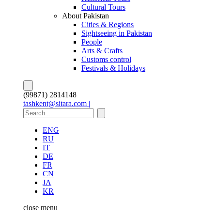
Cultural Tours
About Pakistan
Cities & Regions
Sightseeing in Pakistan
People
Arts & Crafts
Customs control
Festivals & Holidays
(99871) 2814148
tashkent@sitara.com |
ENG
RU
IT
DE
FR
CN
JA
KR
close
menu