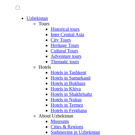
Uzbekistan
Tours
Historical tours
Inter Central Asia
City Tours
Heritage Tours
Cultural Tours
Adventure tours
Thematic tours
Hotels
Hotels in Tashkent
Hotels in Samarkand
Hotels in Bukhara
Hotels in Khiva
Hotels in Shakhrisabz
Hotels in Nukus
Hotels in Termez
Hotels in Ferghana
About Uzbekistan
Museums
Cities & Regions
Sightseeing in Uzbekistan