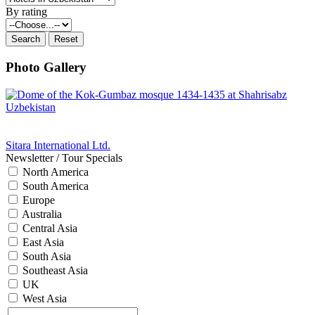
By rating
Photo Gallery
Sitara International Ltd.
Newsletter / Tour Specials
North America
South America
Europe
Australia
Central Asia
East Asia
South Asia
Southeast Asia
UK
West Asia