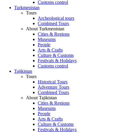
Customs control
Turkmenistan
Tours
Archeological tours
Combined Tours
About Turkmenistan
Cities & Regions
Museums
People
Arts & Crafts
Culture & Customs
Festivals & Holidays
Customs control
Tajikistan
Tours
Historical Tours
Adventure Tours
Combined Tours
About Tajikistan
Cities & Regions
Museums
People
Arts & Crafts
Culture & Customs
Festivals & Holidays