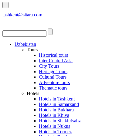
tashkent@sitara.com |
islamabad@sitara.com
Uzbekistan
Tours
Historical tours
Inter Central Asia
City Tours
Heritage Tours
Cultural Tours
Adventure tours
Thematic tours
Hotels
Hotels in Tashkent
Hotels in Samarkand
Hotels in Bukhara
Hotels in Khiva
Hotels in Shakhrisabz
Hotels in Nukus
Hotels in Termez