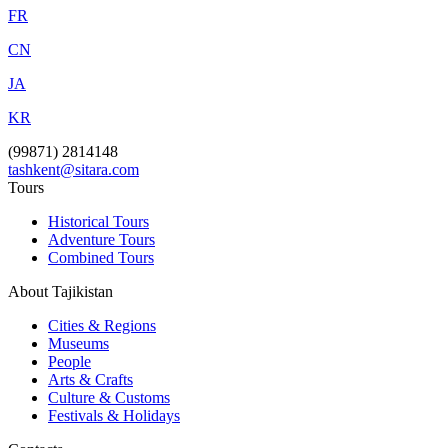
FR
CN
JA
KR
(99871) 2814148
tashkent@sitara.com
Tours
Historical Tours
Adventure Tours
Combined Tours
About Tajikistan
Cities & Regions
Museums
People
Arts & Crafts
Culture & Customs
Festivals & Holidays