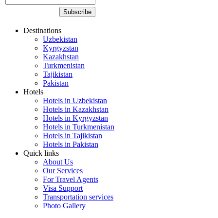
Destinations
Uzbekistan
Kyrgyzstan
Kazakhstan
Turkmenistan
Tajikistan
Pakistan
Hotels
Hotels in Uzbekistan
Hotels in Kazakhstan
Hotels in Kyrgyzstan
Hotels in Turkmenistan
Hotels in Tajikistan
Hotels in Pakistan
Quick links
About Us
Our Services
For Travel Agents
Visa Support
Transportation services
Photo Gallery