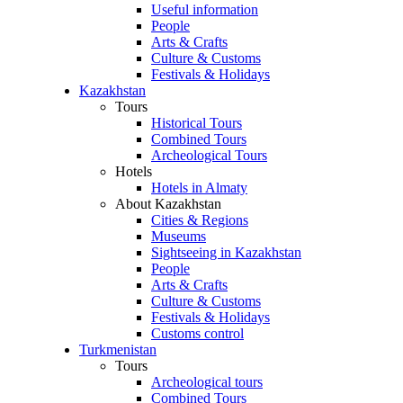
Useful information
People
Arts & Crafts
Culture & Customs
Festivals & Holidays
Kazakhstan
Tours
Historical Tours
Combined Tours
Archeological Tours
Hotels
Hotels in Almaty
About Kazakhstan
Cities & Regions
Museums
Sightseeing in Kazakhstan
People
Arts & Crafts
Culture & Customs
Festivals & Holidays
Customs control
Turkmenistan
Tours
Archeological tours
Combined Tours