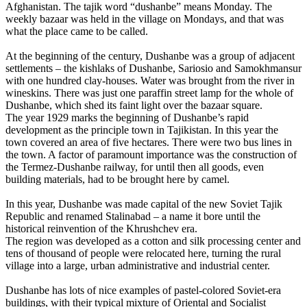
Afghanistan. The tajik word “dushanbe” means Monday. The
weekly bazaar was held in the village on Mondays, and that was
what the place came to be called.
At the beginning of the century, Dushanbe was a group of adjacent
settlements – the kishlaks of Dushanbe, Sariosio and Samokhmansur
with one hundred clay-houses. Water was brought from the river in
wineskins. There was just one paraffin street lamp for the whole of
Dushanbe, which shed its faint light over the bazaar square.
The year 1929 marks the beginning of Dushanbe’s rapid
development as the principle town in Tajikistan. In this year the
town covered an area of five hectares. There were two bus lines in
the town. A factor of paramount importance was the construction of
the Termez-Dushanbe railway, for until then all goods, even
building materials, had to be brought here by camel.
In this year, Dushanbe was made capital of the new Soviet Tajik
Republic and renamed Stalinabad – a name it bore until the
historical reinvention of the Khrushchev era.
The region was developed as a cotton and silk processing center and
tens of thousand of people were relocated here, turning the rural
village into a large, urban administrative and industrial center.
Dushanbe has lots of nice examples of pastel-colored Soviet-era
buildings, with their typical mixture of Oriental and Socialist