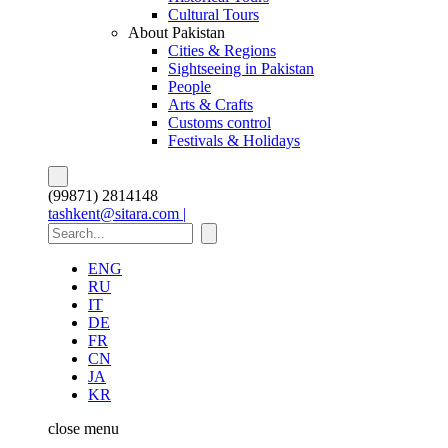
Cultural Tours
About Pakistan
Cities & Regions
Sightseeing in Pakistan
People
Arts & Crafts
Customs control
Festivals & Holidays
(99871) 2814148
tashkent@sitara.com |
ENG
RU
IT
DE
FR
CN
JA
KR
close
menu