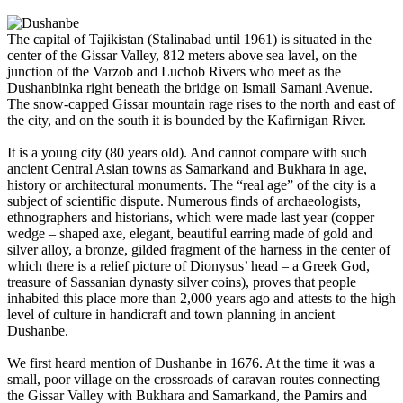
The capital of Tajikistan (Stalinabad until 1961) is situated in the
center of the Gissar Valley, 812 meters above sea lavel, on the
junction of the Varzob and Luchob Rivers who meet as the
Dushanbinka right beneath the bridge on Ismail Samani Avenue.
The snow-capped Gissar mountain rage rises to the north and east of
the city, and on the south it is bounded by the Kafirnigan River.
It is a young city (80 years old). And cannot compare with such
ancient Central Asian towns as Samarkand and Bukhara in age,
history or architectural monuments. The “real age” of the city is a
subject of scientific dispute. Numerous finds of archaeologists,
ethnographers and historians, which were made last year (copper
wedge – shaped axe, elegant, beautiful earring made of gold and
silver alloy, a bronze, gilded fragment of the harness in the center of
which there is a relief picture of Dionysus’ head – a Greek God,
treasure of Sassanian dynasty silver coins), proves that people
inhabited this place more than 2,000 years ago and attests to the high
level of culture in handicraft and town planning in ancient
Dushanbe.
We first heard mention of Dushanbe in 1676. At the time it was a
small, poor village on the crossroads of caravan routes connecting
the Gissar Valley with Bukhara and Samarkand, the Pamirs and