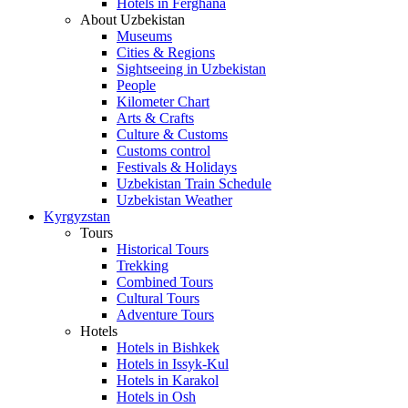
Hotels in Ferghana
About Uzbekistan
Museums
Cities & Regions
Sightseeing in Uzbekistan
People
Kilometer Chart
Arts & Crafts
Culture & Customs
Customs control
Festivals & Holidays
Uzbekistan Train Schedule
Uzbekistan Weather
Kyrgyzstan
Tours
Historical Tours
Trekking
Combined Tours
Cultural Tours
Adventure Tours
Hotels
Hotels in Bishkek
Hotels in Issyk-Kul
Hotels in Karakol
Hotels in Osh