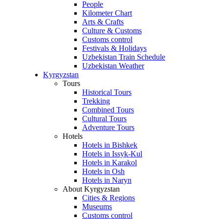
People
Kilometer Chart
Arts & Crafts
Culture & Customs
Customs control
Festivals & Holidays
Uzbekistan Train Schedule
Uzbekistan Weather
Kyrgyzstan
Tours
Historical Tours
Trekking
Combined Tours
Cultural Tours
Adventure Tours
Hotels
Hotels in Bishkek
Hotels in Issyk-Kul
Hotels in Karakol
Hotels in Osh
Hotels in Naryn
About Kyrgyzstan
Cities & Regions
Museums
Customs control