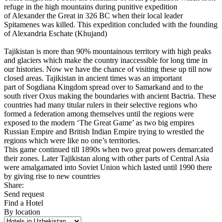
refuge in the high mountains during punitive expedition
of Alexander the Great in 326 BC when their local leader
Spitamenes was killed. This expedition concluded with the founding
of Alexandria Eschate (Khujand)
Tajikistan is more than 90% mountainous territory with high peaks
and glaciers which make the country inaccessible for long time in
our histories. Now we have the chance of visiting these up till now
closed areas. Tajikistan in ancient times was an important
part of Sogdiana Kingdom spread over to Samarkand and to the
south river Oxus making the boundaries with ancient Bactria. These
countries had many titular rulers in their selective regions who
formed a federation among themselves until the regions were
exposed to the modern ‘The Great Game’ as two big empires
Russian Empire and British Indian Empire trying to wrestled the
regions which were like no one’s territories.
This game continued till 1890s when two great powers demarcated
their zones. Later Tajikistan along with other parts of Central Asia
were amalgamated into Soviet Union which lasted until 1990 there
by giving rise to new countries
Share:
Send request
Find a Hotel
By location