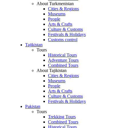
About Turkmenistan
Cities & Regions
Museums
People
Arts & Crafts
Culture & Customs
Festivals & Holidays
Customs control
Tajikistan
Tours
Historical Tours
Adventure Tours
Combined Tours
About Tajikistan
Cities & Regions
Museums
People
Arts & Crafts
Culture & Customs
Festivals & Holidays
Pakistan
Tours
Trekking Tours
Combined Tours
Historical Tours