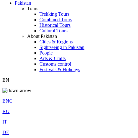
Pakistan
Tours
Trekking Tours
Combined Tours
Historical Tours
Cultural Tours
About Pakistan
Cities & Regions
Sightseeing in Pakistan
People
Arts & Crafts
Customs control
Festivals & Holidays
EN
ENG
RU
IT
DE