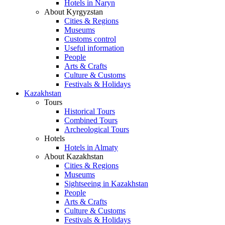
Hotels in Naryn
About Kyrgyzstan
Cities & Regions
Museums
Customs control
Useful information
People
Arts & Crafts
Culture & Customs
Festivals & Holidays
Kazakhstan
Tours
Historical Tours
Combined Tours
Archeological Tours
Hotels
Hotels in Almaty
About Kazakhstan
Cities & Regions
Museums
Sightseeing in Kazakhstan
People
Arts & Crafts
Culture & Customs
Festivals & Holidays