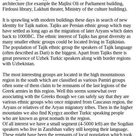
architecture (for example the Majlisi Oli or Parliament building,
Firdousi library, Lakhuti theater, Ministry of the culture building).
It is sprawling with modern buildings these days in search of new
identity for Tajik nation. Tajiks are Persian ethnic group which may
have settled as long ago as the migration of later Aryans which dates
back to 1000BC. The ethnic interest of Tajiks has great diversity as
many smaller ethnic groups could be located living in Tajikistan.
The population of Tajik ethnic group the speakers of Tajik language
(often described as Dari) is the biggest. Apart from Tajiks there is
great presence of Uzbek Turkic speakers along with border regions
with Uzbekistan.
The most interesting groups are located in the high mountainous
region in the south which are classified as various Pamiri groups
often some of them claim to be remnants of the last legions of the
Greek armies in this region. Well this seems somewhat over
associating with the Greeks though we can safely say that they are
various ethnic groups who once migrated from Caucasus region, the
Aryans or relatives of the Aryan migratory tribes. Then in the higher
mountains we also find Kyrgyz another Turkic speaking people
who are known as great nomads in the region.
Of all interest we have a small segment (4-5000 left) are the Sogdian
speakers who live in Zarafshan valley still keeping their language.
These might have been the remnants of local population which took