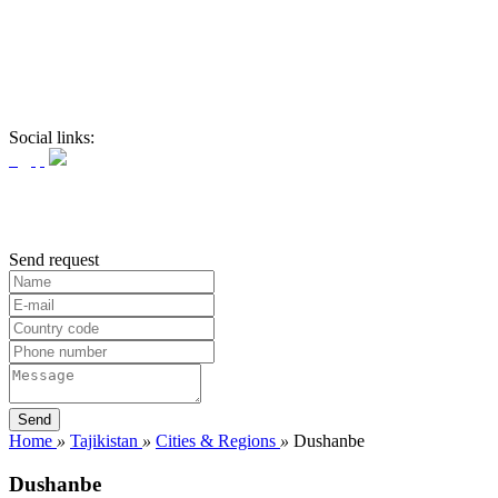
Social links:
Send request
Home
»
Tajikistan
»
Cities & Regions
»
Dushanbe
Dushanbe