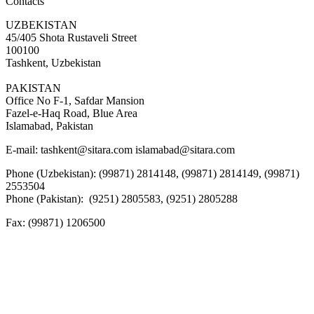
Contacts
UZBEKISTAN
45/405 Shota Rustaveli Street
100100
Tashkent, Uzbekistan
PAKISTAN
Office No F-1, Safdar Mansion
Fazel-e-Haq Road, Blue Area
Islamabad, Pakistan
E-mail:
tashkent@sitara.com islamabad@sitara.com
Phone (Uzbekistan): (99871) 2814148, (99871) 2814149, (99871)
2553504
Phone (Pakistan): (9251) 2805583, (9251) 2805288
Fax:
(99871) 1206500