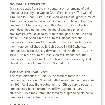
MOUSALLAH COMPLEX:
On a short walk from the city center are the remains of old
madrassa built by the Queen Gaur Shad in 1417. The wife of
Timurid ruler Shah Rukh, Gaur Shad was the daughter-in-law of
Timur and a remarkable woman in her own right who kept the
empire intact for many years. The Mousallah Complex has
been described as the most beautiful example in color in
architecture ever devised by man to the glory of his God and
himself. Gaur Shad’s mausoleum still stands near the
madrassa. There were 12 minarets in this complex but six of
them were demolished by British troops in 1885 whereas
earthquakes subsequently downed rest of the three in 1931 &
1951. The mausoleum of Gaur Shad still stands near the
madrassa. This is a beautiful tomb with tile work and typical
ribbed dome as of Tamerlane in Samarkand.
TOMB OF THE POET JAMI:
The other attraction in Herat is the tomb of famous 15th
century Persian poet, Nur-ud-din Abdurrakhman Jami, who died
in 1492. Jami was the greatest of the 15th century’s poets, a
titan during a period characterized by supreme literary
brilliance. His simple tomb sheltered by a spreading pistachio
tree, lies in the garden of a mosque.