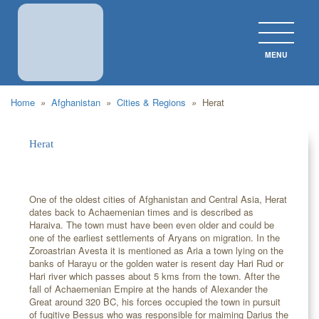
MENU
CLOS
Home
»
Afghanistan
»
Cities & Regions
»
Herat
Herat
One of the oldest cities of Afghanistan and Central Asia, Herat
dates back to Achaemenian times and is described as
Haraiva. The town must have been even older and could be
one of the earliest settlements of Aryans on migration. In the
Zoroastrian Avesta it is mentioned as Aria a town lying on the
banks of Harayu or the golden water is resent day Hari Rud or
Hari river which passes about 5 kms from the town. After the
fall of Achaemenian Empire at the hands of Alexander the
Great around 320 BC, his forces occupied the town in pursuit
of fugitive Bessus who was responsible for maiming Darius the