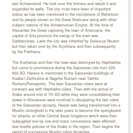
last Achaemenid. He took over the fortress and rebuilt it and
expanded its walls. The city must have been of important
status as has been mentioned in the inscriptions of Behistoon
and its people shown on the Great Staircase along with other
subject nations of the Achaemenian Empire. At the time of
Alexander the Great capturing the town of Artacoana, the
capital of Aria province the satrap of the town was
Satibarzanes. Later the city was inherited by Seleucus Nicator
but then taken over by the Scythians and then subsequently
by the Parthians.
The Kushanas and then the town was destroyed by Hepthalites
but came to prominence during the Sassanian rule from 225-
652 AD, Hareva is mentioned in the Sassanian buildings of
Kaaba-i-Zarthustra at Nagshe Rustam near Takhte
Rustam(Persepolis). The later Sassanian rulers were at
constant war with Hepthalite rulers. Then with the arrival of
Arabs around mid of 7th AD while they were consolidating their
power in Khorassan were involved in dissipating the last rulers
of the Sassanian dynasty, Heerat was being transformed into a
Muslim stronghold in the later years to become the springboard
for attacks on other Central Asian kingdoms which were then
subjugated one by one and mass conversions were effected
due hostile policies of the Arabs in the region. Then begins the
period of successive Muslim ruling dynasties.