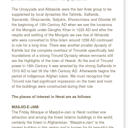
The Umayyads and Abbasids were the last Arab group to be
supplanted by local dynasties like Tahirids, Saffarids,
Samanids, Ghaznavids, Seljukis, Khorezmians and Ghorids till
the beginning of 13th Century AD when we see the invasions
of the Mongols under Genghiz Khan in 1225 AD and after the
respite and settling of the Mongols we see rise of Ilkhanids
who were converted to Shia Islam around 1258 AD continued
to rule for a long time. There was another smaller dynasty of
Kartids but the complete overhaul of Timurids specifically laid
foundations of a strong Timurid Dynasty whose remnants still
are the highlights of the town of Heerat. At the end of Timurid
power in 16th Century it was wrested by the strong Saffavids in
1510 AD to last till the 18th Century AD. Afterwards begins the
period of indigenous Afghan rulers. We must recognize that
Timurid rule had significant impression on the town and most
of the buildings were constructed during their rule
The places of interest in Herat are as follows:
MASJID-E-JAM:
The Friday Mosque or Masjid-e-Jam is Herat number one
attraction and among the finest Islamic buildings in the world,
certainly the finest in Afghanistan. “Masjid-e-Jam” is the
largest building in this region and is known for its beautiful tile