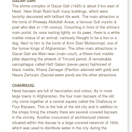
GAZAR GAH:
The shrine complex of Gazar Gah (1425) is about 5 km east of
Heart. Here Shah Rukh built many buildings, which were
lavishly decorated with brilliant tile work. The main attraction is
the tomb of Khawaja Abdullah Ansar, a famous Sufi mystic &
poet who dies in 11th century. Crouching in front of the shrine’s
main portal, its nose resting lightly on its paws, there is a white
marble statue of an animal, variously thought to be a lion or a
dog. Next to him is the tomb of Amir Dost Mohammad, one of
the former kings of Afghanistan. The other main attractions in
Gazar Gah are Main iwan (main court), a fifteen-foot marble
pillar depicting the artwork of Timurid period. A remarkable
sarcophagus called Haft Qalam (seven pens) fashioned of
black marble, Khana Zarnegar (Pavilion adorned with gold) and
Hauze Zamzam (Sacred water pond) are the other attractions.
CHAHRSUQ:
Herat bazaars are full of fascination and colour. As in most
large towns in Afghanistan, the four main bazaars of the old
city come together at a central square called the Chahrsuq or
Four Bazaars. This is the hub of the old city and in addition to
the shops lining the streets there are several covered bazaars
in the vicinity. Another monument of architectural interest
situated within this bazaar is a large covered reservoir of 1634,
which was used to distribute water in the city during the