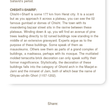
Safavid’s period.
CHISHT-I-SHARIF:
Chisht-i-Sharif is some 177 km from Herat city. It is a scant
but as you approach it across a plateau, you can see the 02
famous gumbad or domes of Chisht. The town with its
meandering bazaar street sits in the ravine between these
plateaus. Winding down & up, you will find an avenue of pine
trees leading directly to 02 ruined buildings now standing in the
middle of an extensive graveyard. Experts argue as to the
purpose of these buildings. Some speak of them as
mausoleums. Others see them as parts of a grand complex of
buildings, a madrassa, perhaps with its mosque. The mutilated
molded terracotta brick decoration can only speak softly their
former magnificence. Stylistically, the decoration of these
buildings falls into the category of Ghorid arch in the Masjet-e-
Jami and the minaret of Jam, both of which bear the name of
Ghiyas-ud-din Ghori (1157-1202).
Share: