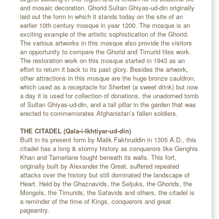
and mosaic decoration. Ghorid Sultan Ghiyas-ud-din originally
laid out the form in which it stands today on the site of an
earlier 10th century mosque in year 1200. The mosque is an
exciting example of the artistic sophistication of the Ghorid.
The various artworks in this mosque also provide the visitors
an opportunity to compare the Ghorid and Timurid tiles work.
The restoration work on this mosque started in 1943 as an
effort to return it back to its past glory. Besides the artwork,
other attractions in this mosque are the huge bronze cauldron,
which used as a receptacle for Sherbet (a sweet drink) but now
a day it is used for collection of donations, the unadorned tomb
of Sultan Ghiyas-ud-din, and a tall pillar in the garden that was
erected to commemorates Afghanistan’s fallen soldiers.
THE CITADEL (Qala-i-Ikhtiyar-ud-din)
Built in its present form by Malik Fakhruddin in 1305 A.D., this
citadel has a long & stormy history as conquerors like Genghis
Khan and Tamerlane fought beneath its walls. This fort,
originally built by Alexander the Great, suffered repeated
attacks over the history but still dominated the landscape of
Heart. Held by the Ghaznavids, the Seljuks, the Ghorids, the
Mongols, the Timurids, the Safavids and others, the citadel is
a reminder of the time of Kings, conquerors and great
pageantry.