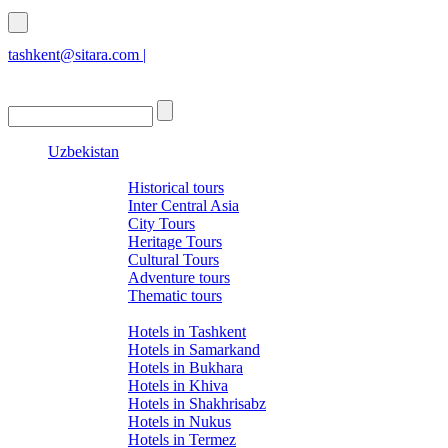
tashkent@sitara.com |
islamabad@sitara.com
Uzbekistan
Tours
Historical tours
Inter Central Asia
City Tours
Heritage Tours
Cultural Tours
Adventure tours
Thematic tours
Hotels
Hotels in Tashkent
Hotels in Samarkand
Hotels in Bukhara
Hotels in Khiva
Hotels in Shakhrisabz
Hotels in Nukus
Hotels in Termez