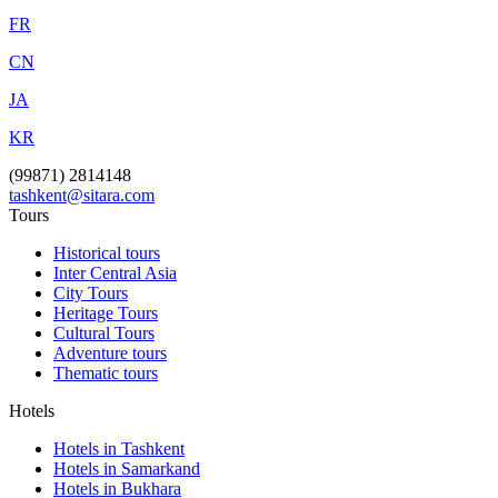
FR
CN
JA
KR
(99871) 2814148
tashkent@sitara.com
Tours
Historical tours
Inter Central Asia
City Tours
Heritage Tours
Cultural Tours
Adventure tours
Thematic tours
Hotels
Hotels in Tashkent
Hotels in Samarkand
Hotels in Bukhara