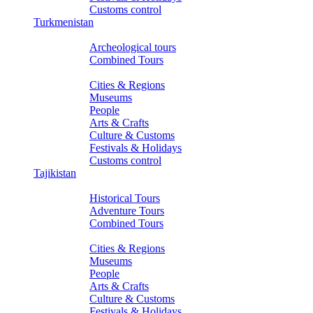
Customs control
Turkmenistan
Tours
Archeological tours
Combined Tours
About Turkmenistan
Cities & Regions
Museums
People
Arts & Crafts
Culture & Customs
Festivals & Holidays
Customs control
Tajikistan
Tours
Historical Tours
Adventure Tours
Combined Tours
About Tajikistan
Cities & Regions
Museums
People
Arts & Crafts
Culture & Customs
Festivals & Holidays