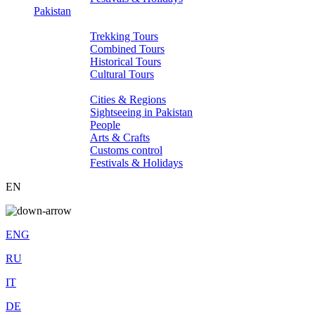
Pakistan
Tours
Trekking Tours
Combined Tours
Historical Tours
Cultural Tours
About Pakistan
Cities & Regions
Sightseeing in Pakistan
People
Arts & Crafts
Customs control
Festivals & Holidays
EN
ENG
RU
IT
DE