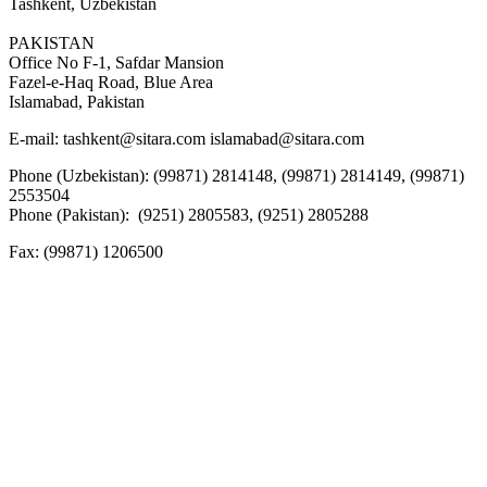
Tashkent, Uzbekistan
PAKISTAN
Office No F-1, Safdar Mansion
Fazel-e-Haq Road, Blue Area
Islamabad, Pakistan
E-mail:
tashkent@sitara.com islamabad@sitara.com
Phone (Uzbekistan): (99871) 2814148, (99871) 2814149, (99871)
2553504
Phone (Pakistan): (9251) 2805583, (9251) 2805288
Fax:
(99871) 1206500