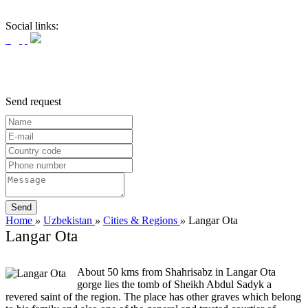
Social links:
Send request
Home
»
Uzbekistan
»
Cities & Regions
»
Langar Ota
Langar Ota
About 50 kms from Shahrisabz in Langar Ota
gorge lies the tomb of Sheikh Abdul Sadyk a
revered saint of the region. The place has other graves which belong