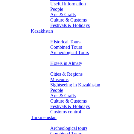
Useful information
People
Arts & Crafts
Culture & Customs
Festivals & Holidays
Kazakhstan
Tours
Historical Tours
Combined Tours
Archeological Tours
Hotels
Hotels in Almaty
About Kazakhstan
Cities & Regions
Museums
Sightseeing in Kazakhstan
People
Arts & Crafts
Culture & Customs
Festivals & Holidays
Customs control
Turkmenistan
Tours
Archeological tours
Combined Tours