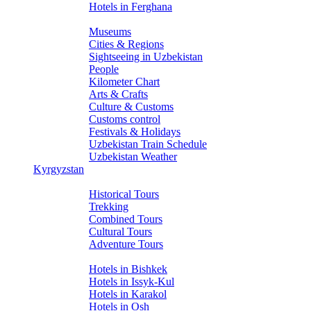
Hotels in Ferghana
About Uzbekistan
Museums
Cities & Regions
Sightseeing in Uzbekistan
People
Kilometer Chart
Arts & Crafts
Culture & Customs
Customs control
Festivals & Holidays
Uzbekistan Train Schedule
Uzbekistan Weather
Kyrgyzstan
Tours
Historical Tours
Trekking
Combined Tours
Cultural Tours
Adventure Tours
Hotels
Hotels in Bishkek
Hotels in Issyk-Kul
Hotels in Karakol
Hotels in Osh