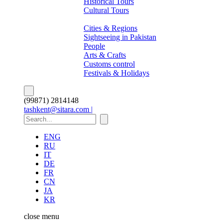
Historical Tours
Cultural Tours
About Pakistan
Cities & Regions
Sightseeing in Pakistan
People
Arts & Crafts
Customs control
Festivals & Holidays
(99871) 2814148
tashkent@sitara.com |
ENG
RU
IT
DE
FR
CN
JA
KR
close
menu