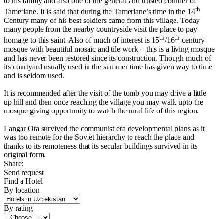
to his family and also one of the general and trusted courtier of
th
Tamerlane. It is said that during the Tamerlane’s time in the 14
Century many of his best soldiers came from this village. Today
many people from the nearby countryside visit the place to pay
th
th
homage to this saint. Also of much of interest is 15
/16
century
mosque with beautiful mosaic and tile work – this is a living mosque
and has never been restored since its construction. Though much of
its courtyard usually used in the summer time has given way to time
and is seldom used.
It is recommended after the visit of the tomb you may drive a little
up hill and then once reaching the village you may walk upto the
mosque giving opportunity to watch the rural life of this region.
Langar Ota survived the communist era developmental plans as it
was too remote for the Soviet hierarchy to reach the place and
thanks to its remoteness that its secular buildings survived in its
original form.
Share:
Send request
Find a Hotel
By location
By rating