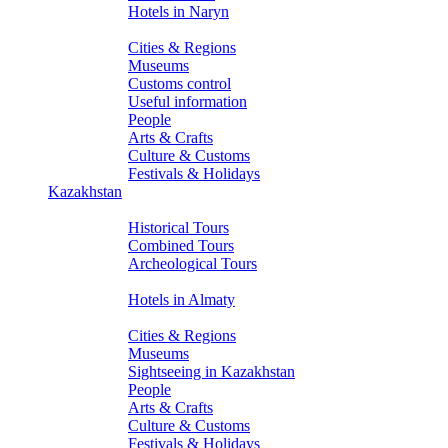
Hotels in Naryn
About Kyrgyzstan
Cities & Regions
Museums
Customs control
Useful information
People
Arts & Crafts
Culture & Customs
Festivals & Holidays
Kazakhstan
Tours
Historical Tours
Combined Tours
Archeological Tours
Hotels
Hotels in Almaty
About Kazakhstan
Cities & Regions
Museums
Sightseeing in Kazakhstan
People
Arts & Crafts
Culture & Customs
Festivals & Holidays