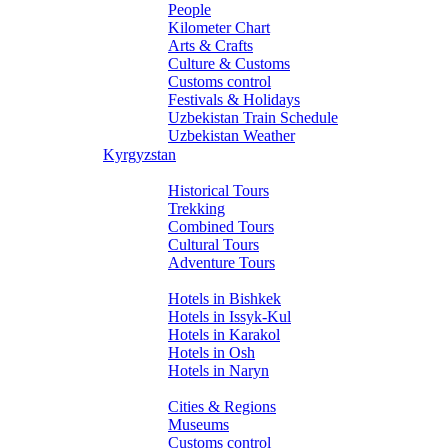
People
Kilometer Chart
Arts & Crafts
Culture & Customs
Customs control
Festivals & Holidays
Uzbekistan Train Schedule
Uzbekistan Weather
Kyrgyzstan
Tours
Historical Tours
Trekking
Combined Tours
Cultural Tours
Adventure Tours
Hotels
Hotels in Bishkek
Hotels in Issyk-Kul
Hotels in Karakol
Hotels in Osh
Hotels in Naryn
About Kyrgyzstan
Cities & Regions
Museums
Customs control