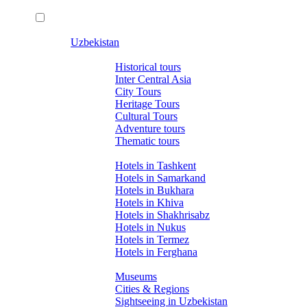
Uzbekistan
Tours
Historical tours
Inter Central Asia
City Tours
Heritage Tours
Cultural Tours
Adventure tours
Thematic tours
Hotels
Hotels in Tashkent
Hotels in Samarkand
Hotels in Bukhara
Hotels in Khiva
Hotels in Shakhrisabz
Hotels in Nukus
Hotels in Termez
Hotels in Ferghana
About Uzbekistan
Museums
Cities & Regions
Sightseeing in Uzbekistan