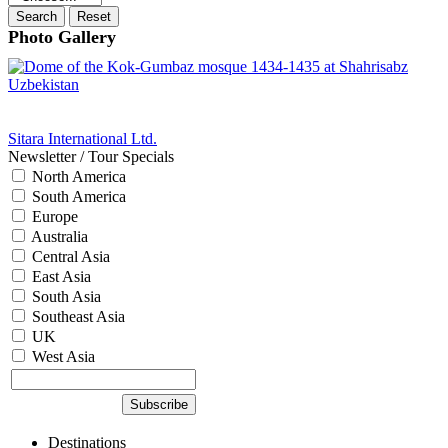
Photo Gallery
Sitara International Ltd.
Newsletter / Tour Specials
North America
South America
Europe
Australia
Central Asia
East Asia
South Asia
Southeast Asia
UK
West Asia
Destinations