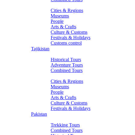
About Turkmenistan
Cities & Regions
Museums
People
Arts & Crafts
Culture & Customs
Festivals & Holidays
Customs control
Tajikistan
Tours
Historical Tours
Adventure Tours
Combined Tours
About Tajikistan
Cities & Regions
Museums
People
Arts & Crafts
Culture & Customs
Festivals & Holidays
Pakistan
Tours
Trekking Tours
Combined Tours