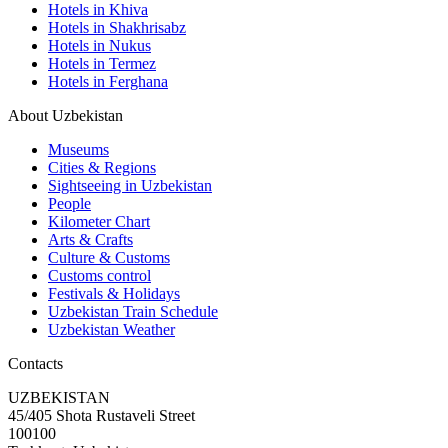
Hotels in Khiva
Hotels in Shakhrisabz
Hotels in Nukus
Hotels in Termez
Hotels in Ferghana
About Uzbekistan
Museums
Cities & Regions
Sightseeing in Uzbekistan
People
Kilometer Chart
Arts & Crafts
Culture & Customs
Customs control
Festivals & Holidays
Uzbekistan Train Schedule
Uzbekistan Weather
Contacts
UZBEKISTAN
45/405 Shota Rustaveli Street
100100