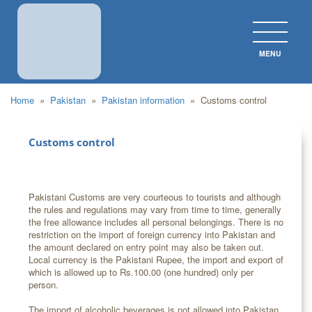
MENU
CLOS
Home
»
Pakistan
»
Pakistan information
»
Customs control
Customs control
Pakistani Customs are very courteous to tourists and although
the rules and regulations may vary from time to time, generally
the free allowance includes all personal belongings. There is no
restriction on the import of foreign currency into Pakistan and
the amount declared on entry point may also be taken out.
Local currency is the Pakistani Rupee, the import and export of
which is allowed up to Rs.100.00 (one hundred) only per
person.
The import of alcoholic beverages is not allowed into Pakistan.