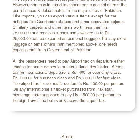
However, non-muslims and foreigners can buy alcohol from the
permit shops & deluxe hotels in the major cities of Pakistan.
Like imports, you can export various items except for the
antiques like Gandharan statues and other excavated objects.
Similarly carpets and other items worth less than Rs.
75,000.00 and precious stones and jewellery up to Rs.
25,000.00 can be exported as personal baggage. For any extra
luggage or items others than mentioned above, one needs
export permit from Government of Pakistan.
All the passengers need to pay Airport tax on departure either
leaving for some domestic or international destination. Airport
tax for international departure is Rs. 400 for economy class,
Rs. 600.00 for business class and Rs. 800.00 for first class.
The airport tax for domestic sectors is Rs. 100.00 per person.
On any international air ticket purchased from Pakistan,
passengers are supposed to pay Rs. 1500.00 per person as
Foreign Travel Tax but over & above the airport tax.
Share: