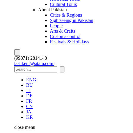
Cultural Tours
About Pakistan
Cities & Regions
Sightseeing in Pakistan
People
Arts & Crafts
Customs control
Festivals & Holidays
(99871) 2814148
tashkent@sitara.com |
ENG
RU
IT
DE
FR
CN
JA
KR
close
menu