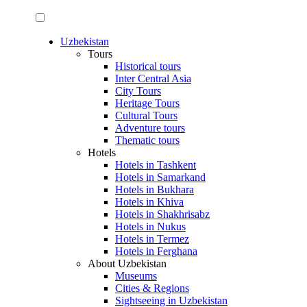
Uzbekistan
Tours
Historical tours
Inter Central Asia
City Tours
Heritage Tours
Cultural Tours
Adventure tours
Thematic tours
Hotels
Hotels in Tashkent
Hotels in Samarkand
Hotels in Bukhara
Hotels in Khiva
Hotels in Shakhrisabz
Hotels in Nukus
Hotels in Termez
Hotels in Ferghana
About Uzbekistan
Museums
Cities & Regions
Sightseeing in Uzbekistan