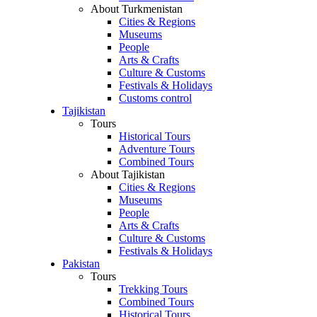
About Turkmenistan
Cities & Regions
Museums
People
Arts & Crafts
Culture & Customs
Festivals & Holidays
Customs control
Tajikistan
Tours
Historical Tours
Adventure Tours
Combined Tours
About Tajikistan
Cities & Regions
Museums
People
Arts & Crafts
Culture & Customs
Festivals & Holidays
Pakistan
Tours
Trekking Tours
Combined Tours
Historical Tours