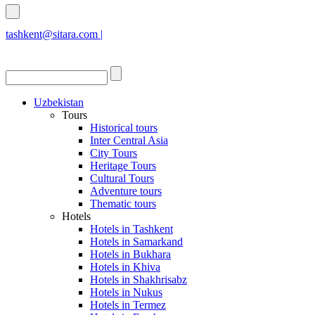
tashkent@sitara.com |
islamabad@sitara.com
Uzbekistan
Tours
Historical tours
Inter Central Asia
City Tours
Heritage Tours
Cultural Tours
Adventure tours
Thematic tours
Hotels
Hotels in Tashkent
Hotels in Samarkand
Hotels in Bukhara
Hotels in Khiva
Hotels in Shakhrisabz
Hotels in Nukus
Hotels in Termez