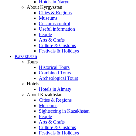
Hotels in Naryn
About Kyrgyzstan
Cities & Regions
Museums
Customs control
Useful information
People
Arts & Crafts
Culture & Customs
Festivals & Holidays
Kazakhstan
Tours
Historical Tours
Combined Tours
Archeological Tours
Hotels
Hotels in Almaty
About Kazakhstan
Cities & Regions
Museums
Sightseeing in Kazakhstan
People
Arts & Crafts
Culture & Customs
Festivals & Holidays