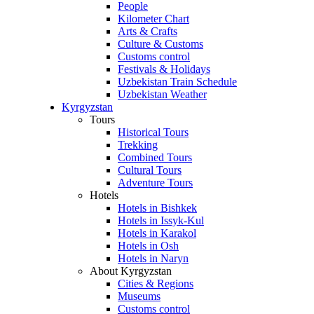
People
Kilometer Chart
Arts & Crafts
Culture & Customs
Customs control
Festivals & Holidays
Uzbekistan Train Schedule
Uzbekistan Weather
Kyrgyzstan
Tours
Historical Tours
Trekking
Combined Tours
Cultural Tours
Adventure Tours
Hotels
Hotels in Bishkek
Hotels in Issyk-Kul
Hotels in Karakol
Hotels in Osh
Hotels in Naryn
About Kyrgyzstan
Cities & Regions
Museums
Customs control