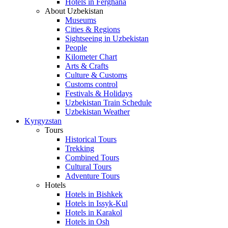
Hotels in Ferghana
About Uzbekistan
Museums
Cities & Regions
Sightseeing in Uzbekistan
People
Kilometer Chart
Arts & Crafts
Culture & Customs
Customs control
Festivals & Holidays
Uzbekistan Train Schedule
Uzbekistan Weather
Kyrgyzstan
Tours
Historical Tours
Trekking
Combined Tours
Cultural Tours
Adventure Tours
Hotels
Hotels in Bishkek
Hotels in Issyk-Kul
Hotels in Karakol
Hotels in Osh