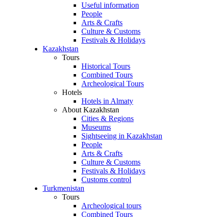
Useful information
People
Arts & Crafts
Culture & Customs
Festivals & Holidays
Kazakhstan
Tours
Historical Tours
Combined Tours
Archeological Tours
Hotels
Hotels in Almaty
About Kazakhstan
Cities & Regions
Museums
Sightseeing in Kazakhstan
People
Arts & Crafts
Culture & Customs
Festivals & Holidays
Customs control
Turkmenistan
Tours
Archeological tours
Combined Tours