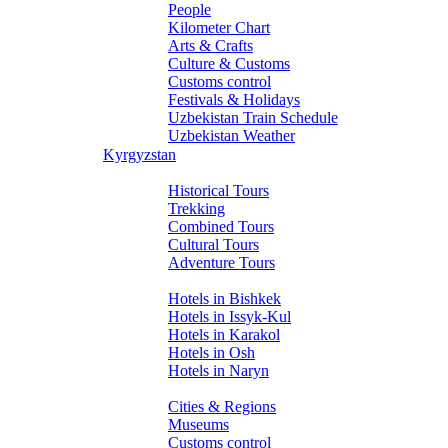
People
Kilometer Chart
Arts & Crafts
Culture & Customs
Customs control
Festivals & Holidays
Uzbekistan Train Schedule
Uzbekistan Weather
Kyrgyzstan
Tours
Historical Tours
Trekking
Combined Tours
Cultural Tours
Adventure Tours
Hotels
Hotels in Bishkek
Hotels in Issyk-Kul
Hotels in Karakol
Hotels in Osh
Hotels in Naryn
About Kyrgyzstan
Cities & Regions
Museums
Customs control