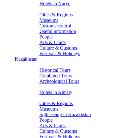
Hotels in Naryn
About Kyrgyzstan
Cities & Regions
Museums
Customs control
Useful information
People
Arts & Crafts
Culture & Customs
Festivals & Holidays
Kazakhstan
Tours
Historical Tours
Combined Tours
Archeological Tours
Hotels
Hotels in Almaty
About Kazakhstan
Cities & Regions
Museums
Sightseeing in Kazakhstan
People
Arts & Crafts
Culture & Customs
Festivals & Holidays