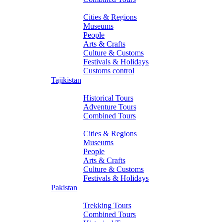
About Turkmenistan
Cities & Regions
Museums
People
Arts & Crafts
Culture & Customs
Festivals & Holidays
Customs control
Tajikistan
Tours
Historical Tours
Adventure Tours
Combined Tours
About Tajikistan
Cities & Regions
Museums
People
Arts & Crafts
Culture & Customs
Festivals & Holidays
Pakistan
Tours
Trekking Tours
Combined Tours