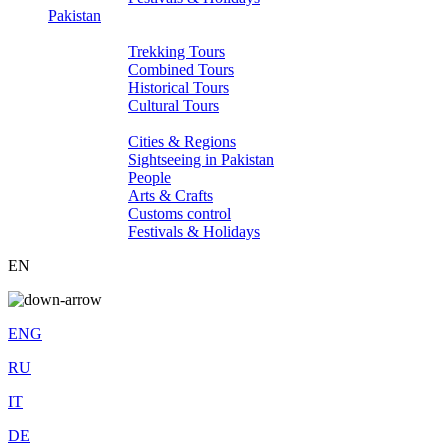
Pakistan
Tours
Trekking Tours
Combined Tours
Historical Tours
Cultural Tours
About Pakistan
Cities & Regions
Sightseeing in Pakistan
People
Arts & Crafts
Customs control
Festivals & Holidays
EN
ENG
RU
IT
DE