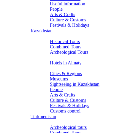
Useful information
People
Arts & Crafts
Culture & Customs
Festivals & Holidays
Kazakhstan
Tours
Historical Tours
Combined Tours
Archeological Tours
Hotels
Hotels in Almaty
About Kazakhstan
Cities & Regions
Museums
Sightseeing in Kazakhstan
People
Arts & Crafts
Culture & Customs
Festivals & Holidays
Customs control
Turkmenistan
Tours
Archeological tours
Combined Tours