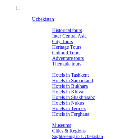
Uzbekistan
Tours
Historical tours
Inter Central Asia
City Tours
Heritage Tours
Cultural Tours
Adventure tours
Thematic tours
Hotels
Hotels in Tashkent
Hotels in Samarkand
Hotels in Bukhara
Hotels in Khiva
Hotels in Shakhrisabz
Hotels in Nukus
Hotels in Termez
Hotels in Ferghana
About Uzbekistan
Museums
Cities & Regions
Sightseeing in Uzbekistan