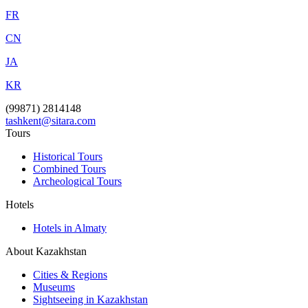
FR
CN
JA
KR
(99871) 2814148
tashkent@sitara.com
Tours
Historical Tours
Combined Tours
Archeological Tours
Hotels
Hotels in Almaty
About Kazakhstan
Cities & Regions
Museums
Sightseeing in Kazakhstan