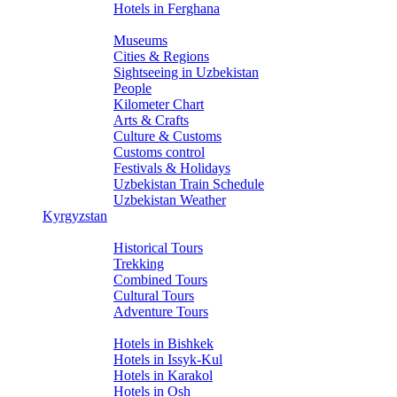
Hotels in Ferghana
About Uzbekistan
Museums
Cities & Regions
Sightseeing in Uzbekistan
People
Kilometer Chart
Arts & Crafts
Culture & Customs
Customs control
Festivals & Holidays
Uzbekistan Train Schedule
Uzbekistan Weather
Kyrgyzstan
Tours
Historical Tours
Trekking
Combined Tours
Cultural Tours
Adventure Tours
Hotels
Hotels in Bishkek
Hotels in Issyk-Kul
Hotels in Karakol
Hotels in Osh