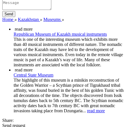
Home
»
Kazakhstan
»
Museums
»
read more
Republican Museum of Kazakh musical instruments
This is one of the interesting museum which exhibits more
than 40 musical instruments of different nature. The nomadic
traits of the Kazakh may have led to the development of
various musical instruments. Even today in the remote village
music is part of a Kazakh’s way of life. Many of these
instruments are associated with the local folklore.
read more
Central State Museum
The highlight of this museum is a minikin reconstruction of
the Golden Warrior – a Scythian prince of Tigrakhaud tribal
affinity, was found buried in the best of his golden Tunic with
all decorations of the time. The objects discovered from Issik
tumulus dates back to 5th century BC. The Scythian nomadic
activity dates back to 7th century BC with great nomadic
invasions taking place from Dzungaria...
read more
Share:
Send request