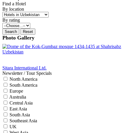
Find a Hotel
By location
By rating
Photo Gallery
Sitara International Ltd.
Newsletter / Tour Specials
North America
South America
Europe
Australia
Central Asia
East Asia
South Asia
Southeast Asia
UK
West Asia