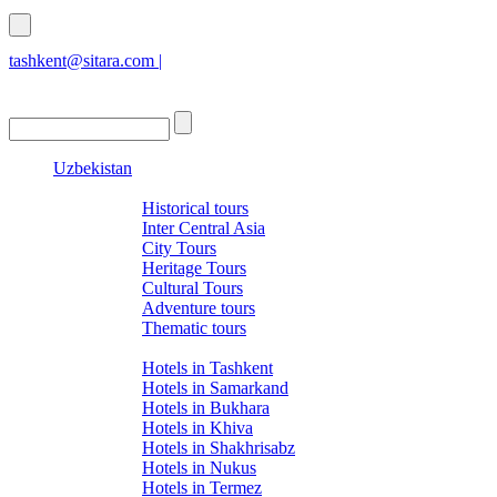
tashkent@sitara.com |
islamabad@sitara.com
Uzbekistan
Tours
Historical tours
Inter Central Asia
City Tours
Heritage Tours
Cultural Tours
Adventure tours
Thematic tours
Hotels
Hotels in Tashkent
Hotels in Samarkand
Hotels in Bukhara
Hotels in Khiva
Hotels in Shakhrisabz
Hotels in Nukus
Hotels in Termez