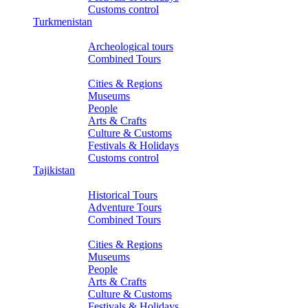
Customs control
Turkmenistan
Tours
Archeological tours
Combined Tours
About Turkmenistan
Cities & Regions
Museums
People
Arts & Crafts
Culture & Customs
Festivals & Holidays
Customs control
Tajikistan
Tours
Historical Tours
Adventure Tours
Combined Tours
About Tajikistan
Cities & Regions
Museums
People
Arts & Crafts
Culture & Customs
Festivals & Holidays