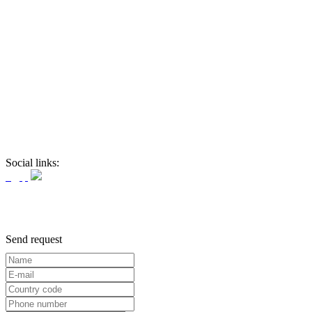
Social links:
Send request