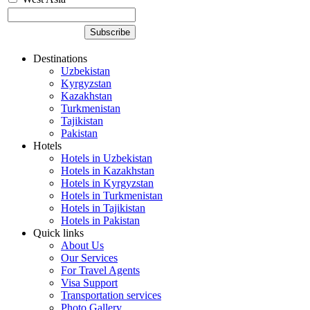
Destinations
Uzbekistan
Kyrgyzstan
Kazakhstan
Turkmenistan
Tajikistan
Pakistan
Hotels
Hotels in Uzbekistan
Hotels in Kazakhstan
Hotels in Kyrgyzstan
Hotels in Turkmenistan
Hotels in Tajikistan
Hotels in Pakistan
Quick links
About Us
Our Services
For Travel Agents
Visa Support
Transportation services
Photo Gallery