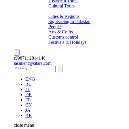
Historical Tours
Cultural Tours
About Pakistan
Cities & Regions
Sightseeing in Pakistan
People
Arts & Crafts
Customs control
Festivals & Holidays
(99871) 2814148
tashkent@sitara.com |
ENG
RU
IT
DE
FR
CN
JA
KR
close
menu