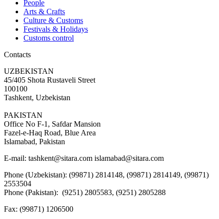
People
Arts & Crafts
Culture & Customs
Festivals & Holidays
Customs control
Contacts
UZBEKISTAN
45/405 Shota Rustaveli Street
100100
Tashkent, Uzbekistan
PAKISTAN
Office No F-1, Safdar Mansion
Fazel-e-Haq Road, Blue Area
Islamabad, Pakistan
E-mail:
tashkent@sitara.com islamabad@sitara.com
Phone (Uzbekistan): (99871) 2814148, (99871) 2814149, (99871)
2553504
Phone (Pakistan): (9251) 2805583, (9251) 2805288
Fax:
(99871) 1206500