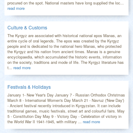
procured on the spot. National masters have long supplied the loc...
read more
Culture & Customs
The Kyrgyz are associated with historical national epos Manas, an
entire cycle of oral legends. The epos was created by the Kyrgyz
people and is dedicated to the national hero Manas, who protected
the Kyrgyz and his nation from ancient times. Manas is a genuine
encyclopaedia, which accumulated the historic events, information
on the society, traditions and mode of life. The Kyrgyz literature has
t...
read more
Festivals & Holidays
January 1- New Year's Day January 7 - Russian Orthodox Christmas
March 8 - International Women's Day March 21 - Navruz ('New Day')
- Ancient festival recently introduced in Kyrgyzstan. It can include
traditional games, music festivals, street art and colourful fairs. May
5 - Constitution Day May 9 - Victory Day - Celebration of victory in
the World War II 1941-1945, with military ...
read more