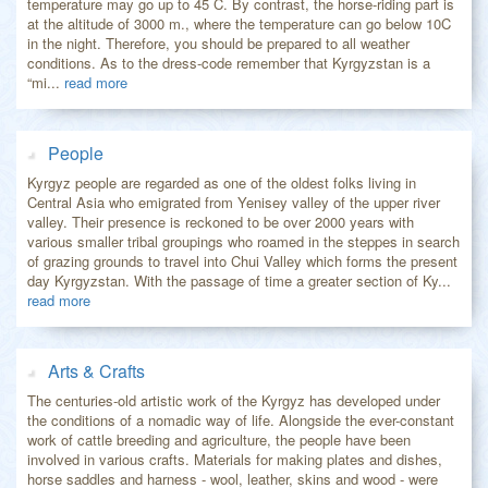
temperature may go up to 45 C. By contrast, the horse-riding part is
at the altitude of 3000 m., where the temperature can go below 10C
in the night. Therefore, you should be prepared to all weather
conditions. As to the dress-code remember that Kyrgyzstan is a
“mi...
read more
People
Kyrgyz people are regarded as one of the oldest folks living in
Central Asia who emigrated from Yenisey valley of the upper river
valley. Their presence is reckoned to be over 2000 years with
various smaller tribal groupings who roamed in the steppes in search
of grazing grounds to travel into Chui Valley which forms the present
day Kyrgyzstan. With the passage of time a greater section of Ky...
read more
Arts & Crafts
The centuries-old artistic work of the Kyrgyz has developed under
the conditions of a nomadic way of life. Alongside the ever-constant
work of cattle breeding and agriculture, the people have been
involved in various crafts. Materials for making plates and dishes,
horse saddles and harness - wool, leather, skins and wood - were