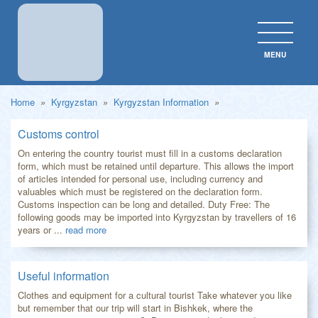
MENU
CLOS
Home
»
Kyrgyzstan
»
Kyrgyzstan Information
»
Customs control
On entering the country tourist must fill in a customs declaration
form, which must be retained until departure. This allows the import
of articles intended for personal use, including currency and
valuables which must be registered on the declaration form.
Customs inspection can be long and detailed. Duty Free: The
following goods may be imported into Kyrgyzstan by travellers of 16
years or ...
read more
Useful information
Clothes and equipment for a cultural tourist Take whatever you like
but remember that our trip will start in Bishkek, where the