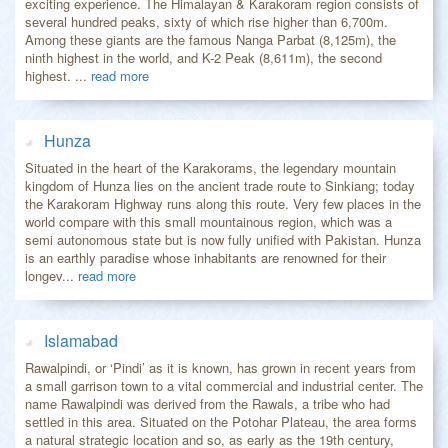
exciting experience. The Himalayan & Karakoram region consists of
several hundred peaks, sixty of which rise higher than 6,700m.
Among these giants are the famous Nanga Parbat (8,125m), the
ninth highest in the world, and K-2 Peak (8,611m), the second
highest. ...
read more
Hunza
Situated in the heart of the Karakorams, the legendary mountain
kingdom of Hunza lies on the ancient trade route to Sinkiang; today
the Karakoram Highway runs along this route. Very few places in the
world compare with this small mountainous region, which was a
semi autonomous state but is now fully unified with Pakistan. Hunza
is an earthly paradise whose inhabitants are renowned for their
longev...
read more
Islamabad
Rawalpindi, or ‘Pindi’ as it is known, has grown in recent years from
a small garrison town to a vital commercial and industrial center. The
name Rawalpindi was derived from the Rawals, a tribe who had
settled in this area. Situated on the Potohar Plateau, the area forms
a natural strategic location and so, as early as the 19th century,