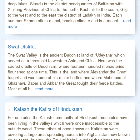
deep lakes. Skardu is the district headquarters of Baltistan with
Xinjiang Province of China to the north, Kashmir to the south, Gilgit
to the west and to the east the district of Ladakh in India. Each
summer Skardu offers a cool, bracing climate and is a mount...
read
more
Swat District
The Swat Valley is the ancient Buddhist land of “Udeyana” which
served as a threshold to western Asia and China. Here was the
sacred cradle of Buddhism, where fourteen hundred monasteries
flourished at one time. This is the land where Alexander the Great
fought and won some of his major battles and where Mahmood of
Ghaznavi, Babar and Akbar the Great fought their fierce battles.
Most of all h...
read more
Kalash the Kafirs of Hindukush
For centuries the Kalash community of Hindukush mountains have
been living in the valleys which were once inaccessible to the
outside world. These tribes of once known as Kafiristan were
covering a large area spreading across into Afghanistan now known
as Nuristan. In 1895 the Emir of Kabul invaded their lands and