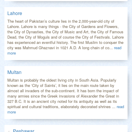
Lahore
The heart of Pakistan’s culture lies in the 2,000-year-old city of
Lahore. Lahore is many things - the City of Gardens and Flowers,
the City of Dynasties, the City of Music and Art, the City of Famous
Dead, the City of Moguls and of course the City of Festivals. Lahore
has experienced an eventful history. The first Muslim to conquer the
city was Mahmud Ghaznavi in 1021 A.D. A long chain of co...
read
more
Multan
Multan is probably the oldest living city in South Asia. Popularly
known as the ‘City of Saints’, it lies on the main route taken by
almost all invaders of the sub-continent. It has born the impact of
many armies since the Greek invasions of Alexander the Great in
327 B.C. It is an ancient city noted for its antiquity as well as its
spiritual and cultural traditions, elaborately decorated shrines ...
read
more
Peshawar