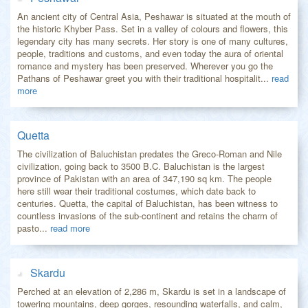
An ancient city of Central Asia, Peshawar is situated at the mouth of
the historic Khyber Pass. Set in a valley of colours and flowers, this
legendary city has many secrets. Her story is one of many cultures,
people, traditions and customs, and even today the aura of oriental
romance and mystery has been preserved. Wherever you go the
Pathans of Peshawar greet you with their traditional hospitalit...
read
more
Quetta
The civilization of Baluchistan predates the Greco-Roman and Nile
civilization, going back to 3500 B.C. Baluchistan is the largest
province of Pakistan with an area of 347,190 sq km. The people
here still wear their traditional costumes, which date back to
centuries. Quetta, the capital of Baluchistan, has been witness to
countless invasions of the sub-continent and retains the charm of
pasto...
read more
Skardu
Perched at an elevation of 2,286 m, Skardu is set in a landscape of
towering mountains, deep gorges, resounding waterfalls, and calm,