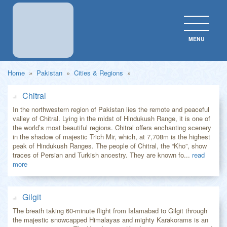
MENU
CLOS
Home
»
Pakistan
»
Cities & Regions
»
Chitral
In the northwestern region of Pakistan lies the remote and peaceful
valley of Chitral. Lying in the midst of Hindukush Range, it is one of
the world’s most beautiful regions. Chitral offers enchanting scenery
in the shadow of majestic Trich Mir, which, at 7,708m is the highest
peak of Hindukush Ranges. The people of Chitral, the “Kho”, show
traces of Persian and Turkish ancestry. They are known fo...
read
more
Gilgit
The breath taking 60-minute flight from Islamabad to Gilgit through
the majestic snowcapped Himalayas and mighty Karakorams is an