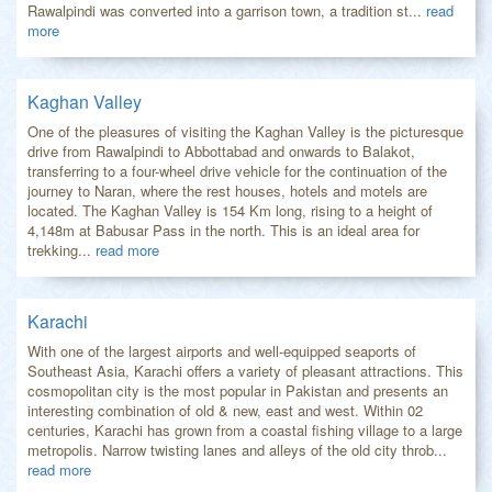
Rawalpindi was converted into a garrison town, a tradition st...
read
more
Kaghan Valley
One of the pleasures of visiting the Kaghan Valley is the picturesque
drive from Rawalpindi to Abbottabad and onwards to Balakot,
transferring to a four-wheel drive vehicle for the continuation of the
journey to Naran, where the rest houses, hotels and motels are
located. The Kaghan Valley is 154 Km long, rising to a height of
4,148m at Babusar Pass in the north. This is an ideal area for
trekking...
read more
Karachi
With one of the largest airports and well-equipped seaports of
Southeast Asia, Karachi offers a variety of pleasant attractions. This
cosmopolitan city is the most popular in Pakistan and presents an
interesting combination of old & new, east and west. Within 02
centuries, Karachi has grown from a coastal fishing village to a large
metropolis. Narrow twisting lanes and alleys of the old city throb...
read more