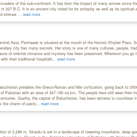
 invaders of the sub-continent. It has born the impact of many armies since t
n 327 B.C. It is an ancient city noted for its antiquity as well as its spiritual a
d shrines ...
read more
entral Asia, Peshawar is situated at the mouth of the historic Khyber Pass. Se
egendary city has many secrets. Her story is one of many cultures, people, tra
aura of oriental romance and mystery has been preserved. Wherever you go 
th their traditional hospitalit...
read more
Baluchistan predates the Greco-Roman and Nile civilization, going back to 350
 of Pakistan with an area of 347,190 sq km. The people here still wear their t
enturies. Quetta, the capital of Baluchistan, has been witness to countless i
ns the charm of pasto...
read more
tion of 2,286 m, Skardu is set in a landscape of towering mountains, deep go