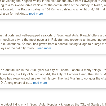
s of visiting the Kaghan Valley is the picturesque drive from Rawalpindi to A
ring to a four-wheel drive vehicle for the continuation of the journey to Naran,
re located. The Kaghan Valley is 154 Km long, rising to a height of 4,148m a
al area for trekking...
read more
est airports and well-equipped seaports of Southeast Asia, Karachi offers a va
smopolitan city is the most popular in Pakistan and presents an interesting c
n 02 centuries, Karachi has grown from a coastal fishing village to a large me
leys of the old city throb...
read more
n’s culture lies in the 2,000-year-old city of Lahore. Lahore is many things - 
f Dynasties, the City of Music and Art, the City of Famous Dead, the City of 
Lahore has experienced an eventful history. The first Muslim to conquer the c
D. A long chain of co...
read more
he oldest living city in South Asia. Popularly known as the ‘City of Saints’, it 