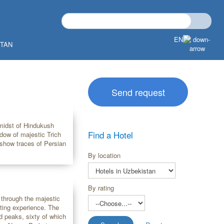
EN
STAN
Send request
 midst of Hindukush
Find a Hotel
adow of majestic Trich
 show traces of Persian
By location
By rating
 through the majestic
ing experience. The
 peaks, sixty of which