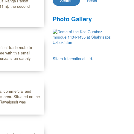
ous Nanga Parbat
611m), the second
Photo Gallery
ient trade route to
re with this small
unza is an earthly
Sitara International Ltd.
ital commercial and
is area. Situated on the
, Rawalpindi was