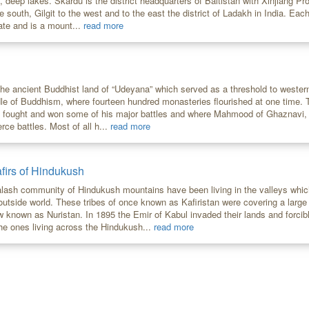
, deep lakes. Skardu is the district headquarters of Baltistan with Xinjiang Pr
e south, Gilgit to the west and to the east the district of Ladakh in India. E
ate and is a mount...
read more
the ancient Buddhist land of “Udeyana” which served as a threshold to wester
le of Buddhism, where fourteen hundred monasteries flourished at one time. T
t fought and won some of his major battles and where Mahmood of Ghaznavi,
erce battles. Most of all h...
read more
firs of Hindukush
alash community of Hindukush mountains have been living in the valleys whi
 outside world. These tribes of once known as Kafiristan were covering a larg
w known as Nuristan. In 1895 the Emir of Kabul invaded their lands and forcib
he ones living across the Hindukush...
read more