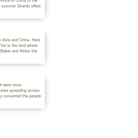
ovince of China to the
ach summer Skardu offers
n Asia and China. Here
his is the land where
 Babar and Akbar the
ch were once
e area spreading across
ly converted the people