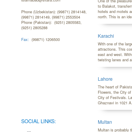
One of the pleasure
to Balakot, transfer
hotels and motels a
Phone (Uzbekistan): (99871) 2814148,
north. This is an ide
(99871) 2814149, (99871) 2553504
Phone (Pakistan): (9251) 2805583,
(9251) 2805288
Karachi
Fax:
(99871) 1206500
With one of the larg
attractions. This co
east and west. Withi
twisting lanes and al
Lahore
The heart of Pakista
Flowers, the City o
City of Festivals. 
Ghaznavi in 1021 A.
SOCIAL LINKS:
Multan
Multan is probably t