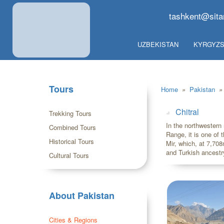
tashkent@sita
UZBEKISTAN
KYRGYZS
Tours
Home
»
Pakistan
»
Chitral
Trekking Tours
In the northwestern 
Combined Tours
Range, it is one of 
Historical Tours
Mir, which, at 7,70
and Turkish ancestr
Cultural Tours
About Pakistan
Cities & Regions