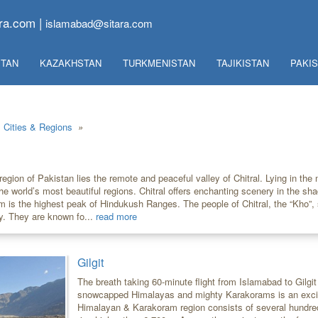
ra.com |
islamabad@sitara.com
TAN
KAZAKHSTAN
TURKMENISTAN
TAJIKISTAN
PAKI
Cities & Regions
»
region of Pakistan lies the remote and peaceful valley of Chitral. Lying in the
the world’s most beautiful regions. Chitral offers enchanting scenery in the sh
8m is the highest peak of Hindukush Ranges. The people of Chitral, the “Kho”,
y. They are known fo...
read more
Gilgit
The breath taking 60-minute flight from Islamabad to Gilgit
snowcapped Himalayas and mighty Karakorams is an excit
Himalayan & Karakoram region consists of several hundred