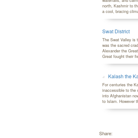
waterfalls, and calm
north, Kashmir to th
a cool, bracing clim
Swat District
The Swat Valley is 
was the sacred crad
Alexander the Grea
Great fought their fi
Kalash the Ka
For centuries the K
inaccessible to the
into Afghanistan no
to Islam. However t
Share: