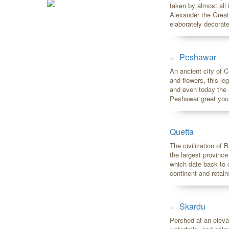
taken by almost all
Alexander the Great i
elaborately decorate
Peshawar
An ancient city of C
and flowers, this l
and even today the 
Peshawar greet you wi
Quetta
The civilization of 
the largest province
which date back to c
continent and retai
Skardu
Perched at an eleva