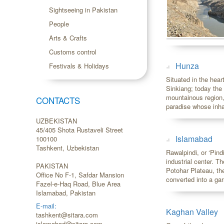
Sightseeing in Pakistan
People
Arts & Crafts
Customs control
Hunza
Festivals & Holidays
Situated in the hea
Sinkiang; today the
mountainous region,
CONTACTS
paradise whose inha
UZBEKISTAN
45/405 Shota Rustaveli Street
Islamabad
100100
Tashkent, Uzbekistan
Rawalpindi, or ‘Pind
industrial center. T
PAKISTAN
Potohar Plateau, the
Office No F-1, Safdar Mansion
converted into a garr
Fazel-e-Haq Road, Blue Area
Islamabad, Pakistan
E-mail:
Kaghan Valley
tashkent@sitara.com
islamabad@sitara.com