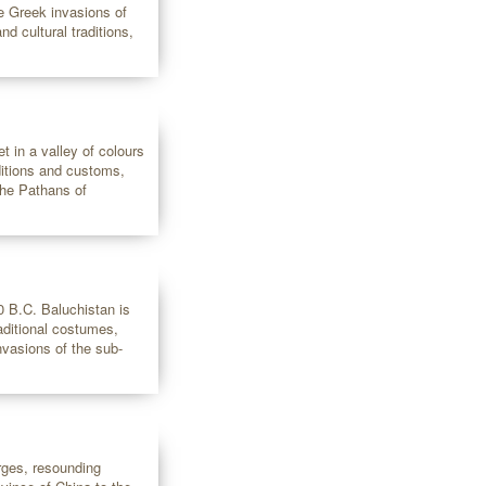
he Greek invasions of
nd cultural traditions,
t in a valley of colours
ditions and customs,
the Pathans of
0 B.C. Baluchistan is
raditional costumes,
nvasions of the sub-
rges, resounding