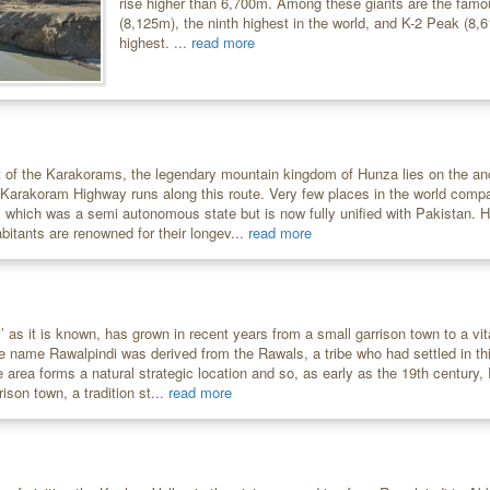
rise higher than 6,700m. Among these giants are the fam
(8,125m), the ninth highest in the world, and K-2 Peak (8,
highest. ...
read more
rt of the Karakorams, the legendary mountain kingdom of Hunza lies on the anc
 Karakoram Highway runs along this route. Very few places in the world compa
 which was a semi autonomous state but is now fully unified with Pakistan. H
bitants are renowned for their longev...
read more
i’ as it is known, has grown in recent years from a small garrison town to a v
he name Rawalpindi was derived from the Rawals, a tribe who had settled in th
 area forms a natural strategic location and so, as early as the 19th century
ison town, a tradition st...
read more