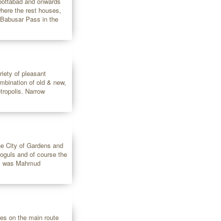
bbottabad and onwards
 where the rest houses,
t Babusar Pass in the
riety of pleasant
ombination of old & new,
tropolis. Narrow
the City of Gardens and
Moguls and of course the
ity was Mahmud
lies on the main route