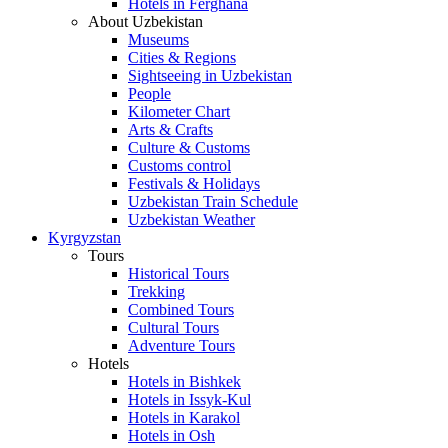
Hotels in Ferghana
About Uzbekistan
Museums
Cities & Regions
Sightseeing in Uzbekistan
People
Kilometer Chart
Arts & Crafts
Culture & Customs
Customs control
Festivals & Holidays
Uzbekistan Train Schedule
Uzbekistan Weather
Kyrgyzstan
Tours
Historical Tours
Trekking
Combined Tours
Cultural Tours
Adventure Tours
Hotels
Hotels in Bishkek
Hotels in Issyk-Kul
Hotels in Karakol
Hotels in Osh