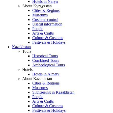
Hotels in Naryn
About Kyrgyzstan
Cities & Regions
Museums
Customs control
Useful information
People
Arts & Crafts
Culture & Customs
Festivals & Holidays
Kazakhstan
Tours
Historical Tours
Combined Tours
Archeological Tours
Hotels
Hotels in Almaty
About Kazakhstan
Cities & Regions
Museums
Sightseeing in Kazakhstan
People
Arts & Crafts
Culture & Customs
Festivals & Holidays