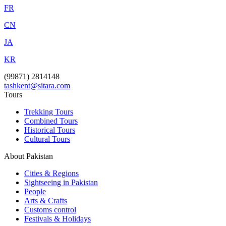
FR
CN
JA
KR
(99871) 2814148
tashkent@sitara.com
Tours
Trekking Tours
Combined Tours
Historical Tours
Cultural Tours
About Pakistan
Cities & Regions
Sightseeing in Pakistan
People
Arts & Crafts
Customs control
Festivals & Holidays