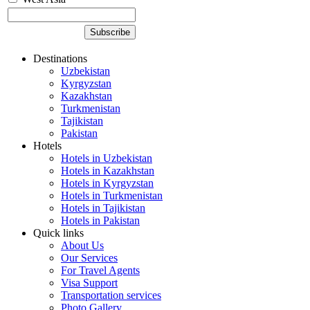
Destinations
Uzbekistan
Kyrgyzstan
Kazakhstan
Turkmenistan
Tajikistan
Pakistan
Hotels
Hotels in Uzbekistan
Hotels in Kazakhstan
Hotels in Kyrgyzstan
Hotels in Turkmenistan
Hotels in Tajikistan
Hotels in Pakistan
Quick links
About Us
Our Services
For Travel Agents
Visa Support
Transportation services
Photo Gallery