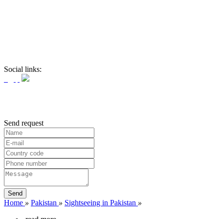
Social links:
Send request
Home
»
Pakistan
»
Sightseeing in Pakistan
»