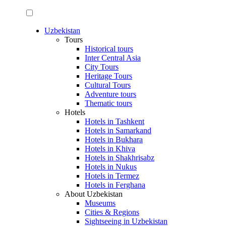
Uzbekistan
Tours
Historical tours
Inter Central Asia
City Tours
Heritage Tours
Cultural Tours
Adventure tours
Thematic tours
Hotels
Hotels in Tashkent
Hotels in Samarkand
Hotels in Bukhara
Hotels in Khiva
Hotels in Shakhrisabz
Hotels in Nukus
Hotels in Termez
Hotels in Ferghana
About Uzbekistan
Museums
Cities & Regions
Sightseeing in Uzbekistan