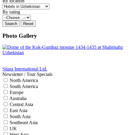
By location
By rating
Photo Gallery
Sitara International Ltd.
Newsletter / Tour Specials
North America
South America
Europe
Australia
Central Asia
East Asia
South Asia
Southeast Asia
UK
West Asia