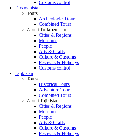
Customs control
Turkmenistan
Tours
Archeological tours
Combined Tours
About Turkmenistan
Cities & Regions
Museums
People
Arts & Crafts
Culture & Customs
Festivals & Holidays
Customs control
Tajikistan
Tours
Historical Tours
Adventure Tours
Combined Tours
About Tajikistan
Cities & Regions
Museums
People
Arts & Crafts
Culture & Customs
Festivals & Holidays