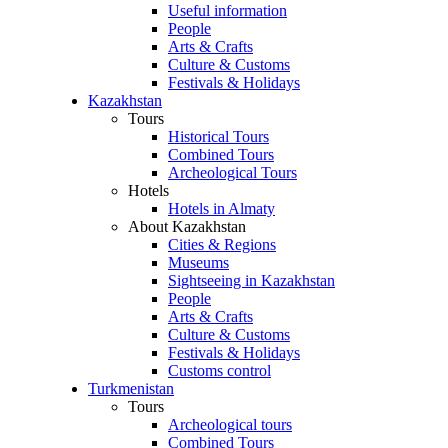
Useful information
People
Arts & Crafts
Culture & Customs
Festivals & Holidays
Kazakhstan
Tours
Historical Tours
Combined Tours
Archeological Tours
Hotels
Hotels in Almaty
About Kazakhstan
Cities & Regions
Museums
Sightseeing in Kazakhstan
People
Arts & Crafts
Culture & Customs
Festivals & Holidays
Customs control
Turkmenistan
Tours
Archeological tours
Combined Tours