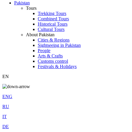
Pakistan
Tours
Trekking Tours
Combined Tours
Historical Tours
Cultural Tours
About Pakistan
Cities & Regions
Sightseeing in Pakistan
People
Arts & Crafts
Customs control
Festivals & Holidays
EN
ENG
RU
IT
DE