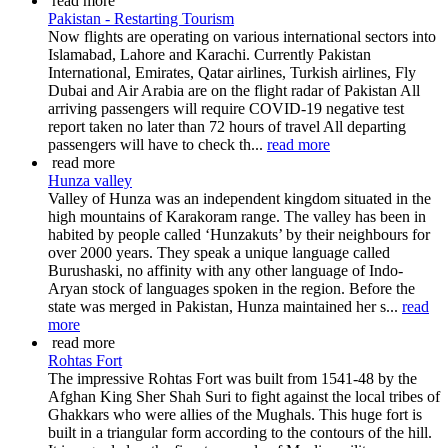
read more
Pakistan - Restarting Tourism
Now flights are operating on various international sectors into
Islamabad, Lahore and Karachi. Currently Pakistan
International, Emirates, Qatar airlines, Turkish airlines, Fly
Dubai and Air Arabia are on the flight radar of Pakistan All
arriving passengers will require COVID-19 negative test
report taken no later than 72 hours of travel All departing
passengers will have to check th...
read more
read more
Hunza valley
Valley of Hunza was an independent kingdom situated in the
high mountains of Karakoram range. The valley has been in
habited by people called ‘Hunzakuts’ by their neighbours for
over 2000 years. They speak a unique language called
Burushaski, no affinity with any other language of Indo-
Aryan stock of languages spoken in the region. Before the
state was merged in Pakistan, Hunza maintained her s...
read
more
read more
Rohtas Fort
The impressive Rohtas Fort was built from 1541-48 by the
Afghan King Sher Shah Suri to fight against the local tribes of
Ghakkars who were allies of the Mughals. This huge fort is
built in a triangular form according to the contours of the hill.