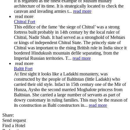
It is regarded as the finest example of Muslim military
architecture of its time. It is strategically located to check the
caravan and invading armies t...
read more
read more
Chitral Fort
This edifice of the fame ‘the siege of Chitral’ was a strong
fortress built probably in 14th century by the local ruler of
Chitral, Nadir Shah. It had served as a stronghold of Mehtars
or kings of independent Chitral State. The princely state of
Chitral was important to the rising British rule in India since it
bordered Hindukush mountain defile separating, from the
Imperial Russian territories. T...
read more
read more
Baltit Fort
At first sight it looks like a Ladakhi monastery, was
constructed by the people of Baltitstan (little Ladakh) who
carried their old style. Infact in 15th century one of the Mir of
Hunza, Aysho the second married Moghalote princess from
Baltistan. She carried a large number of servants as part of
dowry customary in ruling families. This may be the reason of
its construction as Balti constructors in...
read more
Share:
Send request
Find a Hotel