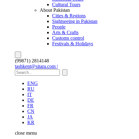
Cultural Tours
About Pakistan
Cities & Regions
Sightseeing in Pakistan
People
Arts & Crafts
Customs control
Festivals & Holidays
(99871) 2814148
tashkent@sitara.com |
ENG
RU
IT
DE
FR
CN
JA
KR
close
menu