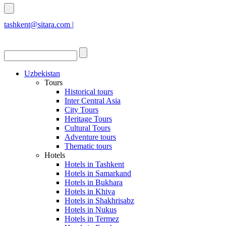
tashkent@sitara.com |
islamabad@sitara.com
Uzbekistan
Tours
Historical tours
Inter Central Asia
City Tours
Heritage Tours
Cultural Tours
Adventure tours
Thematic tours
Hotels
Hotels in Tashkent
Hotels in Samarkand
Hotels in Bukhara
Hotels in Khiva
Hotels in Shakhrisabz
Hotels in Nukus
Hotels in Termez