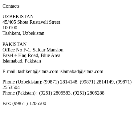
Contacts
UZBEKISTAN
45/405 Shota Rustaveli Street
100100
Tashkent, Uzbekistan
PAKISTAN
Office No F-1, Safdar Mansion
Fazel-e-Haq Road, Blue Area
Islamabad, Pakistan
E-mail:
tashkent@sitara.com islamabad@sitara.com
Phone (Uzbekistan): (99871) 2814148, (99871) 2814149, (99871)
2553504
Phone (Pakistan): (9251) 2805583, (9251) 2805288
Fax:
(99871) 1206500