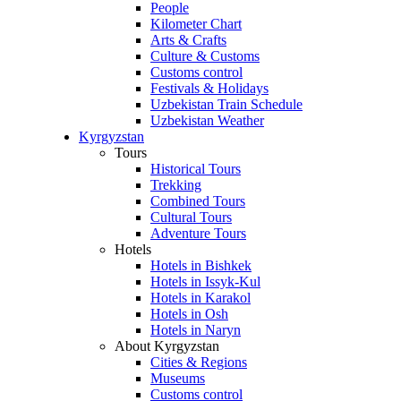
People
Kilometer Chart
Arts & Crafts
Culture & Customs
Customs control
Festivals & Holidays
Uzbekistan Train Schedule
Uzbekistan Weather
Kyrgyzstan
Tours
Historical Tours
Trekking
Combined Tours
Cultural Tours
Adventure Tours
Hotels
Hotels in Bishkek
Hotels in Issyk-Kul
Hotels in Karakol
Hotels in Osh
Hotels in Naryn
About Kyrgyzstan
Cities & Regions
Museums
Customs control