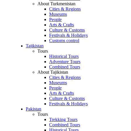
About Turkmenistan
Cities & Regions
Museums
People
Arts & Crafts
Culture & Customs
Festivals & Holidays
Customs control
Tajikistan
Tours
Historical Tours
Adventure Tours
Combined Tours
About Tajikistan
Cities & Regions
Museums
People
Arts & Crafts
Culture & Customs
Festivals & Holidays
Pakistan
Tours
Trekking Tours
Combined Tours
Historical Tours