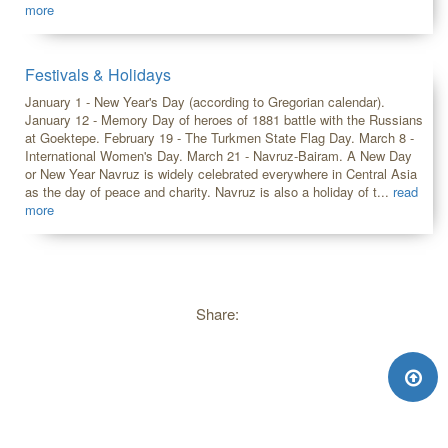
more
Festivals & Holidays
January 1 - New Year's Day (according to Gregorian calendar).
January 12 - Memory Day of heroes of 1881 battle with the Russians
at Goektepe. February 19 - The Turkmen State Flag Day. March 8 -
International Women's Day. March 21 - Navruz-Bairam. A New Day
or New Year Navruz is widely celebrated everywhere in Central Asia
as the day of peace and charity. Navruz is also a holiday of t...
read
more
Share: