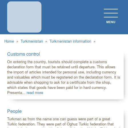
MENU
CLOS
Home
»
Turkmenistan
»
Turkmenistan information
»
Customs control
On entering the country, tourists should complete a customs
declaration form that must be retained until departure. This allows
the import of articles intended for personal use, including currency
and valuables which must be registered on the declaration form. It is
advisable when shopping to ask for a certificate from the shop,
which states that goods have been paid for in hard currency.
Presenta...
read more
People
Turkmen as from the name one can guess were part of a great
Turkic federation. They were part of Oghuz Turkic federation that