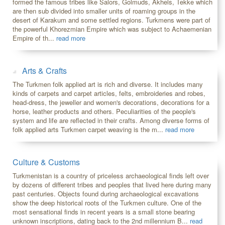
formed the famous tribes like Salors, Golmuds, Akhels, Tekke which
are then sub divided into smaller units of roaming groups in the
desert of Karakum and some settled regions. Turkmens were part of
the powerful Khorezmian Empire which was subject to Achaemenian
Empire of th...
read more
Arts & Crafts
The Turkmen folk applied art is rich and diverse. It includes many
kinds of carpets and carpet articles, felts, embroideries and robes,
head-dress, the jeweller and women's decorations, decorations for a
horse, leather products and others. Peculiarities of the people's
system and life are reflected in their crafts. Among diverse forms of
folk applied arts Turkmen carpet weaving is the m...
read more
Culture & Customs
Turkmenistan is a country of priceless archaeological finds left over
by dozens of different tribes and peoples that lived here during many
past centuries. Objects found during archaeological excavations
show the deep historical roots of the Turkmen culture. One of the
most sensational finds in recent years is a small stone bearing
unknown inscriptions, dating back to the 2nd millennium B...
read