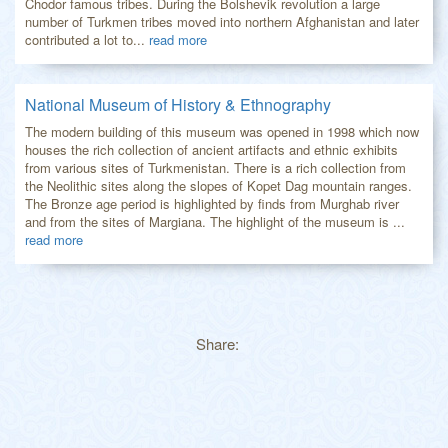
Chodor famous tribes. During the Bolshevik revolution a large
number of Turkmen tribes moved into northern Afghanistan and later
contributed a lot to...
read more
National Museum of History & Ethnography
The modern building of this museum was opened in 1998 which now
houses the rich collection of ancient artifacts and ethnic exhibits
from various sites of Turkmenistan. There is a rich collection from
the Neolithic sites along the slopes of Kopet Dag mountain ranges.
The Bronze age period is highlighted by finds from Murghab river
and from the sites of Margiana. The highlight of the museum is ...
read more
Share: