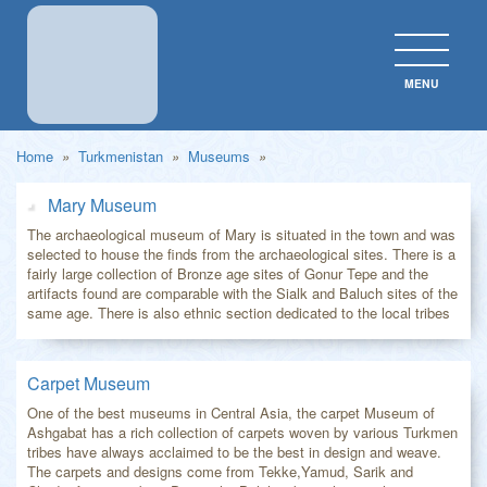
MENU
CLOS
Home
»
Turkmenistan
»
Museums
»
Mary Museum
The archaeological museum of Mary is situated in the town and was
selected to house the finds from the archaeological sites. There is a
fairly large collection of Bronze age sites of Gonur Tepe and the
artifacts found are comparable with the Sialk and Baluch sites of the
same age. There is also ethnic section dedicated to the local tribes
Carpet Museum
One of the best museums in Central Asia, the carpet Museum of
Ashgabat has a rich collection of carpets woven by various Turkmen
tribes have always acclaimed to be the best in design and weave.
The carpets and designs come from Tekke,Yamud, Sarik and