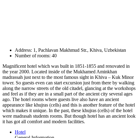
Address: 1, Pachlavan Makhmud Str., Khiva, Uzbekistan
Number of rooms: 40
Magnificent hotel which was built in 1851-1855 and renovated in
the year 2000. Located inside of the Mukhamed Aminkhan
madrassah just next to the most famous sight in Khiva – Kuk Minor
tower. So guests even can start excursion just from there by walking
along the narrow streets of the old citadel, glancing at the workshops
and feel as if they are in a small part of the ancient city several ages
ago. The hotel rooms where guests live also have an ancient
appearance like khujras (cells) and this is another feature of the hotel
which makes it unique. In the past, these khujras (cells) of the hotel
were madrasah students rooms. But though hotel has an ancient look
it has got all comfort and modern facilities.
Hotel
General Information