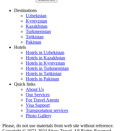
Destinations
Uzbekistan
Kyrgyzstan
Kazakhstan
Turkmenistan
Tajikistan
Pakistan
Hotels
Hotels in Uzbekistan
Hotels in Kazakhstan
Hotels in Kyrgyzstan
Hotels in Turkmenistan
Hotels in Tajikistan
Hotels in Pakistan
Quick links
About Us
Our Services
For Travel Agents
Visa Support
Transportation services
Photo Gallery
Please, do not use materials from web site without reference.
Copyright © 1974-2024 Sitara Travel. All Rights Reserved.