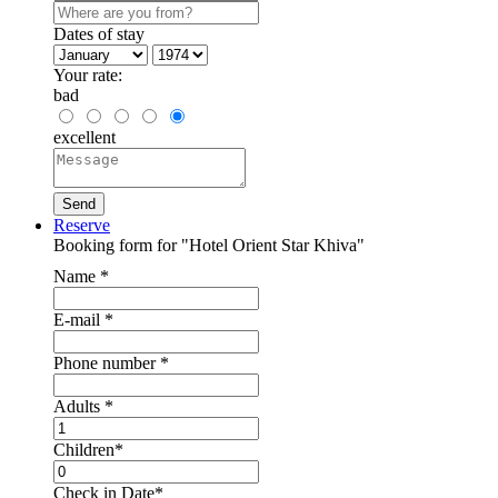
Dates of stay
Your rate:
bad
excellent
Reserve
Booking form for "Hotel Orient Star Khiva"
Name
*
E-mail
*
Phone number
*
Adults
*
Children
*
Check in Date
*