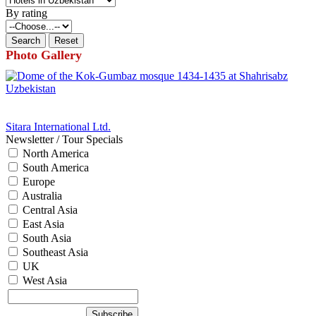
By rating
Photo Gallery
Sitara International Ltd.
Newsletter / Tour Specials
North America
South America
Europe
Australia
Central Asia
East Asia
South Asia
Southeast Asia
UK
West Asia