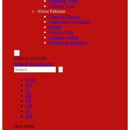
Historical Tours
Cultural Tours
About Pakistan
Cities & Regions
Sightseeing in Pakistan
People
Arts & Crafts
Customs control
Festivals & Holidays
(99871) 2814148
tashkent@sitara.com |
ENG
RU
IT
DE
FR
CN
JA
KR
close
menu