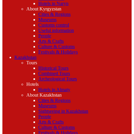
Hotels in Naryn
About Kyrgyzstan
Cities & Regions
Museums
Customs control
Useful information
People
Arts & Crafts
Culture & Customs
Festivals & Holidays
Kazakhstan
Tours
Historical Tours
Combined Tours
Archeological Tours
Hotels
Hotels in Almaty
About Kazakhstan
Cities & Regions
Museums
Sightseeing in Kazakhstan
People
Arts & Crafts
Culture & Customs
Festivals & Holidays