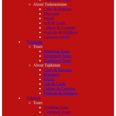
About Turkmenistan
Cities & Regions
Museums
People
Arts & Crafts
Culture & Customs
Festivals & Holidays
Customs control
Tajikistan
Tours
Historical Tours
Adventure Tours
Combined Tours
About Tajikistan
Cities & Regions
Museums
People
Arts & Crafts
Culture & Customs
Festivals & Holidays
Pakistan
Tours
Trekking Tours
Combined Tours