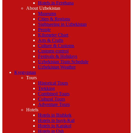
Hotels in Ferghana
About Uzbekistan
Museums
Cities & Regions
Sightseeing in Uzbekistan
People
Kilometer Chart
Arts & Crafts
Culture & Customs
Customs control
Festivals & Holidays
Uzbekistan Train Schedule
Uzbekistan Weather
Kyrgyzstan
Tours
Historical Tours
Trekking
Combined Tours
Cultural Tours
Adventure Tours
Hotels
Hotels in Bishkek
Hotels in Issyk-Kul
Hotels in Karakol
Hotels in Osh