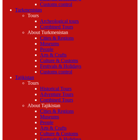
Customs control
Turkmenistan
Tours
Archeological tours
Combined Tours
About Turkmenistan
Cities & Regions
Museums
People
Arts & Crafts
Culture & Customs
Festivals & Holidays
Customs control
Tajikistan
Tours
Historical Tours
Adventure Tours
Combined Tours
About Tajikistan
Cities & Regions
Museums
People
Arts & Crafts
Culture & Customs
Festivals & Holidays