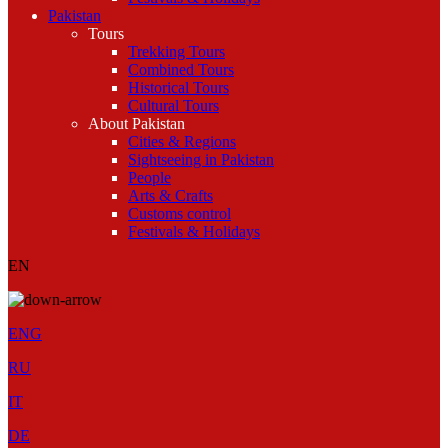
Pakistan
Tours
Trekking Tours
Combined Tours
Historical Tours
Cultural Tours
About Pakistan
Cities & Regions
Sightseeing in Pakistan
People
Arts & Crafts
Customs control
Festivals & Holidays
EN
ENG
RU
IT
DE