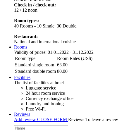
Check in / check out:
12 / 12 noon
Room types:
40 Rooms - 10 Single, 30 Double.
Restaurant:
National and international cuisine.
Rooms
Validity of prices: 01.01.2022 - 31.12.2022
Room type
Room Rates (US$)
Standard single room
63.00
Standard double room
80.00
Facilities
The list of facilities at hotel
Luggage service
24 hour room service
Currency exchange office
Laundry and ironing
Free Wi-Fi
Reviews
Add review
CLOSE FORM
Reviews
To leave a review