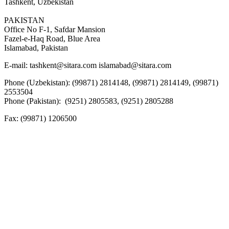
Tashkent, Uzbekistan
PAKISTAN
Office No F-1, Safdar Mansion
Fazel-e-Haq Road, Blue Area
Islamabad, Pakistan
E-mail:
tashkent@sitara.com islamabad@sitara.com
Phone (Uzbekistan): (99871) 2814148, (99871) 2814149, (99871)
2553504
Phone (Pakistan): (9251) 2805583, (9251) 2805288
Fax:
(99871) 1206500