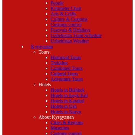
People
Kilometer Chart
Arts & Crafts
Culture & Customs
Customs control
Festivals & Holidays
Uzbekistan Train Schedule
Uzbekistan Weather
Kyrgyzstan
Tours
Historical Tours
Trekking
Combined Tours
Cultural Tours
Adventure Tours
Hotels
Hotels in Bishkek
Hotels in Issyk-Kul
Hotels in Karakol
Hotels in Osh
Hotels in Naryn
About Kyrgyzstan
Cities & Regions
Museums
Customs control