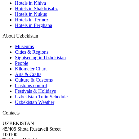
Hotels in Khiva
Hotels in Shakhrisabz
Hotels in Nukus
Hotels in Termez
Hotels in Ferghana
About Uzbekistan
Museums
Cities & Regions
Sightseeing in Uzbekistan
People
Kilometer Chart
Arts & Crafts
Culture & Customs
Customs control
Festivals & Holidays
Uzbekistan Train Schedule
Uzbekistan Weather
Contacts
UZBEKISTAN
45/405 Shota Rustaveli Street
100100