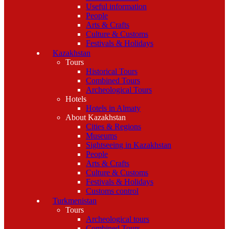
Useful information
People
Arts & Crafts
Culture & Customs
Festivals & Holidays
Kazakhstan
Tours
Historical Tours
Combined Tours
Archeological Tours
Hotels
Hotels in Almaty
About Kazakhstan
Cities & Regions
Museums
Sightseeing in Kazakhstan
People
Arts & Crafts
Culture & Customs
Festivals & Holidays
Customs control
Turkmenistan
Tours
Archeological tours
Combined Tours