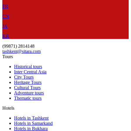
FR
CN
JA
KR
(99871) 2814148
tashkent@sitara.com
Tours
Historical tours
Inter Central Asia
City Tours
Heritage Tours
Cultural Tours
Adventure tours
Thematic tours
Hotels
Hotels in Tashkent
Hotels in Samarkand
Hotels in Bukhara