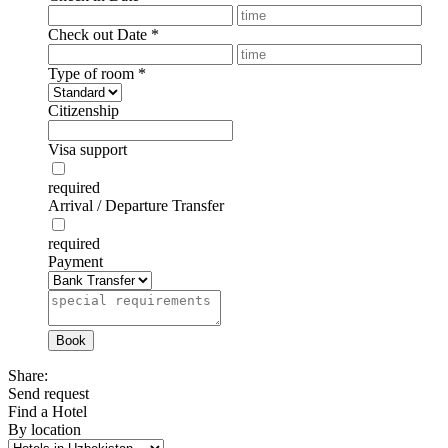
Check out Date
*
Type of room
*
Citizenship
Visa support
required
Arrival / Departure Transfer
required
Payment
Share:
Send request
Find a Hotel
By location