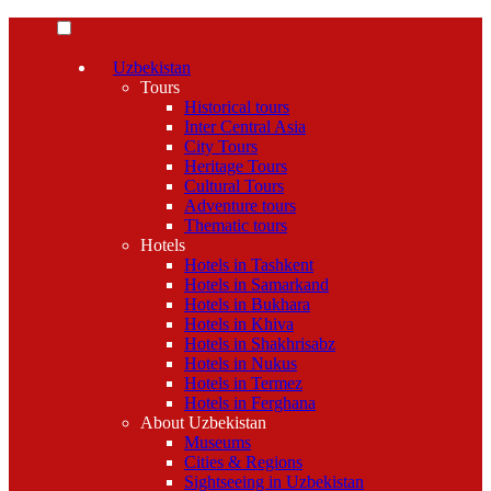
Uzbekistan
Tours
Historical tours
Inter Central Asia
City Tours
Heritage Tours
Cultural Tours
Adventure tours
Thematic tours
Hotels
Hotels in Tashkent
Hotels in Samarkand
Hotels in Bukhara
Hotels in Khiva
Hotels in Shakhrisabz
Hotels in Nukus
Hotels in Termez
Hotels in Ferghana
About Uzbekistan
Museums
Cities & Regions
Sightseeing in Uzbekistan