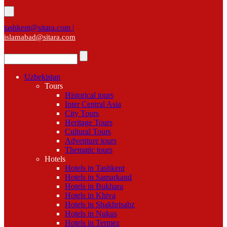
tashkent@sitara.com |
islamabad@sitara.com
Uzbekistan
Tours
Historical tours
Inter Central Asia
City Tours
Heritage Tours
Cultural Tours
Adventure tours
Thematic tours
Hotels
Hotels in Tashkent
Hotels in Samarkand
Hotels in Bukhara
Hotels in Khiva
Hotels in Shakhrisabz
Hotels in Nukus
Hotels in Termez