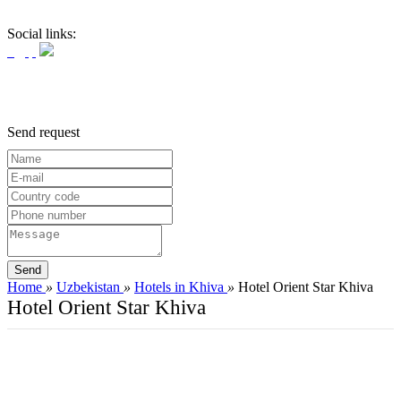
Social links:
Send request
Home
»
Uzbekistan
»
Hotels in Khiva
»
Hotel Orient Star Khiva
Hotel Orient Star Khiva