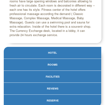
rooms have large opening windows and balconies allowing to
fresh air to circulate. Each room is decorated in different way –
each one has its style. Fitness center of the hotel offers
professional massage according the demand ( Classic
Massage, Complex Massage, Medical Massage, Baby
Massage). Guests can use a swimming pool and sauna for
extra relaxation. Inside of the hotel there is a souvenir shop.
The Currency Exchange desk, located in a lobby, it can
provide 24 hours exchange service.
HOTEL
ROOMS
FACILITIES
REVIEWS
RESERVE