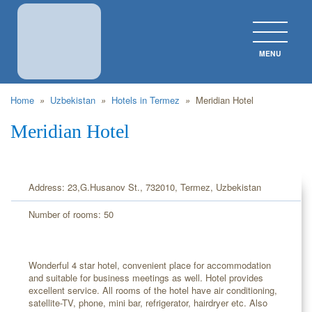
MENU
CLOS
Home
»
Uzbekistan
»
Hotels in Termez
»
Meridian Hotel
Meridian Hotel
Address: 23,G.Husanov St., 732010, Termez, Uzbekistan
Number of rooms: 50
Wonderful 4 star hotel, convenient place for accommodation
and suitable for business meetings as well. Hotel provides
excellent service. All rooms of the hotel have air conditioning,
satellite-TV, phone, mini bar, refrigerator, hairdryer etc. Also