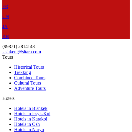
FR
CN
JA
KR
(99871) 2814148
tashkent@sitara.com
Tours
Historical Tours
Trekking
Combined Tours
Cultural Tours
Adventure Tours
Hotels
Hotels in Bishkek
Hotels in Issyk-Kul
Hotels in Karakol
Hotels in Osh
Hotels in Naryn