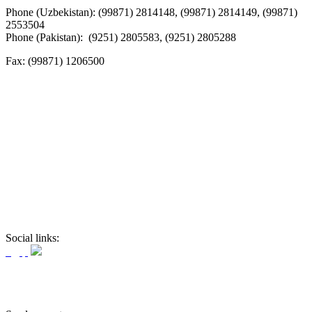
Phone (Uzbekistan): (99871) 2814148, (99871) 2814149, (99871)
2553504
Phone (Pakistan): (9251) 2805583, (9251) 2805288
Fax:
(99871) 1206500
Social links: