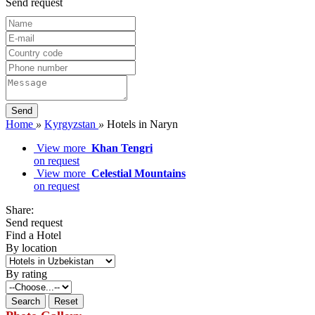
Send request
Home
»
Kyrgyzstan
»
Hotels in Naryn
View more
Khan Tengri
on request
View more
Celestial Mountains
on request
Share:
Send request
Find a Hotel
By location
By rating