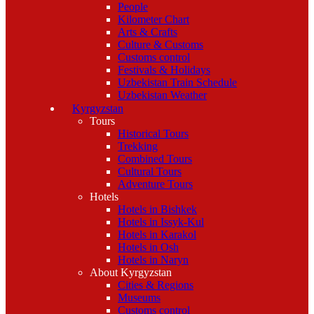
People
Kilometer Chart
Arts & Crafts
Culture & Customs
Customs control
Festivals & Holidays
Uzbekistan Train Schedule
Uzbekistan Weather
Kyrgyzstan
Tours
Historical Tours
Trekking
Combined Tours
Cultural Tours
Adventure Tours
Hotels
Hotels in Bishkek
Hotels in Issyk-Kul
Hotels in Karakol
Hotels in Osh
Hotels in Naryn
About Kyrgyzstan
Cities & Regions
Museums
Customs control