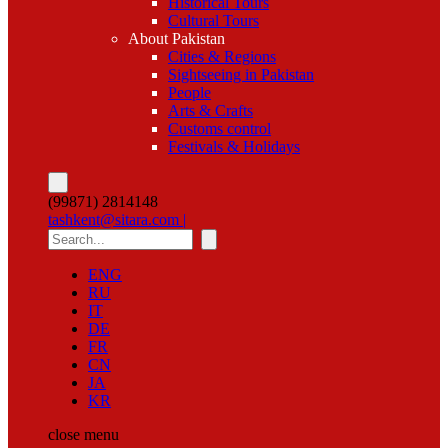
Historical Tours
Cultural Tours
About Pakistan
Cities & Regions
Sightseeing in Pakistan
People
Arts & Crafts
Customs control
Festivals & Holidays
(99871) 2814148
tashkent@sitara.com |
ENG
RU
IT
DE
FR
CN
JA
KR
close
menu