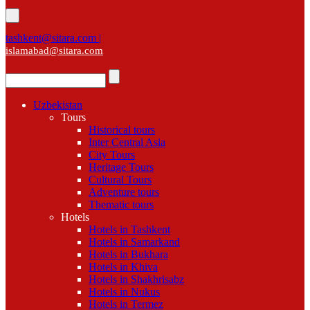
tashkent@sitara.com |
islamabad@sitara.com
Uzbekistan
Tours
Historical tours
Inter Central Asia
City Tours
Heritage Tours
Cultural Tours
Adventure tours
Thematic tours
Hotels
Hotels in Tashkent
Hotels in Samarkand
Hotels in Bukhara
Hotels in Khiva
Hotels in Shakhrisabz
Hotels in Nukus
Hotels in Termez