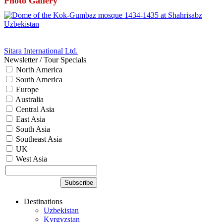
Photo Gallery
Sitara International Ltd.
Newsletter / Tour Specials
North America
South America
Europe
Australia
Central Asia
East Asia
South Asia
Southeast Asia
UK
West Asia
Destinations
Uzbekistan
Kyrgyzstan