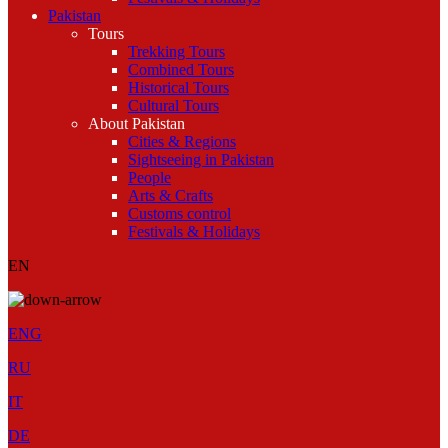
Pakistan
Tours
Trekking Tours
Combined Tours
Historical Tours
Cultural Tours
About Pakistan
Cities & Regions
Sightseeing in Pakistan
People
Arts & Crafts
Customs control
Festivals & Holidays
EN
ENG
RU
IT
DE