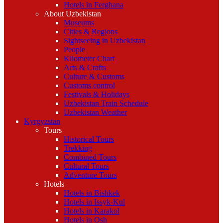
Hotels in Ferghana
About Uzbekistan
Museums
Cities & Regions
Sightseeing in Uzbekistan
People
Kilometer Chart
Arts & Crafts
Culture & Customs
Customs control
Festivals & Holidays
Uzbekistan Train Schedule
Uzbekistan Weather
Kyrgyzstan
Tours
Historical Tours
Trekking
Combined Tours
Cultural Tours
Adventure Tours
Hotels
Hotels in Bishkek
Hotels in Issyk-Kul
Hotels in Karakol
Hotels in Osh