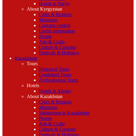
Hotels in Naryn
About Kyrgyzstan
Cities & Regions
Museums
Customs control
Useful information
People
Arts & Crafts
Culture & Customs
Festivals & Holidays
Kazakhstan
Tours
Historical Tours
Combined Tours
Archeological Tours
Hotels
Hotels in Almaty
About Kazakhstan
Cities & Regions
Museums
Sightseeing in Kazakhstan
People
Arts & Crafts
Culture & Customs
Festivals & Holidays