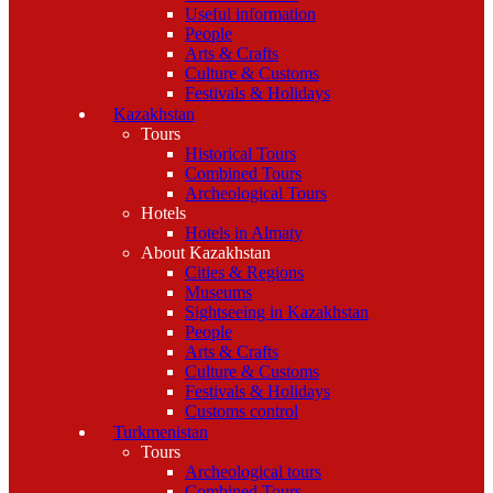
Useful information
People
Arts & Crafts
Culture & Customs
Festivals & Holidays
Kazakhstan
Tours
Historical Tours
Combined Tours
Archeological Tours
Hotels
Hotels in Almaty
About Kazakhstan
Cities & Regions
Museums
Sightseeing in Kazakhstan
People
Arts & Crafts
Culture & Customs
Festivals & Holidays
Customs control
Turkmenistan
Tours
Archeological tours
Combined Tours