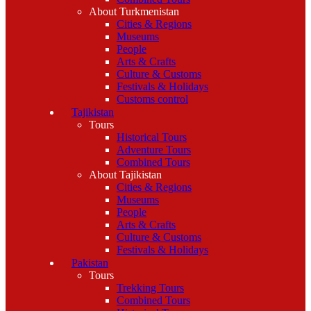
About Turkmenistan
Cities & Regions
Museums
People
Arts & Crafts
Culture & Customs
Festivals & Holidays
Customs control
Tajikistan
Tours
Historical Tours
Adventure Tours
Combined Tours
About Tajikistan
Cities & Regions
Museums
People
Arts & Crafts
Culture & Customs
Festivals & Holidays
Pakistan
Tours
Trekking Tours
Combined Tours