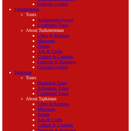
Customs control
Turkmenistan
Tours
Archeological tours
Combined Tours
About Turkmenistan
Cities & Regions
Museums
People
Arts & Crafts
Culture & Customs
Festivals & Holidays
Customs control
Tajikistan
Tours
Historical Tours
Adventure Tours
Combined Tours
About Tajikistan
Cities & Regions
Museums
People
Arts & Crafts
Culture & Customs
Festivals & Holidays