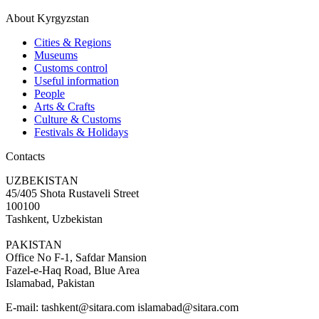
About Kyrgyzstan
Cities & Regions
Museums
Customs control
Useful information
People
Arts & Crafts
Culture & Customs
Festivals & Holidays
Contacts
UZBEKISTAN
45/405 Shota Rustaveli Street
100100
Tashkent, Uzbekistan
PAKISTAN
Office No F-1, Safdar Mansion
Fazel-e-Haq Road, Blue Area
Islamabad, Pakistan
E-mail:
tashkent@sitara.com islamabad@sitara.com