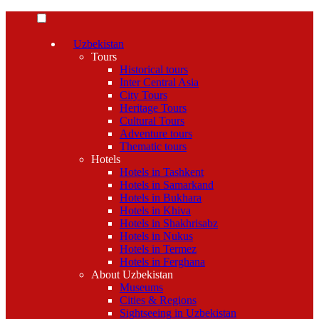
Uzbekistan
Tours
Historical tours
Inter Central Asia
City Tours
Heritage Tours
Cultural Tours
Adventure tours
Thematic tours
Hotels
Hotels in Tashkent
Hotels in Samarkand
Hotels in Bukhara
Hotels in Khiva
Hotels in Shakhrisabz
Hotels in Nukus
Hotels in Termez
Hotels in Ferghana
About Uzbekistan
Museums
Cities & Regions
Sightseeing in Uzbekistan