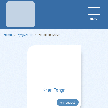
MENU
CLOS
Home
»
Kyrgyzstan
»
Hotels in Naryn
Khan Tengri
on request