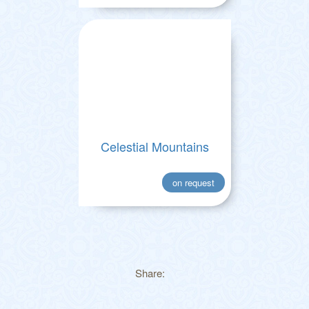
Celestial Mountains
on request
Share: