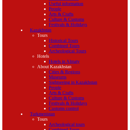
Useful information
People
Arts & Crafts
Culture & Customs
Festivals & Holidays
Kazakhstan
Tours
Historical Tours
Combined Tours
Archeological Tours
Hotels
Hotels in Almaty
About Kazakhstan
Cities & Regions
Museums
Sightseeing in Kazakhstan
People
Arts & Crafts
Culture & Customs
Festivals & Holidays
Customs control
Turkmenistan
Tours
Archeological tours
Combined Tours