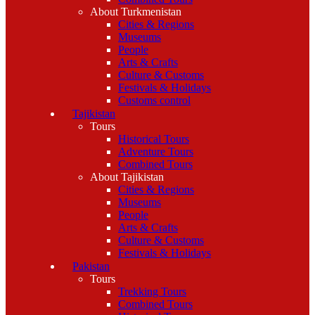
About Turkmenistan
Cities & Regions
Museums
People
Arts & Crafts
Culture & Customs
Festivals & Holidays
Customs control
Tajikistan
Tours
Historical Tours
Adventure Tours
Combined Tours
About Tajikistan
Cities & Regions
Museums
People
Arts & Crafts
Culture & Customs
Festivals & Holidays
Pakistan
Tours
Trekking Tours
Combined Tours