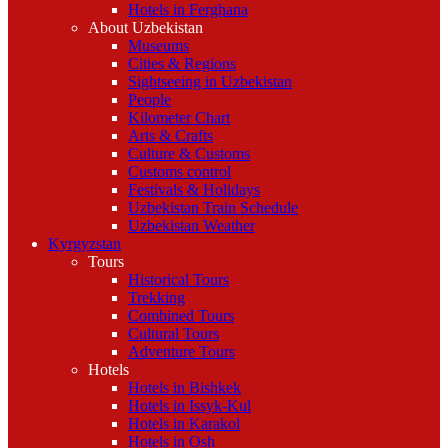
Hotels in Ferghana
About Uzbekistan
Museums
Cities & Regions
Sightseeing in Uzbekistan
People
Kilometer Chart
Arts & Crafts
Culture & Customs
Customs control
Festivals & Holidays
Uzbekistan Train Schedule
Uzbekistan Weather
Kyrgyzstan
Tours
Historical Tours
Trekking
Combined Tours
Cultural Tours
Adventure Tours
Hotels
Hotels in Bishkek
Hotels in Issyk-Kul
Hotels in Karakol
Hotels in Osh