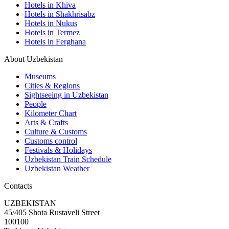
Hotels in Khiva
Hotels in Shakhrisabz
Hotels in Nukus
Hotels in Termez
Hotels in Ferghana
About Uzbekistan
Museums
Cities & Regions
Sightseeing in Uzbekistan
People
Kilometer Chart
Arts & Crafts
Culture & Customs
Customs control
Festivals & Holidays
Uzbekistan Train Schedule
Uzbekistan Weather
Contacts
UZBEKISTAN
45/405 Shota Rustaveli Street
100100