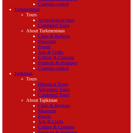
Customs control
Turkmenistan
Tours
Archeological tours
Combined Tours
About Turkmenistan
Cities & Regions
Museums
People
Arts & Crafts
Culture & Customs
Festivals & Holidays
Customs control
Tajikistan
Tours
Historical Tours
Adventure Tours
Combined Tours
About Tajikistan
Cities & Regions
Museums
People
Arts & Crafts
Culture & Customs
Festivals & Holidays