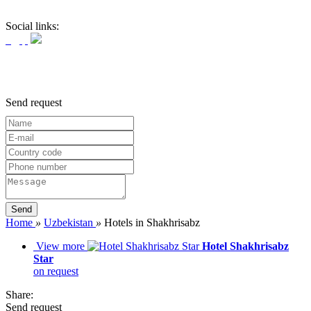
Social links:
Send request
Home
»
Uzbekistan
»
Hotels in Shakhrisabz
View more
Hotel Shakhrisabz
Star
on request
Share:
Send request