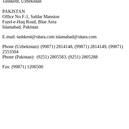
Tashkent, Uzbekistan
PAKISTAN
Office No F-1, Safdar Mansion
Fazel-e-Haq Road, Blue Area
Islamabad, Pakistan
E-mail:
tashkent@sitara.com islamabad@sitara.com
Phone (Uzbekistan): (99871) 2814148, (99871) 2814149, (99871)
2553504
Phone (Pakistan): (9251) 2805583, (9251) 2805288
Fax:
(99871) 1206500