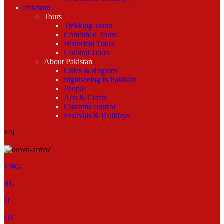
Pakistan
Tours
Trekking Tours
Combined Tours
Historical Tours
Cultural Tours
About Pakistan
Cities & Regions
Sightseeing in Pakistan
People
Arts & Crafts
Customs control
Festivals & Holidays
EN
ENG
RU
IT
DE