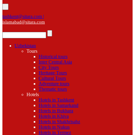
tashkent@sitara.com |
islamabad@sitara.com
Uzbekistan
Tours
Historical tours
Inter Central Asia
City Tours
Heritage Tours
Cultural Tours
Adventure tours
Thematic tours
Hotels
Hotels in Tashkent
Hotels in Samarkand
Hotels in Bukhara
Hotels in Khiva
Hotels in Shakhrisabz
Hotels in Nukus
Hotels in Termez