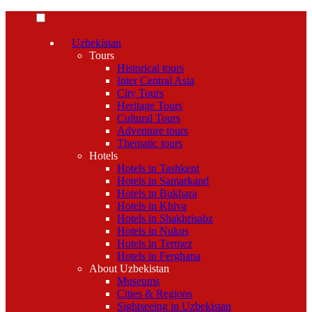
Uzbekistan
Tours
Historical tours
Inter Central Asia
City Tours
Heritage Tours
Cultural Tours
Adventure tours
Thematic tours
Hotels
Hotels in Tashkent
Hotels in Samarkand
Hotels in Bukhara
Hotels in Khiva
Hotels in Shakhrisabz
Hotels in Nukus
Hotels in Termez
Hotels in Ferghana
About Uzbekistan
Museums
Cities & Regions
Sightseeing in Uzbekistan