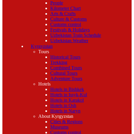
People
Kilometer Chart
Arts & Crafts
Culture & Customs
Customs control
Festivals & Holidays
Uzbekistan Train Schedule
Uzbekistan Weather
Kyrgyzstan
Tours
Historical Tours
Trekking
Combined Tours
Cultural Tours
Adventure Tours
Hotels
Hotels in Bishkek
Hotels in Issyk-Kul
Hotels in Karakol
Hotels in Osh
Hotels in Naryn
About Kyrgyzstan
Cities & Regions
Museums
Customs control