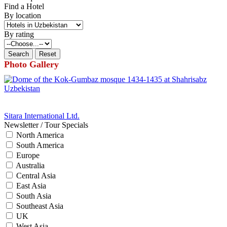
Find a Hotel
By location
By rating
Photo Gallery
Sitara International Ltd.
Newsletter / Tour Specials
North America
South America
Europe
Australia
Central Asia
East Asia
South Asia
Southeast Asia
UK
West Asia