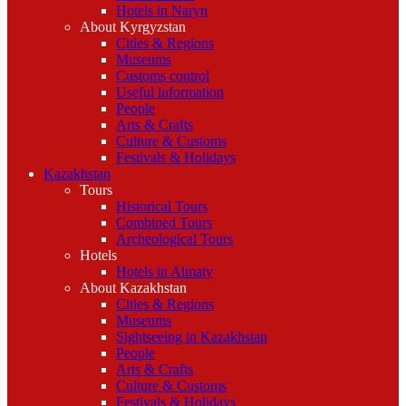
Hotels in Naryn
About Kyrgyzstan
Cities & Regions
Museums
Customs control
Useful information
People
Arts & Crafts
Culture & Customs
Festivals & Holidays
Kazakhstan
Tours
Historical Tours
Combined Tours
Archeological Tours
Hotels
Hotels in Almaty
About Kazakhstan
Cities & Regions
Museums
Sightseeing in Kazakhstan
People
Arts & Crafts
Culture & Customs
Festivals & Holidays