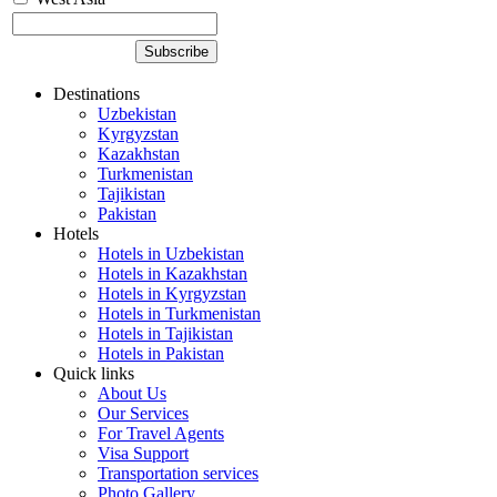
Destinations
Uzbekistan
Kyrgyzstan
Kazakhstan
Turkmenistan
Tajikistan
Pakistan
Hotels
Hotels in Uzbekistan
Hotels in Kazakhstan
Hotels in Kyrgyzstan
Hotels in Turkmenistan
Hotels in Tajikistan
Hotels in Pakistan
Quick links
About Us
Our Services
For Travel Agents
Visa Support
Transportation services
Photo Gallery