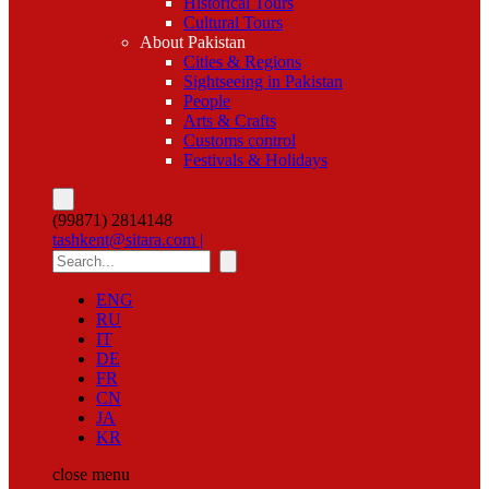
Historical Tours
Cultural Tours
About Pakistan
Cities & Regions
Sightseeing in Pakistan
People
Arts & Crafts
Customs control
Festivals & Holidays
(99871) 2814148
tashkent@sitara.com |
ENG
RU
IT
DE
FR
CN
JA
KR
close
menu