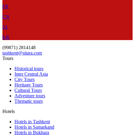
FR
CN
JA
KR
(99871) 2814148
tashkent@sitara.com
Tours
Historical tours
Inter Central Asia
City Tours
Heritage Tours
Cultural Tours
Adventure tours
Thematic tours
Hotels
Hotels in Tashkent
Hotels in Samarkand
Hotels in Bukhara