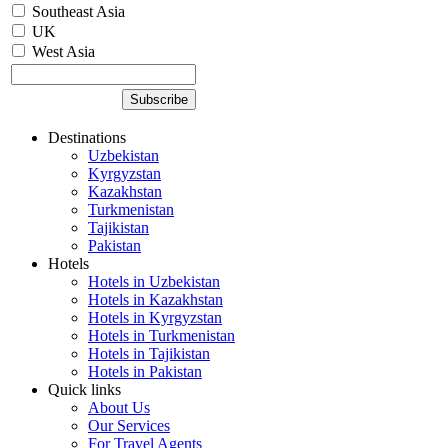
Southeast Asia
UK
West Asia
Destinations
Uzbekistan
Kyrgyzstan
Kazakhstan
Turkmenistan
Tajikistan
Pakistan
Hotels
Hotels in Uzbekistan
Hotels in Kazakhstan
Hotels in Kyrgyzstan
Hotels in Turkmenistan
Hotels in Tajikistan
Hotels in Pakistan
Quick links
About Us
Our Services
For Travel Agents