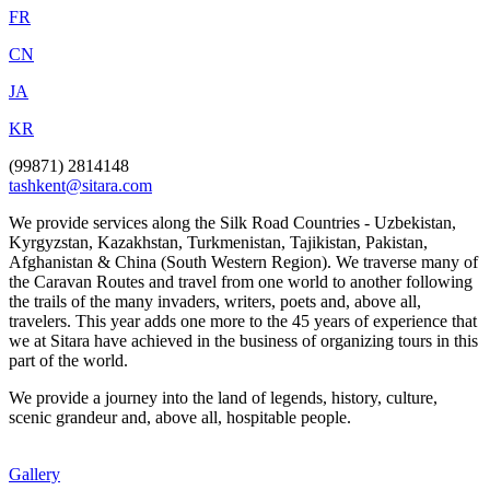
FR
CN
JA
KR
(99871) 2814148
tashkent@sitara.com
We provide services along the Silk Road Countries - Uzbekistan,
Kyrgyzstan, Kazakhstan, Turkmenistan, Tajikistan, Pakistan,
Afghanistan & China (South Western Region). We traverse many of
the Caravan Routes and travel from one world to another following
the trails of the many invaders, writers, poets and, above all,
travelers. This year adds one more to the 45 years of experience that
we at Sitara have achieved in the business of organizing tours in this
part of the world.
We provide a journey into the land of legends, history, culture,
scenic grandeur and, above all, hospitable people.
Gallery