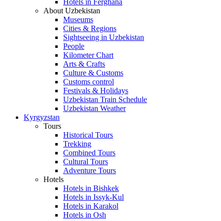
Hotels in Ferghana
About Uzbekistan
Museums
Cities & Regions
Sightseeing in Uzbekistan
People
Kilometer Chart
Arts & Crafts
Culture & Customs
Customs control
Festivals & Holidays
Uzbekistan Train Schedule
Uzbekistan Weather
Kyrgyzstan
Tours
Historical Tours
Trekking
Combined Tours
Cultural Tours
Adventure Tours
Hotels
Hotels in Bishkek
Hotels in Issyk-Kul
Hotels in Karakol
Hotels in Osh