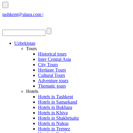
tashkent@sitara.com |
islamabad@sitara.com
Uzbekistan
Tours
Historical tours
Inter Central Asia
City Tours
Heritage Tours
Cultural Tours
Adventure tours
Thematic tours
Hotels
Hotels in Tashkent
Hotels in Samarkand
Hotels in Bukhara
Hotels in Khiva
Hotels in Shakhrisabz
Hotels in Nukus
Hotels in Termez