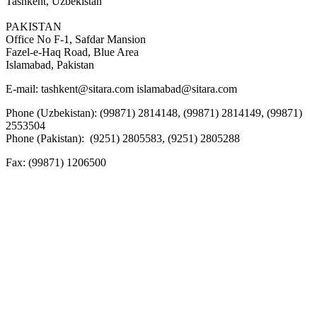
Tashkent, Uzbekistan
PAKISTAN
Office No F-1, Safdar Mansion
Fazel-e-Haq Road, Blue Area
Islamabad, Pakistan
E-mail:
tashkent@sitara.com islamabad@sitara.com
Phone (Uzbekistan): (99871) 2814148, (99871) 2814149, (99871)
2553504
Phone (Pakistan): (9251) 2805583, (9251) 2805288
Fax:
(99871) 1206500