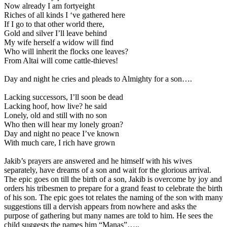
Now already I am fortyeight
Riches of all kinds I ‘ve gathered here
If I go to that other world there,
Gold and silver I’ll leave behind
My wife herself a widow will find
Who will inherit the flocks one leaves?
From Altai will come cattle-thieves!
Day and night he cries and pleads to Almighty for a son….
Lacking successors, I’ll soon be dead
Lacking hoof, how live? he said
Lonely, old and still with no son
Who then will hear my lonely groan?
Day and night no peace I’ve known
With much care, I rich have grown
Jakib’s prayers are answered and he himself with his wives
separately, have dreams of a son and wait for the glorious arrival.
The epic goes on till the birth of a son, Jakib is overcome by joy and
orders his tribesmen to prepare for a grand feast to celebrate the birth
of his son. The epic goes tot relates the naming of the son with many
suggestions till a dervish appears from nowhere and asks the
purpose of gathering but many names are told to him. He sees the
child suggests the names him “Manas”…..