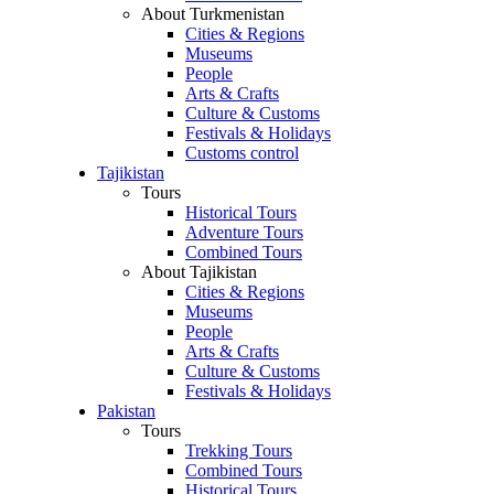
About Turkmenistan
Cities & Regions
Museums
People
Arts & Crafts
Culture & Customs
Festivals & Holidays
Customs control
Tajikistan
Tours
Historical Tours
Adventure Tours
Combined Tours
About Tajikistan
Cities & Regions
Museums
People
Arts & Crafts
Culture & Customs
Festivals & Holidays
Pakistan
Tours
Trekking Tours
Combined Tours
Historical Tours