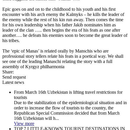
Epic goes on and on to the childhood to his youth and his first
encounter with his arch enemy the Kalmyks – he kills the leader of
the enemy while the rest of his kin run away. Then comes the time
for his own leadership when his father Jakib nominates him as
leader of the clan ….. then begins the era of his feats as one after
another…. he defeats his enemies soon to become the great leader of
his tribes.
The ‘epic of Manas’ is related orally by Manschis who are
professional story tellers relate his feats in a poetical way. We shall
see one of the leading Manaschi relating the story with a full
assembly of Kyrgyz philharmonia
Share:
Send request
Latest news
From March 16th Uzbekistan is lifting travel restrictions for
tourists
Due to the stabilization of the epidemiological situation and in
order to increase the flow of tourists to the country, the
Republican Special Commission decided that from March
16th Uzbekistan will h...
View more
TOP 7 LITTLE-KNOWN TOURIST DESTINATIONS IN