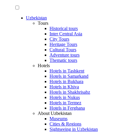
Uzbekistan
Tours
Historical tours
Inter Central Asia
City Tours
Heritage Tours
Cultural Tours
Adventure tours
Thematic tours
Hotels
Hotels in Tashkent
Hotels in Samarkand
Hotels in Bukhara
Hotels in Khiva
Hotels in Shakhrisabz
Hotels in Nukus
Hotels in Termez
Hotels in Ferghana
About Uzbekistan
Museums
Cities & Regions
Sightseeing in Uzbekistan