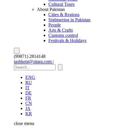
Cultural Tours
About Pakistan
Cities & Regions
Sightseeing in Pakistan
People
Arts & Crafts
Customs control
Festivals & Holidays
(99871) 2814148
tashkent@sitara.com |
ENG
RU
IT
DE
FR
CN
JA
KR
close
menu