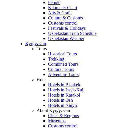
People
Kilometer Chart
Arts & Crafts
Culture & Customs
Customs control
Festivals & Holidays
Uzbekistan Train Schedule
Uzbekistan Weather
Kyrgyzstan
Tours
Historical Tours
Trekking
Combined Tours
Cultural Tours
Adventure Tours
Hotels
Hotels in Bishkek
Hotels in Issyk-Kul
Hotels in Karakol
Hotels in Osh
Hotels in Naryn
About Kyrgyzstan
Cities & Regions
Museums
Customs control