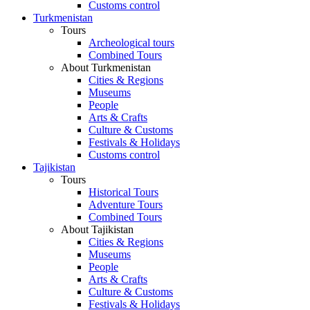
Customs control
Turkmenistan
Tours
Archeological tours
Combined Tours
About Turkmenistan
Cities & Regions
Museums
People
Arts & Crafts
Culture & Customs
Festivals & Holidays
Customs control
Tajikistan
Tours
Historical Tours
Adventure Tours
Combined Tours
About Tajikistan
Cities & Regions
Museums
People
Arts & Crafts
Culture & Customs
Festivals & Holidays