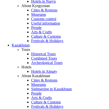
Hotels in Naryn
About Kyrgyzstan
Cities & Regions
Museums
Customs control
Useful information
People
Arts & Crafts
Culture & Customs
Festivals & Holidays
Kazakhstan
Tours
Historical Tours
Combined Tours
Archeological Tours
Hotels
Hotels in Almaty
About Kazakhstan
Cities & Regions
Museums
Sightseeing in Kazakhstan
People
Arts & Crafts
Culture & Customs
Festivals & Holidays