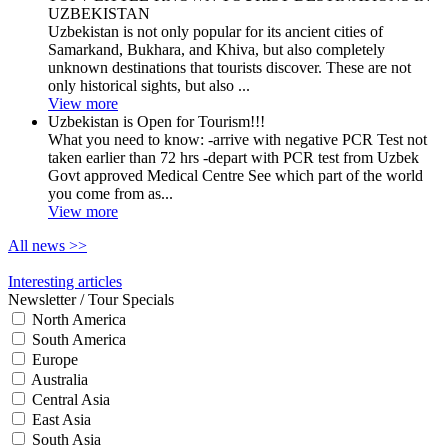
UZBEKISTAN
Uzbekistan is not only popular for its ancient cities of
Samarkand, Bukhara, and Khiva, but also completely
unknown destinations that tourists discover. These are not
only historical sights, but also ...
View more
Uzbekistan is Open for Tourism!!!
What you need to know: -arrive with negative PCR Test not
taken earlier than 72 hrs -depart with PCR test from Uzbek
Govt approved Medical Centre See which part of the world
you come from as...
View more
All news
>>
Interesting articles
Newsletter / Tour Specials
North America
South America
Europe
Australia
Central Asia
East Asia
South Asia