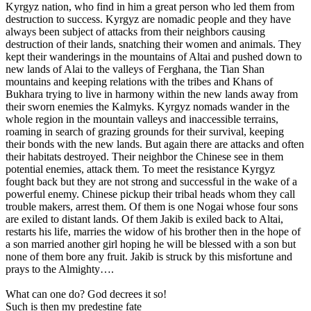
Kyrgyz nation, who find in him a great person who led them from
destruction to success. Kyrgyz are nomadic people and they have
always been subject of attacks from their neighbors causing
destruction of their lands, snatching their women and animals. They
kept their wanderings in the mountains of Altai and pushed down to
new lands of Alai to the valleys of Ferghana, the Tian Shan
mountains and keeping relations with the tribes and Khans of
Bukhara trying to live in harmony within the new lands away from
their sworn enemies the Kalmyks. Kyrgyz nomads wander in the
whole region in the mountain valleys and inaccessible terrains,
roaming in search of grazing grounds for their survival, keeping
their bonds with the new lands. But again there are attacks and often
their habitats destroyed. Their neighbor the Chinese see in them
potential enemies, attack them. To meet the resistance Kyrgyz
fought back but they are not strong and successful in the wake of a
powerful enemy. Chinese pickup their tribal heads whom they call
trouble makers, arrest them. Of them is one Nogai whose four sons
are exiled to distant lands. Of them Jakib is exiled back to Altai,
restarts his life, marries the widow of his brother then in the hope of
a son married another girl hoping he will be blessed with a son but
none of them bore any fruit. Jakib is struck by this misfortune and
prays to the Almighty….
What can one do? God decrees it so!
Such is then my predestine fate