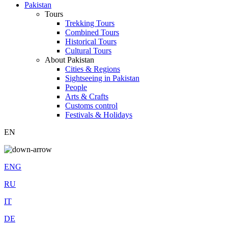
Pakistan
Tours
Trekking Tours
Combined Tours
Historical Tours
Cultural Tours
About Pakistan
Cities & Regions
Sightseeing in Pakistan
People
Arts & Crafts
Customs control
Festivals & Holidays
EN
ENG
RU
IT
DE