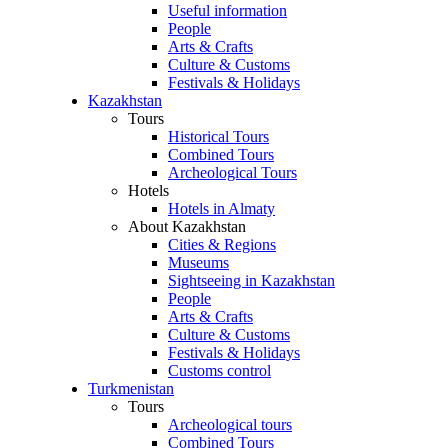
Useful information
People
Arts & Crafts
Culture & Customs
Festivals & Holidays
Kazakhstan
Tours
Historical Tours
Combined Tours
Archeological Tours
Hotels
Hotels in Almaty
About Kazakhstan
Cities & Regions
Museums
Sightseeing in Kazakhstan
People
Arts & Crafts
Culture & Customs
Festivals & Holidays
Customs control
Turkmenistan
Tours
Archeological tours
Combined Tours