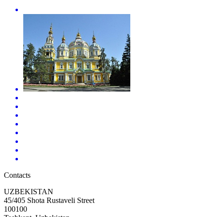
Contacts
UZBEKISTAN
45/405 Shota Rustaveli Street
100100