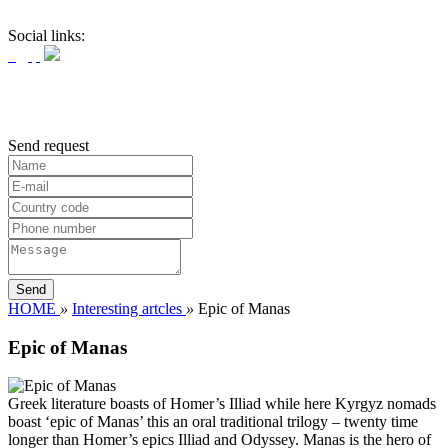
Social links:
Send request
HOME
»
Interesting artcles
»
Epic of Manas
Epic of Manas
Greek literature boasts of Homer’s Illiad while here Kyrgyz nomads
boast ‘epic of Manas’ this an oral traditional trilogy – twenty time
longer than Homer’s epics Illiad and Odyssey. Manas is the hero of