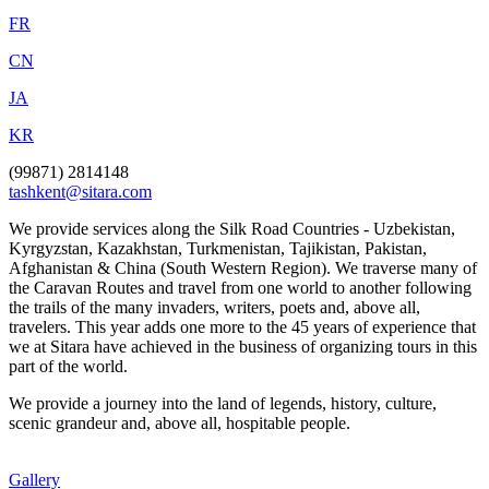
FR
CN
JA
KR
(99871) 2814148
tashkent@sitara.com
We provide services along the Silk Road Countries - Uzbekistan,
Kyrgyzstan, Kazakhstan, Turkmenistan, Tajikistan, Pakistan,
Afghanistan & China (South Western Region). We traverse many of
the Caravan Routes and travel from one world to another following
the trails of the many invaders, writers, poets and, above all,
travelers. This year adds one more to the 45 years of experience that
we at Sitara have achieved in the business of organizing tours in this
part of the world.
We provide a journey into the land of legends, history, culture,
scenic grandeur and, above all, hospitable people.
Gallery