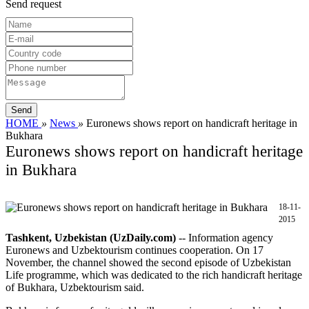
Send request
HOME
»
News
»
Euronews shows report on handicraft heritage in
Bukhara
Euronews shows report on handicraft heritage
in Bukhara
18-11-
2015
Tashkent, Uzbekistan (UzDaily.com)
-- Information agency
Euronews and Uzbektourism continues cooperation. On 17
November, the channel showed the second episode of Uzbekistan
Life programme, which was dedicated to the rich handicraft heritage
of Bukhara, Uzbektourism said.