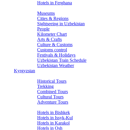
Hotels in Ferghana
About Uzbekistan
Museums
Cities & Regions
Sightseeing in Uzbekistan
People
Kilometer Chart
Arts & Crafts
Culture & Customs
Customs control
Festivals & Holidays
Uzbekistan Train Schedule
Uzbekistan Weather
Kyrgyzstan
Tours
Historical Tours
Trekking
Combined Tours
Cultural Tours
Adventure Tours
Hotels
Hotels in Bishkek
Hotels in Issyk-Kul
Hotels in Karakol
Hotels in Osh