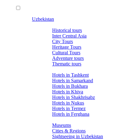
Uzbekistan
Tours
Historical tours
Inter Central Asia
City Tours
Heritage Tours
Cultural Tours
Adventure tours
Thematic tours
Hotels
Hotels in Tashkent
Hotels in Samarkand
Hotels in Bukhara
Hotels in Khiva
Hotels in Shakhrisabz
Hotels in Nukus
Hotels in Termez
Hotels in Ferghana
About Uzbekistan
Museums
Cities & Regions
Sightseeing in Uzbekistan