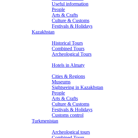
Useful information
People
Arts & Crafts
Culture & Customs
Festivals & Holidays
Kazakhstan
Tours
Historical Tours
Combined Tours
Archeological Tours
Hotels
Hotels in Almaty
About Kazakhstan
Cities & Regions
Museums
Sightseeing in Kazakhstan
People
Arts & Crafts
Culture & Customs
Festivals & Holidays
Customs control
Turkmenistan
Tours
Archeological tours
Combined Tours