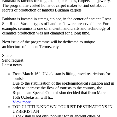
Bukhara is famous for its gold, silk, ceramics, carpets and jewelry.
The programme visited home of carpet-maker to find out about
secrets of production of famous Bukhara carpets.
Bukhara is located in strategic place, in the center of ancient Great
Silk Road. Various types of handicrafts were preserved here. For
example, ceramics is one of ancient handicrafts and technology of
ceramics production was not changed for a long time.
Next issue of the programme will be dedicated to unique
architecture of ancient Termez city.
Share:
Send request
Latest news
From March 16th Uzbekistan is lifting travel restrictions for
tourists
Due to the stabilization of the epidemiological situation and in
order to increase the flow of tourists to the country, the
Republican Special Commission decided that from March
16th Uzbekistan will h...
View more
TOP 7 LITTLE-KNOWN TOURIST DESTINATIONS IN
UZBEKISTAN
Uzbekistan is not only popular for its ancient cities of