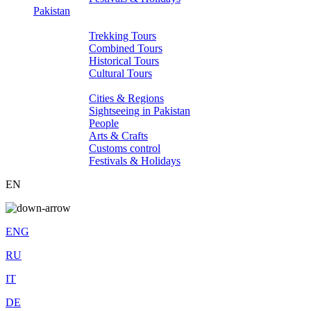
Pakistan
Tours
Trekking Tours
Combined Tours
Historical Tours
Cultural Tours
About Pakistan
Cities & Regions
Sightseeing in Pakistan
People
Arts & Crafts
Customs control
Festivals & Holidays
EN
ENG
RU
IT
DE