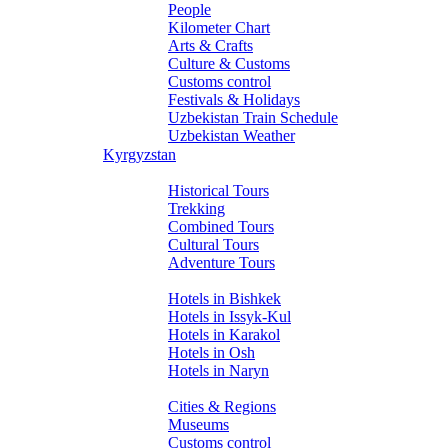
People
Kilometer Chart
Arts & Crafts
Culture & Customs
Customs control
Festivals & Holidays
Uzbekistan Train Schedule
Uzbekistan Weather
Kyrgyzstan
Tours
Historical Tours
Trekking
Combined Tours
Cultural Tours
Adventure Tours
Hotels
Hotels in Bishkek
Hotels in Issyk-Kul
Hotels in Karakol
Hotels in Osh
Hotels in Naryn
About Kyrgyzstan
Cities & Regions
Museums
Customs control