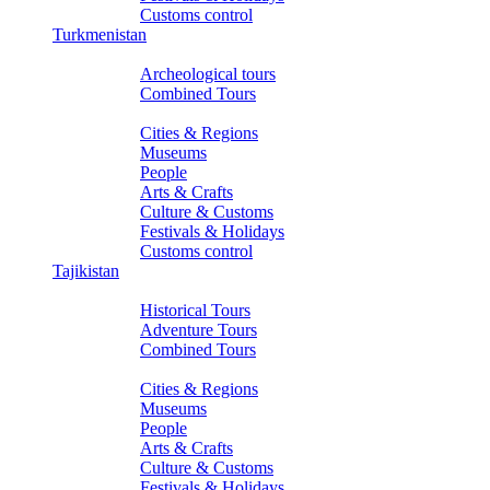
Customs control
Turkmenistan
Tours
Archeological tours
Combined Tours
About Turkmenistan
Cities & Regions
Museums
People
Arts & Crafts
Culture & Customs
Festivals & Holidays
Customs control
Tajikistan
Tours
Historical Tours
Adventure Tours
Combined Tours
About Tajikistan
Cities & Regions
Museums
People
Arts & Crafts
Culture & Customs
Festivals & Holidays