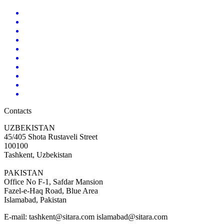
Contacts
UZBEKISTAN
45/405 Shota Rustaveli Street
100100
Tashkent, Uzbekistan
PAKISTAN
Office No F-1, Safdar Mansion
Fazel-e-Haq Road, Blue Area
Islamabad, Pakistan
E-mail:
tashkent@sitara.com islamabad@sitara.com