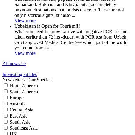
Samarkand, Bukhara, and Khiva, but also completely
unknown destinations that tourists discover. These are not
only historical sights, but also ...
View more
Uzbekistan is Open for Tourism!!!
What you need to know: -arrive with negative PCR Test not
taken earlier than 72 hrs -depart with PCR test from Uzbek
Govt approved Medical Centre See which part of the world
you come from as...
View more
All news
>>
Interesting articles
Newsletter / Tour Specials
North America
South America
Europe
Australia
Central Asia
East Asia
South Asia
Southeast Asia
UK