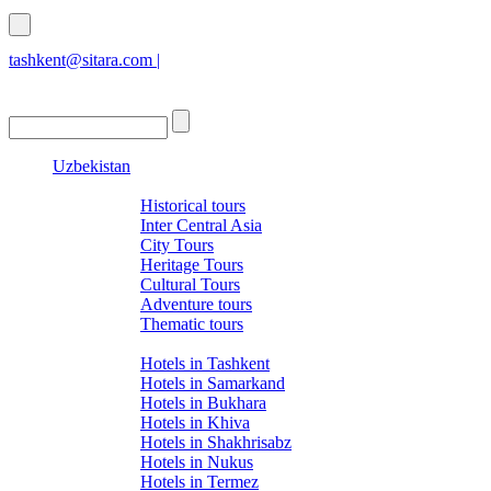
tashkent@sitara.com |
islamabad@sitara.com
Uzbekistan
Tours
Historical tours
Inter Central Asia
City Tours
Heritage Tours
Cultural Tours
Adventure tours
Thematic tours
Hotels
Hotels in Tashkent
Hotels in Samarkand
Hotels in Bukhara
Hotels in Khiva
Hotels in Shakhrisabz
Hotels in Nukus
Hotels in Termez