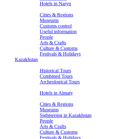
Hotels in Naryn
About Kyrgyzstan
Cities & Regions
Museums
Customs control
Useful information
People
Arts & Crafts
Culture & Customs
Festivals & Holidays
Kazakhstan
Tours
Historical Tours
Combined Tours
Archeological Tours
Hotels
Hotels in Almaty
About Kazakhstan
Cities & Regions
Museums
Sightseeing in Kazakhstan
People
Arts & Crafts
Culture & Customs
Festivals & Holidays