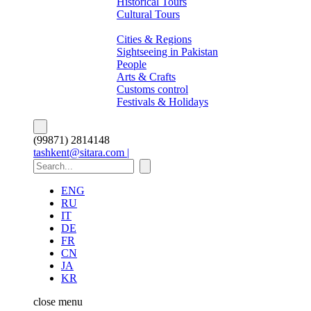
Historical Tours
Cultural Tours
About Pakistan
Cities & Regions
Sightseeing in Pakistan
People
Arts & Crafts
Customs control
Festivals & Holidays
(99871) 2814148
tashkent@sitara.com |
ENG
RU
IT
DE
FR
CN
JA
KR
close
menu