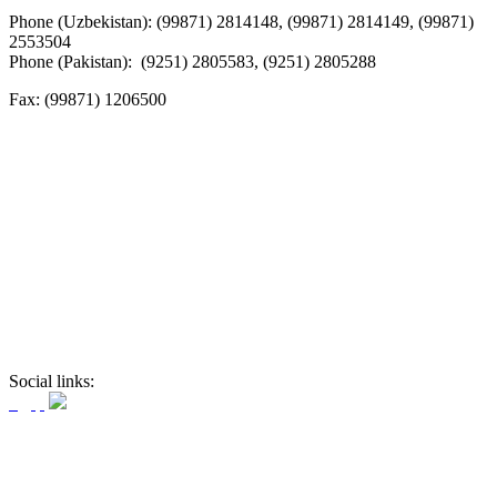
Phone (Uzbekistan): (99871) 2814148, (99871) 2814149, (99871)
2553504
Phone (Pakistan): (9251) 2805583, (9251) 2805288
Fax:
(99871) 1206500
Social links: