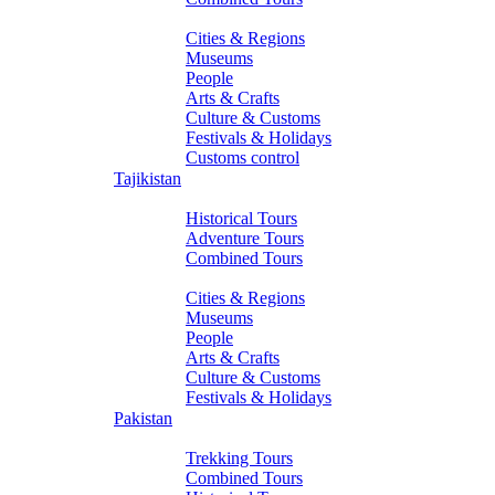
About Turkmenistan
Cities & Regions
Museums
People
Arts & Crafts
Culture & Customs
Festivals & Holidays
Customs control
Tajikistan
Tours
Historical Tours
Adventure Tours
Combined Tours
About Tajikistan
Cities & Regions
Museums
People
Arts & Crafts
Culture & Customs
Festivals & Holidays
Pakistan
Tours
Trekking Tours
Combined Tours