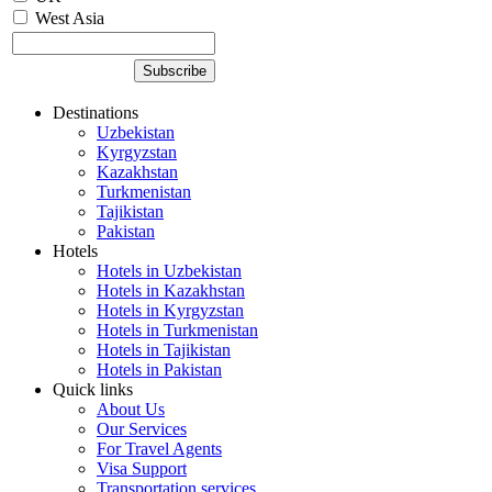
West Asia
Destinations
Uzbekistan
Kyrgyzstan
Kazakhstan
Turkmenistan
Tajikistan
Pakistan
Hotels
Hotels in Uzbekistan
Hotels in Kazakhstan
Hotels in Kyrgyzstan
Hotels in Turkmenistan
Hotels in Tajikistan
Hotels in Pakistan
Quick links
About Us
Our Services
For Travel Agents
Visa Support
Transportation services