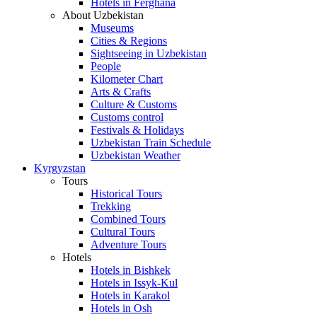
Hotels in Ferghana
About Uzbekistan
Museums
Cities & Regions
Sightseeing in Uzbekistan
People
Kilometer Chart
Arts & Crafts
Culture & Customs
Customs control
Festivals & Holidays
Uzbekistan Train Schedule
Uzbekistan Weather
Kyrgyzstan
Tours
Historical Tours
Trekking
Combined Tours
Cultural Tours
Adventure Tours
Hotels
Hotels in Bishkek
Hotels in Issyk-Kul
Hotels in Karakol
Hotels in Osh