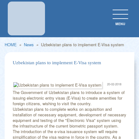
MENU
CLOS
HOME
»
News
»
Uzbekistan plans to implement E-Visa system
Uzbekistan plans to implement E-Visa system
20-02-2018
The Government of Uzbekistan plans to introduce a system of
issuing electronic entry visas (E-Visa) to create amenities for
foreign citizens, wishing to visit the country.
Uzbekistan plans to complete works on acquisition and
installation of necessary equipment, development of necessary
equipment and testing of the "Electronic Visa" system using
the infrastructure of the current biometric passport system.
The introduction of the e-visa issuance system will require
simplification of the visa regime in force in the country. As a