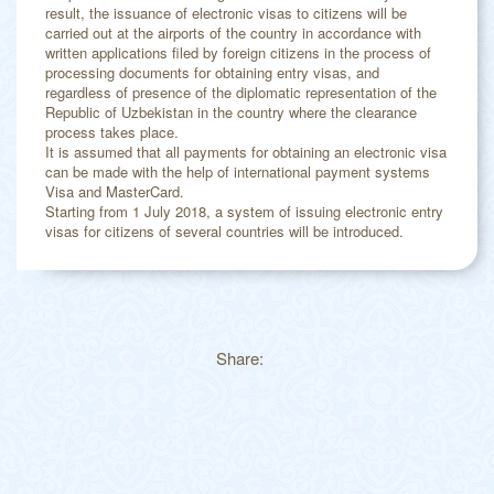
result, the issuance of electronic visas to citizens will be
carried out at the airports of the country in accordance with
written applications filed by foreign citizens in the process of
processing documents for obtaining entry visas, and
regardless of presence of the diplomatic representation of the
Republic of Uzbekistan in the country where the clearance
process takes place.
It is assumed that all payments for obtaining an electronic visa
can be made with the help of international payment systems
Visa and MasterCard.
Starting from 1 July 2018, a system of issuing electronic entry
visas for citizens of several countries will be introduced.
Share: