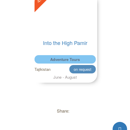
Into the High Pamir
Adventure Tours
Tajikistan
on request
June - August
Share: