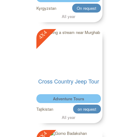
Kyrgyzstan
On request
All year
4X4
Cross Country Jeep Tour
Adventure Tours
Tajikistan
on request
All year
4X4