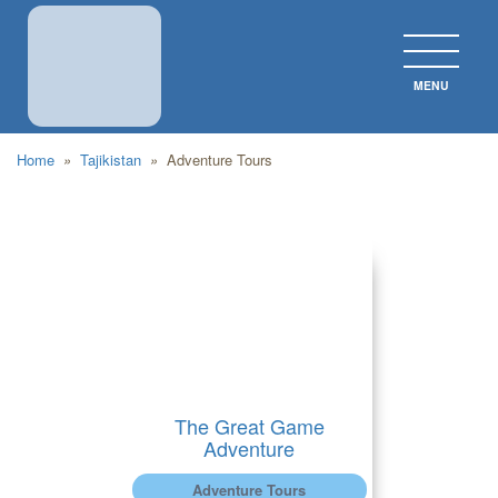
MENU
CLOS
Home
»
Tajikistan
»
Adventure Tours
The Great Game
Adventure
Adventure Tours