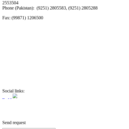
2553504
Phone (Pakistan): (9251) 2805583, (9251) 2805288
Fax:
(99871) 1206500
Social links:
Send request