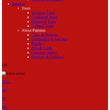
Pakistan
Tours
Trekking Tours
Combined Tours
Historical Tours
Cultural Tours
About Pakistan
Cities & Regions
Sightseeing in Pakistan
People
Arts & Crafts
Customs control
Festivals & Holidays
EN
ENG
RU
IT
DE