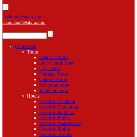
tashkent@sitara.com |
islamabad@sitara.com
Uzbekistan
Tours
Historical tours
Inter Central Asia
City Tours
Heritage Tours
Cultural Tours
Adventure tours
Thematic tours
Hotels
Hotels in Tashkent
Hotels in Samarkand
Hotels in Bukhara
Hotels in Khiva
Hotels in Shakhrisabz
Hotels in Nukus
Hotels in Termez