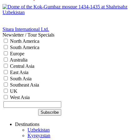
Sitara International Ltd.
Newsletter / Tour Specials
North America
South America
Europe
Australia
Central Asia
East Asia
South Asia
Southeast Asia
UK
West Asia
Destinations
Uzbekistan
Kyrgyzstan