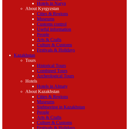
Hotels in Naryn
About Kyrgyzstan
Cities & Regions
Museums
Customs control
Useful information
People
Arts & Crafts
Culture & Customs
Festivals & Holidays
Kazakhstan
Tours
Historical Tours
Combined Tours
Archeological Tours
Hotels
Hotels in Almaty
About Kazakhstan
Cities & Regions
Museums
Sightseeing in Kazakhstan
People
Arts & Crafts
Culture & Customs
Festivals & Holidays