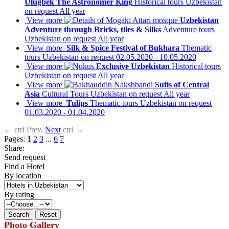
Ulugbek The Astronomer King
Historical tours
Uzbekistan
on request
All year
View more
Uzbekistan
Adventure through Bricks, tiles & Silks
Adventure tours
Uzbekistan
on request
All year
View more
Silk & Spice Festival of Bukhara
Thematic
tours
Uzbekistan
on request
02.05.2020 - 10.05.2020
View more
Exclusive Uzbekistan
Historical tours
Uzbekistan
on request
All year
View more
Sufis of Central
Asia
Cultural Tours
Uzbekistan
on request
All year
View more
Tulips
Thematic tours
Uzbekistan
on request
01.03.2020 - 01.04.2020
←
ctrl
Prev.
Next
ctrl
→
Pages:
1
2
3
...
6
7
Share:
Send request
Find a Hotel
By location
By rating
Photo Gallery