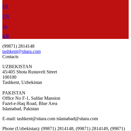
FR
CN
JA
KR
(99871) 2814148
tashkent@sitara.com
Contacts
UZBEKISTAN
45/405 Shota Rustaveli Street
100100
Tashkent, Uzbekistan
PAKISTAN
Office No F-1, Safdar Mansion
Fazel-e-Haq Road, Blue Area
Islamabad, Pakistan
E-mail:
tashkent@sitara.com islamabad@sitara.com
Phone (Uzbekistan): (99871) 2814148, (99871) 2814149, (99871)