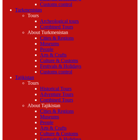
Customs control
Turkmenistan
Tours
Archeological tours
Combined Tours
About Turkmenistan
Cities & Regions
Museums
People
Arts & Crafts
Culture & Customs
Festivals & Holidays
Customs control
Tajikistan
Tours
Historical Tours
Adventure Tours
Combined Tours
About Tajikistan
Cities & Regions
Museums
People
Arts & Crafts
Culture & Customs
Festivals & Holidays