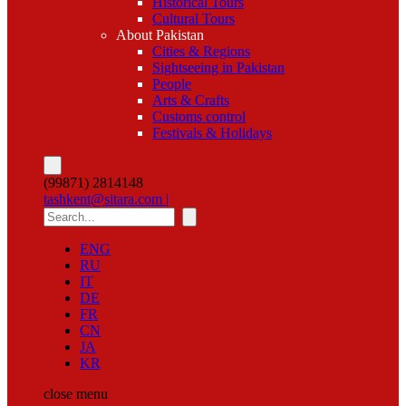
Historical Tours
Cultural Tours
About Pakistan
Cities & Regions
Sightseeing in Pakistan
People
Arts & Crafts
Customs control
Festivals & Holidays
(99871) 2814148
tashkent@sitara.com |
ENG
RU
IT
DE
FR
CN
JA
KR
close
menu