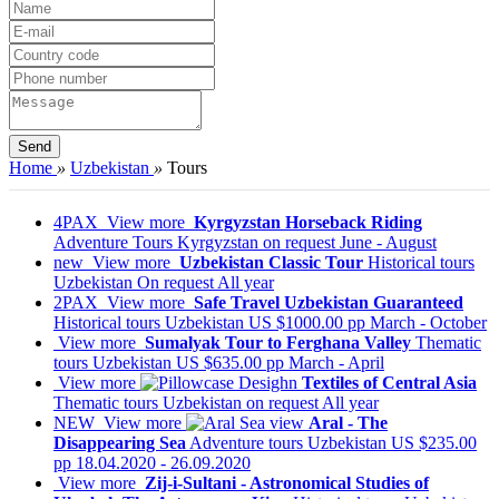
Home
»
Uzbekistan
»
Tours
4PAX
View more
Kyrgyzstan Horseback Riding
Adventure Tours
Kyrgyzstan
on request
June - August
new
View more
Uzbekistan Classic Tour
Historical tours
Uzbekistan
On request
All year
2PAX
View more
Safe Travel Uzbekistan Guaranteed
Historical tours
Uzbekistan
US $1000.00 pp
March - October
View more
Sumalyak Tour to Ferghana Valley
Thematic
tours
Uzbekistan
US $635.00 pp
March - April
View more
Textiles of Central Asia
Thematic tours
Uzbekistan
on request
All year
NEW
View more
Aral - The
Disappearing Sea
Adventure tours
Uzbekistan
US $235.00
pp
18.04.2020 - 26.09.2020
View more
Zij-i-Sultani - Astronomical Studies of