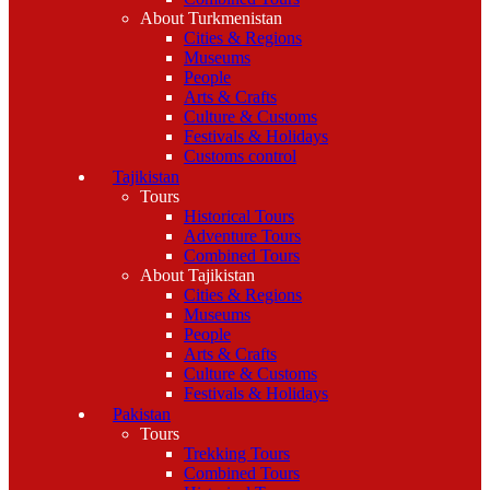
About Turkmenistan
Cities & Regions
Museums
People
Arts & Crafts
Culture & Customs
Festivals & Holidays
Customs control
Tajikistan
Tours
Historical Tours
Adventure Tours
Combined Tours
About Tajikistan
Cities & Regions
Museums
People
Arts & Crafts
Culture & Customs
Festivals & Holidays
Pakistan
Tours
Trekking Tours
Combined Tours