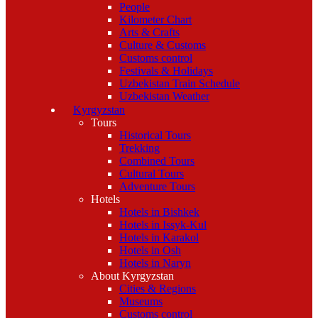
People
Kilometer Chart
Arts & Crafts
Culture & Customs
Customs control
Festivals & Holidays
Uzbekistan Train Schedule
Uzbekistan Weather
Kyrgyzstan
Tours
Historical Tours
Trekking
Combined Tours
Cultural Tours
Adventure Tours
Hotels
Hotels in Bishkek
Hotels in Issyk-Kul
Hotels in Karakol
Hotels in Osh
Hotels in Naryn
About Kyrgyzstan
Cities & Regions
Museums
Customs control