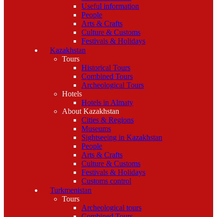
Useful information
People
Arts & Crafts
Culture & Customs
Festivals & Holidays
Kazakhstan
Tours
Historical Tours
Combined Tours
Archeological Tours
Hotels
Hotels in Almaty
About Kazakhstan
Cities & Regions
Museums
Sightseeing in Kazakhstan
People
Arts & Crafts
Culture & Customs
Festivals & Holidays
Customs control
Turkmenistan
Tours
Archeological tours
Combined Tours