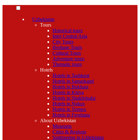
Uzbekistan
Tours
Historical tours
Inter Central Asia
City Tours
Heritage Tours
Cultural Tours
Adventure tours
Thematic tours
Hotels
Hotels in Tashkent
Hotels in Samarkand
Hotels in Bukhara
Hotels in Khiva
Hotels in Shakhrisabz
Hotels in Nukus
Hotels in Termez
Hotels in Ferghana
About Uzbekistan
Museums
Cities & Regions
Sightseeing in Uzbekistan