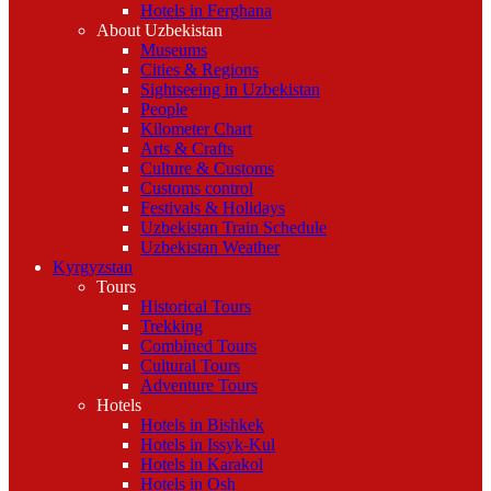
Hotels in Ferghana
About Uzbekistan
Museums
Cities & Regions
Sightseeing in Uzbekistan
People
Kilometer Chart
Arts & Crafts
Culture & Customs
Customs control
Festivals & Holidays
Uzbekistan Train Schedule
Uzbekistan Weather
Kyrgyzstan
Tours
Historical Tours
Trekking
Combined Tours
Cultural Tours
Adventure Tours
Hotels
Hotels in Bishkek
Hotels in Issyk-Kul
Hotels in Karakol
Hotels in Osh