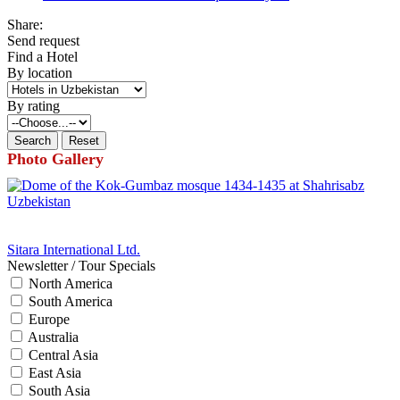
Share:
Send request
Find a Hotel
By location
By rating
Photo Gallery
Sitara International Ltd.
Newsletter / Tour Specials
North America
South America
Europe
Australia
Central Asia
East Asia
South Asia