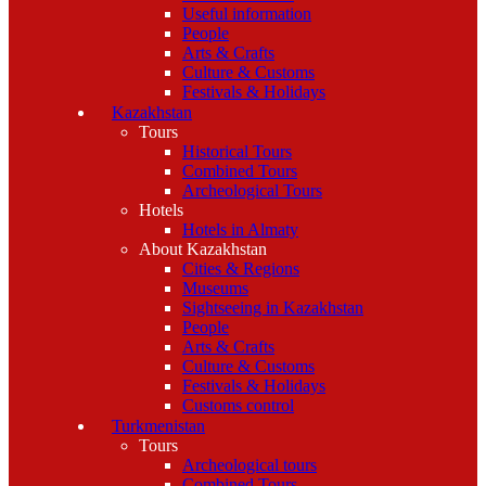
Useful information
People
Arts & Crafts
Culture & Customs
Festivals & Holidays
Kazakhstan
Tours
Historical Tours
Combined Tours
Archeological Tours
Hotels
Hotels in Almaty
About Kazakhstan
Cities & Regions
Museums
Sightseeing in Kazakhstan
People
Arts & Crafts
Culture & Customs
Festivals & Holidays
Customs control
Turkmenistan
Tours
Archeological tours
Combined Tours