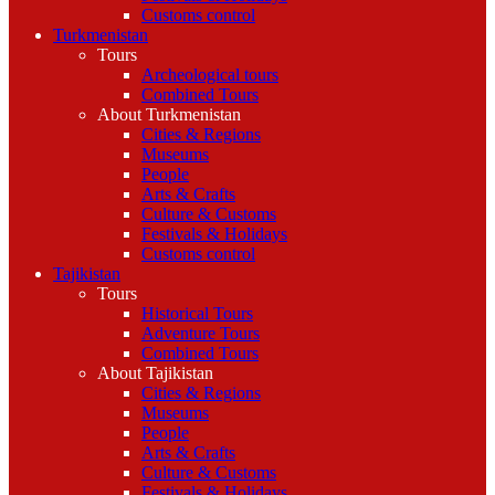
Customs control
Turkmenistan
Tours
Archeological tours
Combined Tours
About Turkmenistan
Cities & Regions
Museums
People
Arts & Crafts
Culture & Customs
Festivals & Holidays
Customs control
Tajikistan
Tours
Historical Tours
Adventure Tours
Combined Tours
About Tajikistan
Cities & Regions
Museums
People
Arts & Crafts
Culture & Customs
Festivals & Holidays