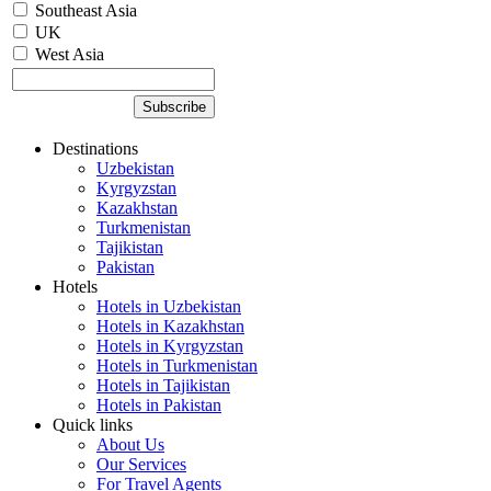
Southeast Asia
UK
West Asia
Destinations
Uzbekistan
Kyrgyzstan
Kazakhstan
Turkmenistan
Tajikistan
Pakistan
Hotels
Hotels in Uzbekistan
Hotels in Kazakhstan
Hotels in Kyrgyzstan
Hotels in Turkmenistan
Hotels in Tajikistan
Hotels in Pakistan
Quick links
About Us
Our Services
For Travel Agents