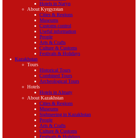
Hotels in Naryn
About Kyrgyzstan
Cities & Regions
Museums
Customs control
Useful information
People
Arts & Crafts
Culture & Customs
Festivals & Holidays
Kazakhstan
Tours
Historical Tours
Combined Tours
Archeological Tours
Hotels
Hotels in Almaty
About Kazakhstan
Cities & Regions
Museums
Sightseeing in Kazakhstan
People
Arts & Crafts
Culture & Customs
Festivals & Holidays