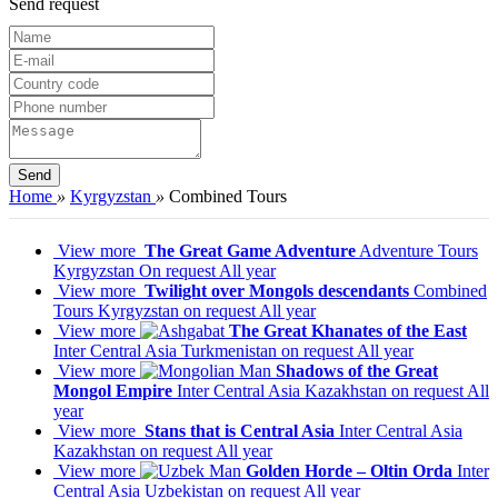
Send request
Home
»
Kyrgyzstan
»
Combined Tours
View more
The Great Game Adventure
Adventure Tours
Kyrgyzstan
On request
All year
View more
Twilight over Mongols descendants
Combined
Tours
Kyrgyzstan
on request
All year
View more
The Great Khanates of the East
Inter Central Asia
Turkmenistan
on request
All year
View more
Shadows of the Great
Mongol Empire
Inter Central Asia
Kazakhstan
on request
All
year
View more
Stans that is Central Asia
Inter Central Asia
Kazakhstan
on request
All year
View more
Golden Horde – Oltin Orda
Inter
Central Asia
Uzbekistan
on request
All year