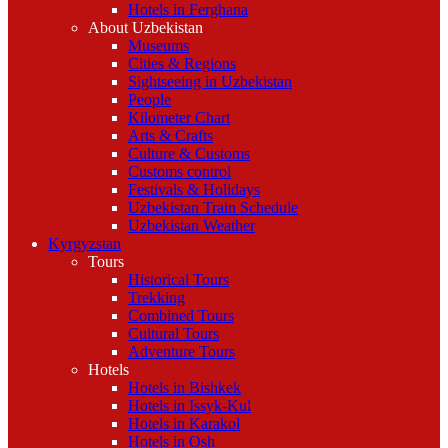
Hotels in Ferghana
About Uzbekistan
Museums
Cities & Regions
Sightseeing in Uzbekistan
People
Kilometer Chart
Arts & Crafts
Culture & Customs
Customs control
Festivals & Holidays
Uzbekistan Train Schedule
Uzbekistan Weather
Kyrgyzstan
Tours
Historical Tours
Trekking
Combined Tours
Cultural Tours
Adventure Tours
Hotels
Hotels in Bishkek
Hotels in Issyk-Kul
Hotels in Karakol
Hotels in Osh