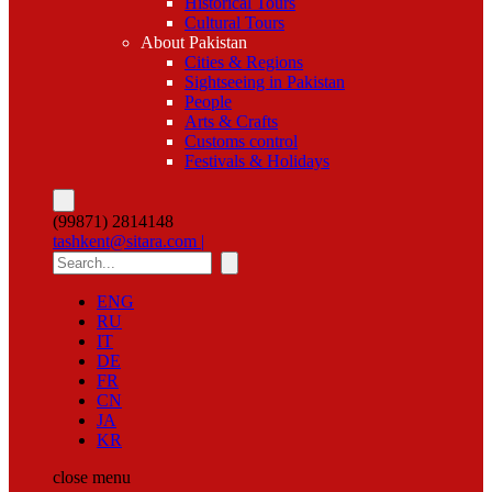
Historical Tours
Cultural Tours
About Pakistan
Cities & Regions
Sightseeing in Pakistan
People
Arts & Crafts
Customs control
Festivals & Holidays
(99871) 2814148
tashkent@sitara.com |
ENG
RU
IT
DE
FR
CN
JA
KR
close
menu