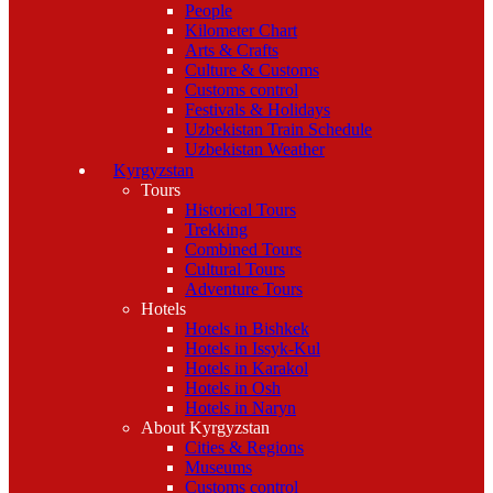
People
Kilometer Chart
Arts & Crafts
Culture & Customs
Customs control
Festivals & Holidays
Uzbekistan Train Schedule
Uzbekistan Weather
Kyrgyzstan
Tours
Historical Tours
Trekking
Combined Tours
Cultural Tours
Adventure Tours
Hotels
Hotels in Bishkek
Hotels in Issyk-Kul
Hotels in Karakol
Hotels in Osh
Hotels in Naryn
About Kyrgyzstan
Cities & Regions
Museums
Customs control