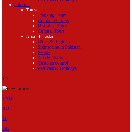
Pakistan
Tours
Trekking Tours
Combined Tours
Historical Tours
Cultural Tours
About Pakistan
Cities & Regions
Sightseeing in Pakistan
People
Arts & Crafts
Customs control
Festivals & Holidays
EN
ENG
RU
IT
DE