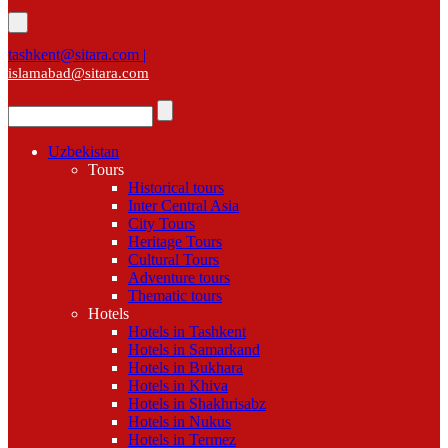
tashkent@sitara.com |
islamabad@sitara.com
Uzbekistan
Tours
Historical tours
Inter Central Asia
City Tours
Heritage Tours
Cultural Tours
Adventure tours
Thematic tours
Hotels
Hotels in Tashkent
Hotels in Samarkand
Hotels in Bukhara
Hotels in Khiva
Hotels in Shakhrisabz
Hotels in Nukus
Hotels in Termez