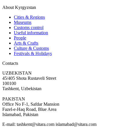
About Kyrgyzstan
Cities & Regions
Museums
Customs control
Useful information
People
Arts & Crafts
Culture & Customs
Festivals & Holidays
Contacts
UZBEKISTAN
45/405 Shota Rustaveli Street
100100
Tashkent, Uzbekistan
PAKISTAN
Office No F-1, Safdar Mansion
Fazel-e-Haq Road, Blue Area
Islamabad, Pakistan
E-mail:
tashkent@sitara.com islamabad@sitara.com