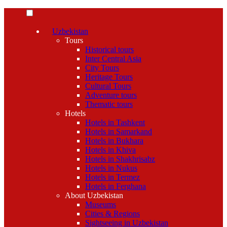
Uzbekistan
Tours
Historical tours
Inter Central Asia
City Tours
Heritage Tours
Cultural Tours
Adventure tours
Thematic tours
Hotels
Hotels in Tashkent
Hotels in Samarkand
Hotels in Bukhara
Hotels in Khiva
Hotels in Shakhrisabz
Hotels in Nukus
Hotels in Termez
Hotels in Ferghana
About Uzbekistan
Museums
Cities & Regions
Sightseeing in Uzbekistan