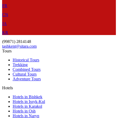
FR
CN
JA
KR
(99871) 2814148
tashkent@sitara.com
Tours
Historical Tours
Trekking
Combined Tours
Cultural Tours
Adventure Tours
Hotels
Hotels in Bishkek
Hotels in Issyk-Kul
Hotels in Karakol
Hotels in Osh
Hotels in Naryn