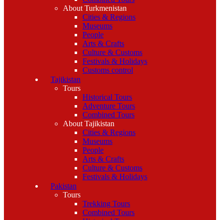
About Turkmenistan
Cities & Regions
Museums
People
Arts & Crafts
Culture & Customs
Festivals & Holidays
Customs control
Tajikistan
Tours
Historical Tours
Adventure Tours
Combined Tours
About Tajikistan
Cities & Regions
Museums
People
Arts & Crafts
Culture & Customs
Festivals & Holidays
Pakistan
Tours
Trekking Tours
Combined Tours