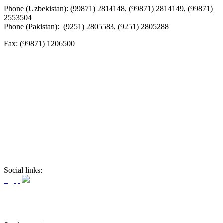
Phone (Uzbekistan): (99871) 2814148, (99871) 2814149, (99871)
2553504
Phone (Pakistan): (9251) 2805583, (9251) 2805288
Fax:
(99871) 1206500
Social links: