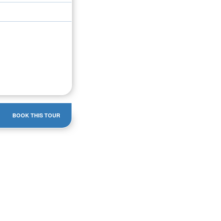
BOOK THIS TOUR