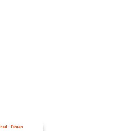
hhad - Tehran