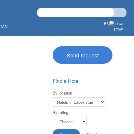
EN
STAN
Send request
Find a Hotel
By location
By rating