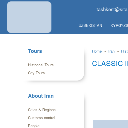
tashkent@sita
UZBEKISTAN
KYRGYZS
Tours
Home
»
Iran
»
Hist
CLASSIC 
Historical Tours
City Tours
About Iran
Cities & Regions
Customs control
People