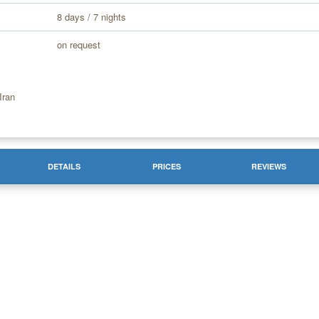
8 days / 7 nights
on request
Iran
DETAILS
PRICES
REVIEWS