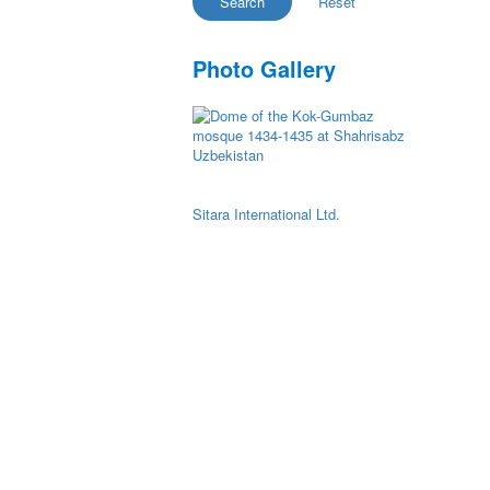
Photo Gallery
Sitara International Ltd.