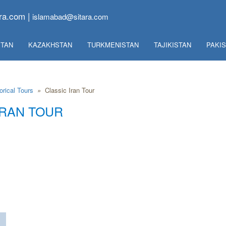
ra.com |
islamabad@sitara.com
TAN
KAZAKHSTAN
TURKMENISTAN
TAJIKISTAN
PAKI
orical Tours
»
Classic Iran Tour
IRAN TOUR