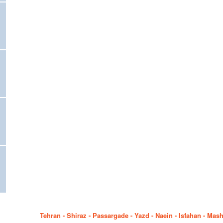
Tehran - Shiraz - Passargade - Yazd - Naein - Isfahan - Mas