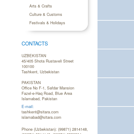
Arts & Crafts
Culture & Customs
Festivals & Holidays
CONTACTS
UZBEKISTAN
45/405 Shota Rustaveli Street
100100
Tashkent, Uzbekistan
PAKISTAN
Office No F-1, Safdar Mansion
Fazel-e-Haq Road, Blue Area
Islamabad, Pakistan
E-mail:
tashkent@sitara.com
islamabad@sitara.com
Phone (Uzbekistan): (99871) 2814148,