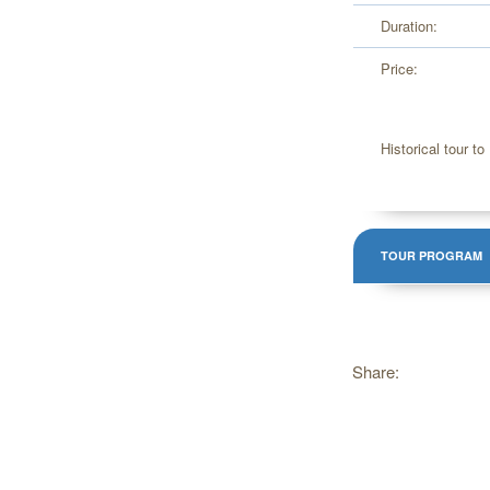
Duration:
Price:
Historical tour to 
TOUR PROGRAM
Share: