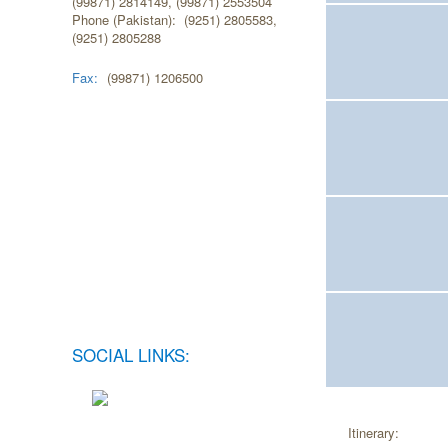
(99871) 2814149, (99871) 2553504
Phone (Pakistan): (9251) 2805583,
(9251) 2805288
Fax:
(99871) 1206500
SOCIAL LINKS:
Itinerary: