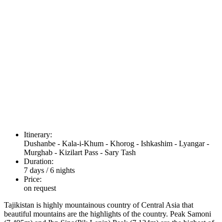
Itinerary:
Dushanbe - Kala-i-Khum - Khorog - Ishkashim - Lyangar -
Murghab - Kizilart Pass - Sary Tash
Duration:
7 days / 6 nights
Price:
on request
Tajikistan is highly mountainous country of Central Asia that
beautiful mountains are the highlights of the country. Peak Samoni