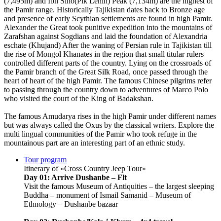
(7,495m) and Ibn Sino(Pik Lenin) Peak (7,134m) are the highest of
the Pamir range. Historically Tajikistan dates back to Bronze age
and presence of early Scythian settlements are found in high Pamir.
Alexander the Great took punitive expedition into the mountains of
Zarafshan against Sogdians and laid the foundation of Alexandria
eschate (Khujand) After the waning of Persian rule in Tajikistan till
the rise of Mongol Khanates in the region that small titular rulers
controlled different parts of the country. Lying on the crossroads of
the Pamir branch of the Great Silk Road, once passed through the
heart of heart of the high Pamir. The famous Chinese pilgrims refer
to passing through the country down to adventures of Marco Polo
who visited the court of the King of Badakshan.
The famous Amudarya rises in the high Pamir under different names
but was always called the Oxus by the classical writers. Explore the
multi lingual communities of the Pamir who took refuge in the
mountainous part are an interesting part of an ethnic study.
Tour program
Itinerary of «Cross Country Jeep Tour»
Day 01: Arrive Dushanbe – Flt
Visit the famous Museum of Antiquities – the largest sleeping
Buddha – monument of Ismail Samanid – Museum of
Ethnology – Dushanbe bazaar