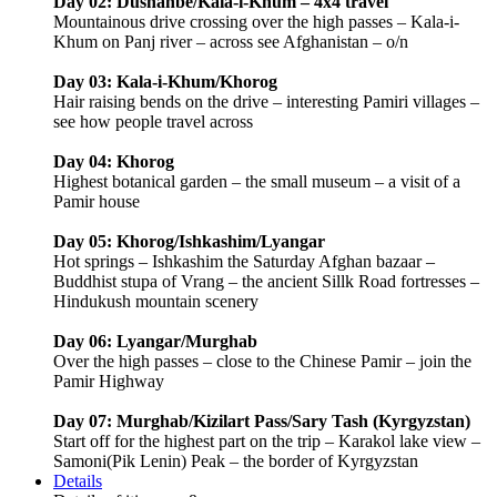
Day 02: Dushanbe/Kala-i-Khum – 4x4 travel
Mountainous drive crossing over the high passes – Kala-i-
Khum on Panj river – across see Afghanistan – o/n
Day 03: Kala-i-Khum/Khorog
Hair raising bends on the drive – interesting Pamiri villages –
see how people travel across
Day 04: Khorog
Highest botanical garden – the small museum – a visit of a
Pamir house
Day 05: Khorog/Ishkashim/Lyangar
Hot springs – Ishkashim the Saturday Afghan bazaar –
Buddhist stupa of Vrang – the ancient Sillk Road fortresses –
Hindukush mountain scenery
Day 06: Lyangar/Murghab
Over the high passes – close to the Chinese Pamir – join the
Pamir Highway
Day 07: Murghab/Kizilart Pass/Sary Tash (Kyrgyzstan)
Start off for the highest part on the trip – Karakol lake view –
Samoni(Pik Lenin) Peak – the border of Kyrgyzstan
Details