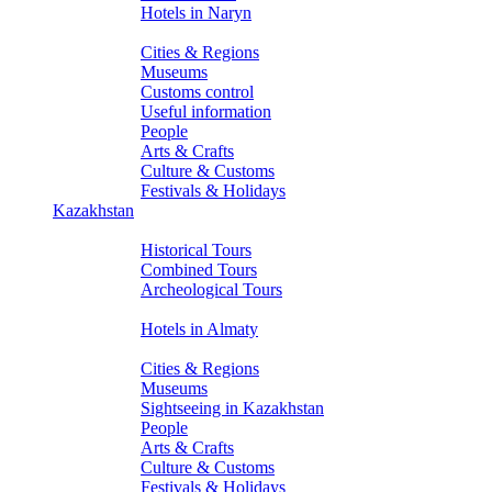
Hotels in Naryn
About Kyrgyzstan
Cities & Regions
Museums
Customs control
Useful information
People
Arts & Crafts
Culture & Customs
Festivals & Holidays
Kazakhstan
Tours
Historical Tours
Combined Tours
Archeological Tours
Hotels
Hotels in Almaty
About Kazakhstan
Cities & Regions
Museums
Sightseeing in Kazakhstan
People
Arts & Crafts
Culture & Customs
Festivals & Holidays