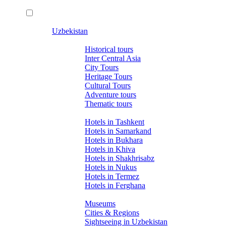
Uzbekistan
Tours
Historical tours
Inter Central Asia
City Tours
Heritage Tours
Cultural Tours
Adventure tours
Thematic tours
Hotels
Hotels in Tashkent
Hotels in Samarkand
Hotels in Bukhara
Hotels in Khiva
Hotels in Shakhrisabz
Hotels in Nukus
Hotels in Termez
Hotels in Ferghana
About Uzbekistan
Museums
Cities & Regions
Sightseeing in Uzbekistan