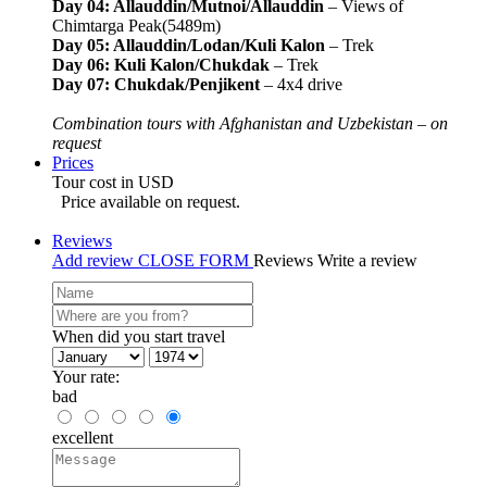
Day 04: Allauddin/Mutnoi/Allauddin
– Views of
Chimtarga Peak(5489m)
Day 05: Allauddin/Lodan/Kuli Kalon
– Trek
Day 06: Kuli Kalon/Chukdak
– Trek
Day 07: Chukdak/Penjikent
– 4x4 drive
Combination tours with Afghanistan and Uzbekistan – on
request
Prices
Tour cost in USD
Price available on request.
Reviews
Add review
CLOSE FORM
Reviews
Write a review
When did you start travel
Your rate:
bad
excellent