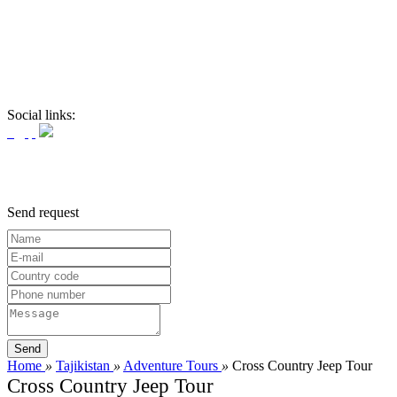
Social links:
Send request
Home
»
Tajikistan
»
Adventure Tours
»
Cross Country Jeep Tour
Cross Country Jeep Tour