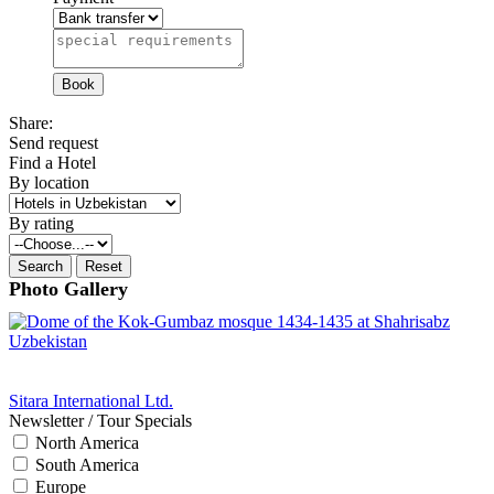
Share:
Send request
Find a Hotel
By location
By rating
Photo Gallery
Sitara International Ltd.
Newsletter / Tour Specials
North America
South America
Europe