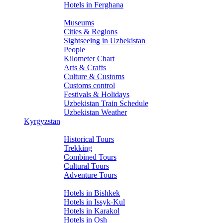
Hotels in Ferghana
About Uzbekistan
Museums
Cities & Regions
Sightseeing in Uzbekistan
People
Kilometer Chart
Arts & Crafts
Culture & Customs
Customs control
Festivals & Holidays
Uzbekistan Train Schedule
Uzbekistan Weather
Kyrgyzstan
Tours
Historical Tours
Trekking
Combined Tours
Cultural Tours
Adventure Tours
Hotels
Hotels in Bishkek
Hotels in Issyk-Kul
Hotels in Karakol
Hotels in Osh