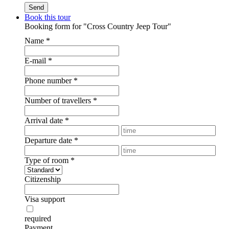
Book this tour
Booking form for "Cross Country Jeep Tour"
Name
*
E-mail
*
Phone number
*
Number of travellers
*
Arrival date
*
Departure date
*
Type of room
*
Citizenship
Visa support
required
Payment