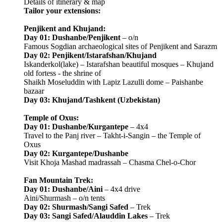
Details of itinerary & map
Tailor your extensions:
Penjikent and Khujand:
Day 01: Dushanbe/Penjikent
– o/n
Famous Sogdian archaeological sites of Penjikent and Sarazm
Day 02: Penjikent/Istarafshan/Khujand
Iskanderkol(lake) – Istarafshan beautiful mosques – Khujand
old fortess - the shrine of
Shaikh Moseluddin with Lapiz Lazulli dome – Paishanbe
bazaar
Day 03: Khujand/Tashkent (Uzbekistan)
Temple of Oxus:
Day 01: Dushanbe/Kurgantepe
– 4x4
Travel to the Panj river – Takht-i-Sangin – the Temple of
Oxus
Day 02: Kurgantepe/Dushanbe
Visit Khoja Mashad madrassah – Chasma Chel-o-Chor
Fan Mountain Trek:
Day 01: Dushanbe/Aini
– 4x4 drive
Aini/Shurmash – o/n tents
Day 02: Shurmash/Sangi Safed
– Trek
Day 03: Sangi Safed/Alauddin Lakes
– Trek