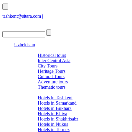
tashkent@sitara.com |
islamabad@sitara.com
Uzbekistan
Tours
Historical tours
Inter Central Asia
City Tours
Heritage Tours
Cultural Tours
Adventure tours
Thematic tours
Hotels
Hotels in Tashkent
Hotels in Samarkand
Hotels in Bukhara
Hotels in Khiva
Hotels in Shakhrisabz
Hotels in Nukus
Hotels in Termez