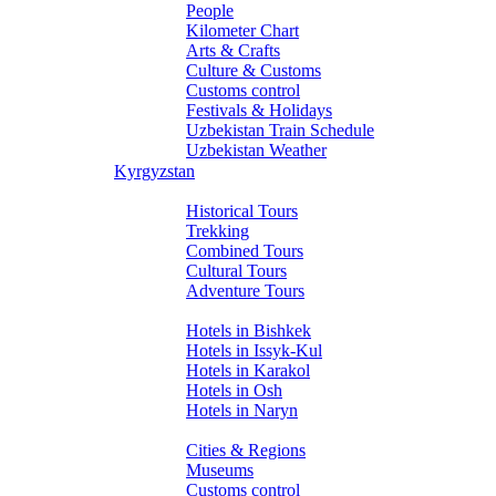
People
Kilometer Chart
Arts & Crafts
Culture & Customs
Customs control
Festivals & Holidays
Uzbekistan Train Schedule
Uzbekistan Weather
Kyrgyzstan
Tours
Historical Tours
Trekking
Combined Tours
Cultural Tours
Adventure Tours
Hotels
Hotels in Bishkek
Hotels in Issyk-Kul
Hotels in Karakol
Hotels in Osh
Hotels in Naryn
About Kyrgyzstan
Cities & Regions
Museums
Customs control