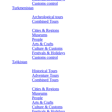
Customs control
Turkmenistan
Tours
Archeological tours
Combined Tours
About Turkmenistan
Cities & Regions
Museums
People
Arts & Crafts
Culture & Customs
Festivals & Holidays
Customs control
Tajikistan
Tours
Historical Tours
Adventure Tours
Combined Tours
About Tajikistan
Cities & Regions
Museums
People
Arts & Crafts
Culture & Customs
Festivals & Holidays