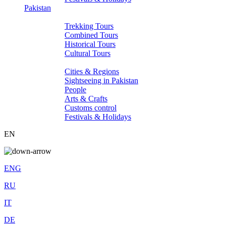
Pakistan
Tours
Trekking Tours
Combined Tours
Historical Tours
Cultural Tours
About Pakistan
Cities & Regions
Sightseeing in Pakistan
People
Arts & Crafts
Customs control
Festivals & Holidays
EN
ENG
RU
IT
DE