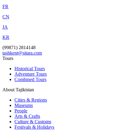
FR
CN
JA
KR
(99871) 2814148
tashkent@sitara.com
Tours
Historical Tours
Adventure Tours
Combined Tours
About Tajikistan
Cities & Regions
Museums
People
Arts & Crafts
Culture & Customs
Festivals & Holidays