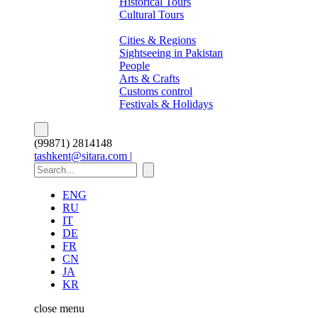
Historical Tours
Cultural Tours
About Pakistan
Cities & Regions
Sightseeing in Pakistan
People
Arts & Crafts
Customs control
Festivals & Holidays
(99871) 2814148
tashkent@sitara.com |
ENG
RU
IT
DE
FR
CN
JA
KR
close
menu