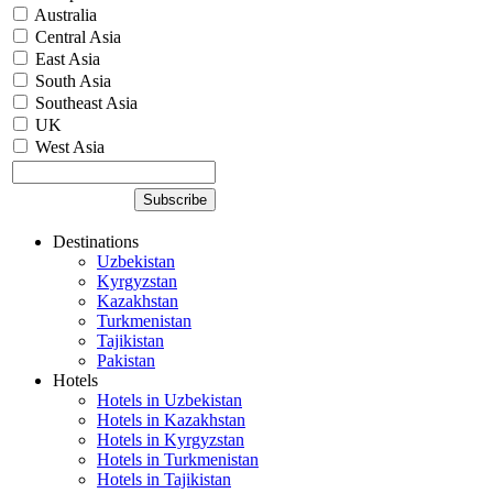
Australia
Central Asia
East Asia
South Asia
Southeast Asia
UK
West Asia
Destinations
Uzbekistan
Kyrgyzstan
Kazakhstan
Turkmenistan
Tajikistan
Pakistan
Hotels
Hotels in Uzbekistan
Hotels in Kazakhstan
Hotels in Kyrgyzstan
Hotels in Turkmenistan
Hotels in Tajikistan