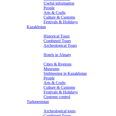
Useful information
People
Arts & Crafts
Culture & Customs
Festivals & Holidays
Kazakhstan
Tours
Historical Tours
Combined Tours
Archeological Tours
Hotels
Hotels in Almaty
About Kazakhstan
Cities & Regions
Museums
Sightseeing in Kazakhstan
People
Arts & Crafts
Culture & Customs
Festivals & Holidays
Customs control
Turkmenistan
Tours
Archeological tours
Combined Tours