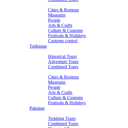
About Turkmenistan
Cities & Regions
Museums
People
Arts & Crafts
Culture & Customs
Festivals & Holidays
Customs control
Tajikistan
Tours
Historical Tours
Adventure Tours
Combined Tours
About Tajikistan
Cities & Regions
Museums
People
Arts & Crafts
Culture & Customs
Festivals & Holidays
Pakistan
Tours
Trekking Tours
Combined Tours