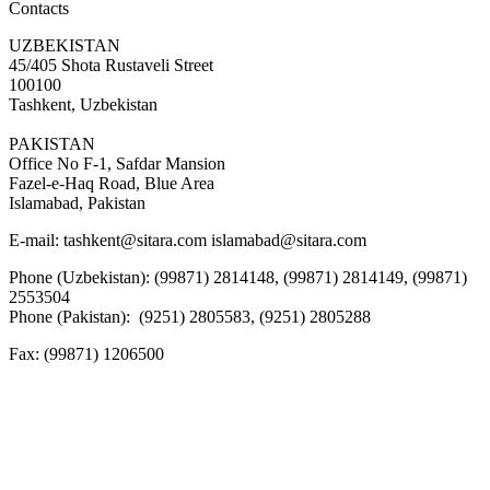
Contacts
UZBEKISTAN
45/405 Shota Rustaveli Street
100100
Tashkent, Uzbekistan
PAKISTAN
Office No F-1, Safdar Mansion
Fazel-e-Haq Road, Blue Area
Islamabad, Pakistan
E-mail:
tashkent@sitara.com islamabad@sitara.com
Phone (Uzbekistan): (99871) 2814148, (99871) 2814149, (99871)
2553504
Phone (Pakistan): (9251) 2805583, (9251) 2805288
Fax:
(99871) 1206500