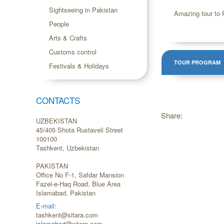
Sightseeing in Pakistan
Amazing tour to P
People
Arts & Crafts
Customs control
TOUR PROGRAM
Festivals & Holidays
CONTACTS
Share:
UZBEKISTAN
45/405 Shota Rustaveli Street
100100
Tashkent, Uzbekistan
PAKISTAN
Office No F-1, Safdar Mansion
Fazel-e-Haq Road, Blue Area
Islamabad, Pakistan
E-mail:
tashkent@sitara.com
islamabad@sitara.com