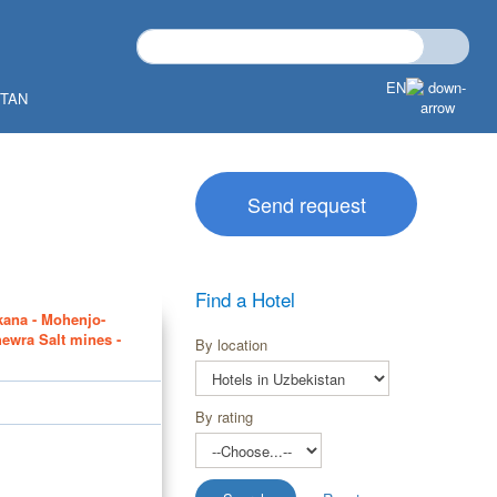
EN
STAN
Send request
Find a Hotel
kana - Mohenjo-
hewra Salt mines -
By location
By rating