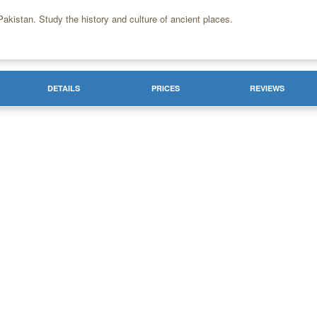
akistan. Study the history and culture of ancient places.
DETAILS
PRICES
REVIEWS