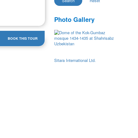
Photo Gallery
BOOK THIS TOUR
Sitara International Ltd.