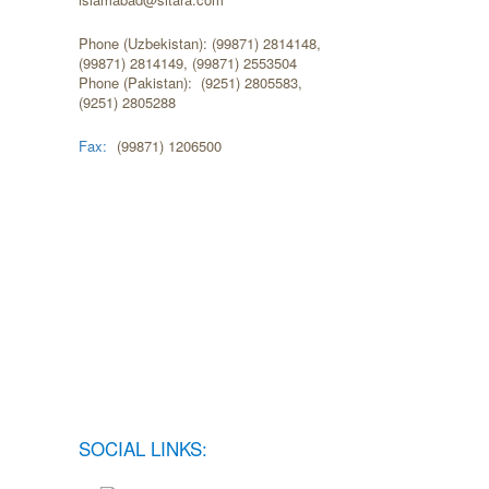
Phone (Uzbekistan): (99871) 2814148,
(99871) 2814149, (99871) 2553504
Phone (Pakistan): (9251) 2805583,
(9251) 2805288
Fax:
(99871) 1206500
SOCIAL LINKS: