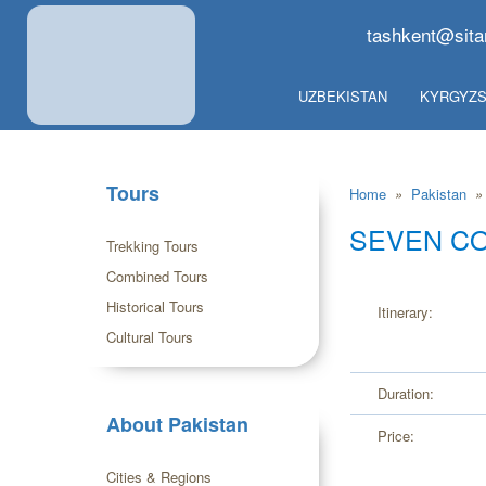
tashkent@sita
UZBEKISTAN
KYRGYZS
Tours
Home
»
Pakistan
»
SEVEN CO
Trekking Tours
Combined Tours
Historical Tours
Itinerary:
Cultural Tours
Duration:
About Pakistan
Price:
Cities & Regions