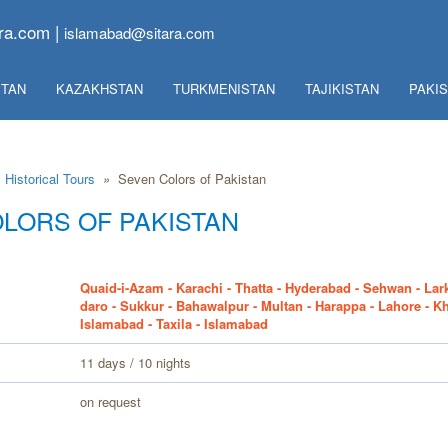
ra.com |
islamabad@sitara.com
TAN
KAZAKHSTAN
TURKMENISTAN
TAJIKISTAN
PAKI
Historical Tours
»
Seven Colors of Pakistan
LORS OF PAKISTAN
Quaid-i-Azam - Karachi - Thatta - Hyderabad - Sehwan - Lar
daro - Sukkur - Bahawalpur - Multan - Harappa - Lahore - K
Islamabad - Taxila - Islamabad
11 days / 10 nights
on request