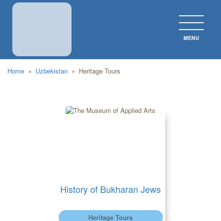
MENU
CLOS
Home
»
Uzbekistan
»
Heritage Tours
History of Bukharan Jews
Heritage Tours