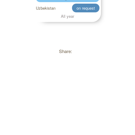
Uzbekistan
on request
All year
Share: