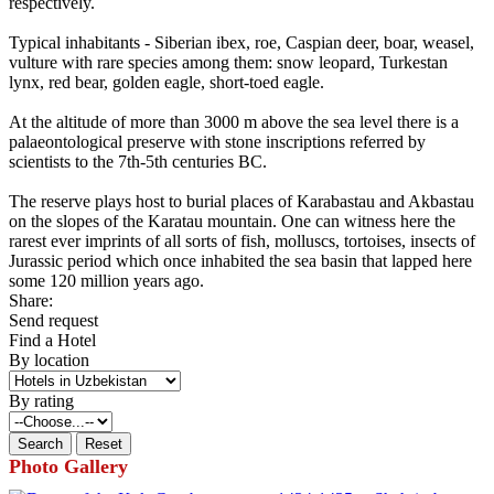
respectively.
Typical inhabitants - Siberian ibex, roe, Caspian deer, boar, weasel,
vulture with rare species among them: snow leopard, Turkestan
lynx, red bear, golden eagle, short-toed eagle.
At the altitude of more than 3000 m above the sea level there is a
palaeontological preserve with stone inscriptions referred by
scientists to the 7th-5th centuries BC.
The reserve plays host to burial places of Karabastau and Akbastau
on the slopes of the Karatau mountain. One can witness here the
rarest ever imprints of all sorts of fish, molluscs, tortoises, insects of
Jurassic period which once inhabited the sea basin that lapped here
some 120 million years ago.
Share:
Send request
Find a Hotel
By location
By rating
Photo Gallery