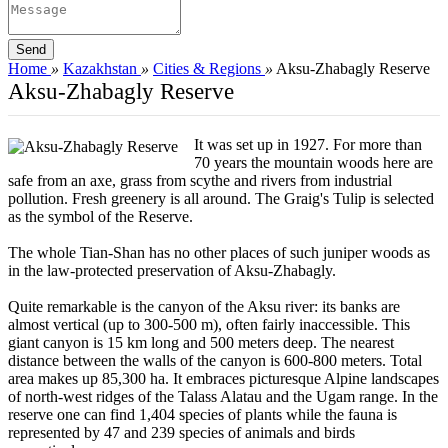
Home
»
Kazakhstan
»
Cities & Regions
»
Aksu-Zhabagly Reserve
Aksu-Zhabagly Reserve
It was set up in 1927. For more than
70 years the mountain woods here are
safe from an axe, grass from scythe and rivers from industrial
pollution. Fresh greenery is all around. The Graig's Tulip is selected
as the symbol of the Reserve.
The whole Tian-Shan has no other places of such juniper woods as
in the law-protected preservation of Aksu-Zhabagly.
Quite remarkable is the canyon of the Aksu river: its banks are
almost vertical (up to 300-500 m), often fairly inaccessible. This
giant canyon is 15 km long and 500 meters deep. The nearest
distance between the walls of the canyon is 600-800 meters. Total
area makes up 85,300 ha. It embraces picturesque Alpine landscapes
of north-west ridges of the Talass Alatau and the Ugam range. In the
reserve one can find 1,404 species of plants while the fauna is
represented by 47 and 239 species of animals and birds