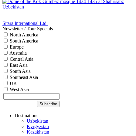
Sitara International Ltd.
Newsletter / Tour Specials
North America
South America
Europe
Australia
Central Asia
East Asia
South Asia
Southeast Asia
UK
West Asia
Destinations
Uzbekistan
Kyrgyzstan
Kazakhstan