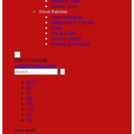
Historical Tours
Cultural Tours
About Pakistan
Cities & Regions
Sightseeing in Pakistan
People
Arts & Crafts
Customs control
Festivals & Holidays
(99871) 2814148
tashkent@sitara.com |
ENG
RU
IT
DE
FR
CN
JA
KR
close
menu