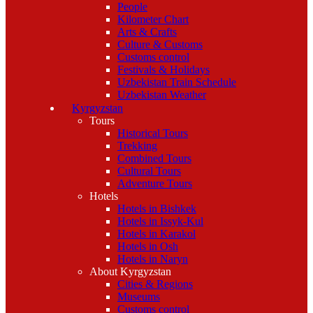
People
Kilometer Chart
Arts & Crafts
Culture & Customs
Customs control
Festivals & Holidays
Uzbekistan Train Schedule
Uzbekistan Weather
Kyrgyzstan
Tours
Historical Tours
Trekking
Combined Tours
Cultural Tours
Adventure Tours
Hotels
Hotels in Bishkek
Hotels in Issyk-Kul
Hotels in Karakol
Hotels in Osh
Hotels in Naryn
About Kyrgyzstan
Cities & Regions
Museums
Customs control