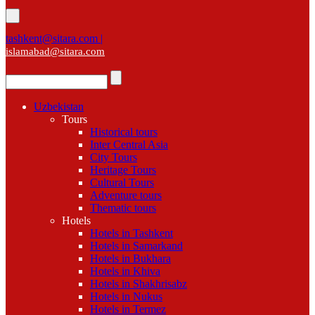
tashkent@sitara.com |
islamabad@sitara.com
Uzbekistan
Tours
Historical tours
Inter Central Asia
City Tours
Heritage Tours
Cultural Tours
Adventure tours
Thematic tours
Hotels
Hotels in Tashkent
Hotels in Samarkand
Hotels in Bukhara
Hotels in Khiva
Hotels in Shakhrisabz
Hotels in Nukus
Hotels in Termez