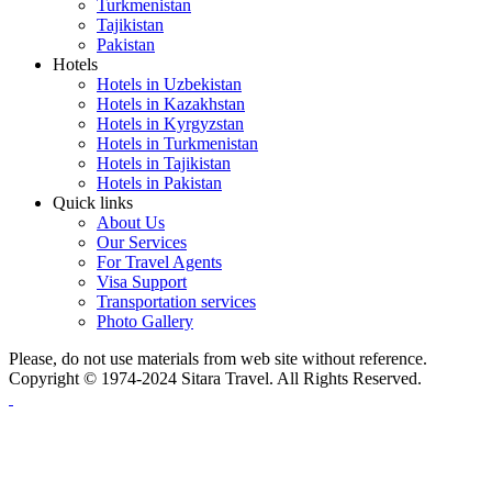
Turkmenistan
Tajikistan
Pakistan
Hotels
Hotels in Uzbekistan
Hotels in Kazakhstan
Hotels in Kyrgyzstan
Hotels in Turkmenistan
Hotels in Tajikistan
Hotels in Pakistan
Quick links
About Us
Our Services
For Travel Agents
Visa Support
Transportation services
Photo Gallery
Please, do not use materials from web site without reference.
Copyright © 1974-2024 Sitara Travel. All Rights Reserved.