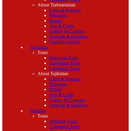
About Turkmenistan
Cities & Regions
Museums
People
Arts & Crafts
Culture & Customs
Festivals & Holidays
Customs control
Tajikistan
Tours
Historical Tours
Adventure Tours
Combined Tours
About Tajikistan
Cities & Regions
Museums
People
Arts & Crafts
Culture & Customs
Festivals & Holidays
Pakistan
Tours
Trekking Tours
Combined Tours