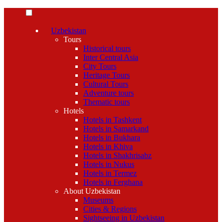
Uzbekistan
Tours
Historical tours
Inter Central Asia
City Tours
Heritage Tours
Cultural Tours
Adventure tours
Thematic tours
Hotels
Hotels in Tashkent
Hotels in Samarkand
Hotels in Bukhara
Hotels in Khiva
Hotels in Shakhrisabz
Hotels in Nukus
Hotels in Termez
Hotels in Ferghana
About Uzbekistan
Museums
Cities & Regions
Sightseeing in Uzbekistan