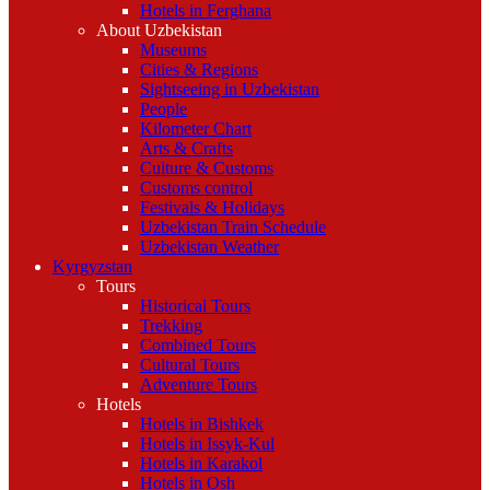
Hotels in Ferghana
About Uzbekistan
Museums
Cities & Regions
Sightseeing in Uzbekistan
People
Kilometer Chart
Arts & Crafts
Culture & Customs
Customs control
Festivals & Holidays
Uzbekistan Train Schedule
Uzbekistan Weather
Kyrgyzstan
Tours
Historical Tours
Trekking
Combined Tours
Cultural Tours
Adventure Tours
Hotels
Hotels in Bishkek
Hotels in Issyk-Kul
Hotels in Karakol
Hotels in Osh