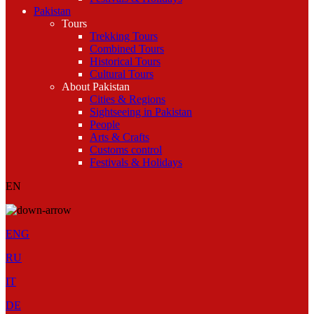
Pakistan
Tours
Trekking Tours
Combined Tours
Historical Tours
Cultural Tours
About Pakistan
Cities & Regions
Sightseeing in Pakistan
People
Arts & Crafts
Customs control
Festivals & Holidays
EN
ENG
RU
IT
DE