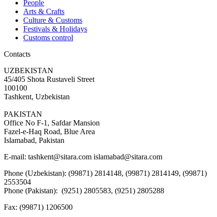
People
Arts & Crafts
Culture & Customs
Festivals & Holidays
Customs control
Contacts
UZBEKISTAN
45/405 Shota Rustaveli Street
100100
Tashkent, Uzbekistan
PAKISTAN
Office No F-1, Safdar Mansion
Fazel-e-Haq Road, Blue Area
Islamabad, Pakistan
E-mail:
tashkent@sitara.com islamabad@sitara.com
Phone (Uzbekistan): (99871) 2814148, (99871) 2814149, (99871)
2553504
Phone (Pakistan): (9251) 2805583, (9251) 2805288
Fax:
(99871) 1206500