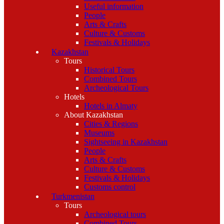
Useful information
People
Arts & Crafts
Culture & Customs
Festivals & Holidays
Kazakhstan
Tours
Historical Tours
Combined Tours
Archeological Tours
Hotels
Hotels in Almaty
About Kazakhstan
Cities & Regions
Museums
Sightseeing in Kazakhstan
People
Arts & Crafts
Culture & Customs
Festivals & Holidays
Customs control
Turkmenistan
Tours
Archeological tours
Combined Tours