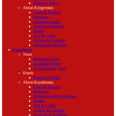
Hotels in Naryn
About Kyrgyzstan
Cities & Regions
Museums
Customs control
Useful information
People
Arts & Crafts
Culture & Customs
Festivals & Holidays
Kazakhstan
Tours
Historical Tours
Combined Tours
Archeological Tours
Hotels
Hotels in Almaty
About Kazakhstan
Cities & Regions
Museums
Sightseeing in Kazakhstan
People
Arts & Crafts
Culture & Customs
Festivals & Holidays