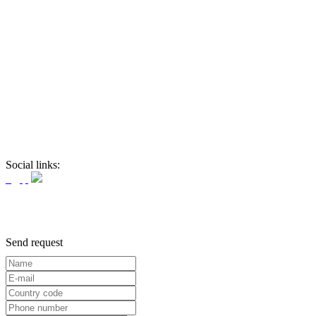
Social links:
Send request