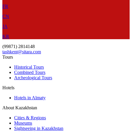
FR
CN
JA
KR
(99871) 2814148
tashkent@sitara.com
Tours
Historical Tours
Combined Tours
Archeological Tours
Hotels
Hotels in Almaty
About Kazakhstan
Cities & Regions
Museums
Sightseeing in Kazakhstan