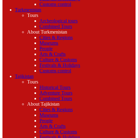
Customs control
Turkmenistan
Tours
Archeological tours
Combined Tours
About Turkmenistan
Cities & Regions
Museums
People
Arts & Crafts
Culture & Customs
Festivals & Holidays
Customs control
Tajikistan
Tours
Historical Tours
Adventure Tours
Combined Tours
About Tajikistan
Cities & Regions
Museums
People
Arts & Crafts
Culture & Customs
Festivals & Holidays