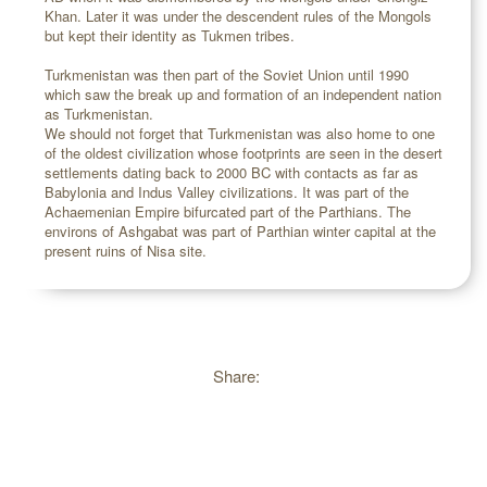
Khan. Later it was under the descendent rules of the Mongols
but kept their identity as Tukmen tribes.
Turkmenistan was then part of the Soviet Union until 1990
which saw the break up and formation of an independent nation
as Turkmenistan.
We should not forget that Turkmenistan was also home to one
of the oldest civilization whose footprints are seen in the desert
settlements dating back to 2000 BC with contacts as far as
Babylonia and Indus Valley civilizations. It was part of the
Achaemenian Empire bifurcated part of the Parthians. The
environs of Ashgabat was part of Parthian winter capital at the
present ruins of Nisa site.
Share: