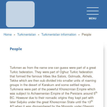
MENU
CLOS
Home
»
Turkmenistan
»
Turkmenistan information
»
People
People
Turkmen as from the name one can guess were part of a great
Turkic federation. They were part of Oghuz Turkic federation
that formed the famous tribes like Salors, Golmuds, Akhels,
Tekke which are then sub divided into smaller units of roaming
groups in the desert of Karakum and some settled regions.
Turkmens were part of the powerful Khorezmian Empire which
th
was subject to Achaemenian Empire of the Persians around 5
BC. However due to their nomadic origins they kept part with
th
later Seljuks under the great Khorezmian State until the 13
AD when it was dismembered by the Mongols under Ghengiz