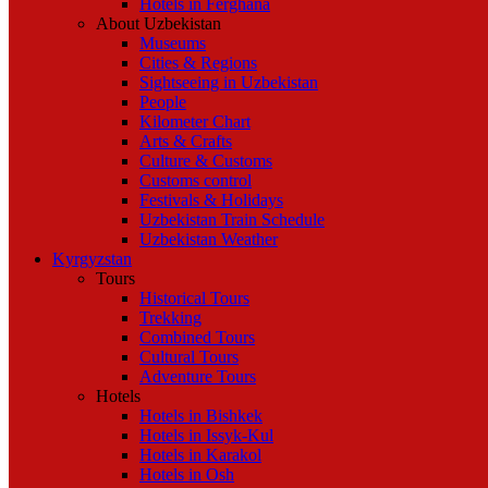
Hotels in Ferghana
About Uzbekistan
Museums
Cities & Regions
Sightseeing in Uzbekistan
People
Kilometer Chart
Arts & Crafts
Culture & Customs
Customs control
Festivals & Holidays
Uzbekistan Train Schedule
Uzbekistan Weather
Kyrgyzstan
Tours
Historical Tours
Trekking
Combined Tours
Cultural Tours
Adventure Tours
Hotels
Hotels in Bishkek
Hotels in Issyk-Kul
Hotels in Karakol
Hotels in Osh