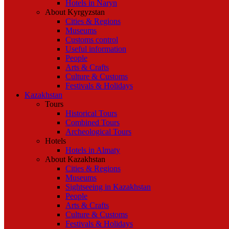
Hotels in Naryn
About Kyrgyzstan
Cities & Regions
Museums
Customs control
Useful information
People
Arts & Crafts
Culture & Customs
Festivals & Holidays
Kazakhstan
Tours
Historical Tours
Combined Tours
Archeological Tours
Hotels
Hotels in Almaty
About Kazakhstan
Cities & Regions
Museums
Sightseeing in Kazakhstan
People
Arts & Crafts
Culture & Customs
Festivals & Holidays