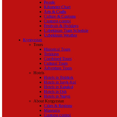
People
Kilometer Chart
Arts & Crafts
Culture & Customs
Customs control
Festivals & Holidays
Uzbekistan Train Schedule
Uzbekistan Weather
Kyrgyzstan
Tours
Historical Tours
Trekking
Combined Tours
Cultural Tours
Adventure Tours
Hotels
Hotels in Bishkek
Hotels in Issyk-Kul
Hotels in Karakol
Hotels in Osh
Hotels in Naryn
About Kyrgyzstan
Cities & Regions
Museums
Customs control