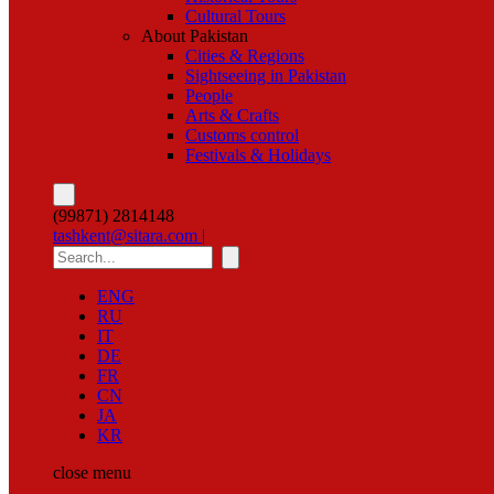
Cultural Tours
About Pakistan
Cities & Regions
Sightseeing in Pakistan
People
Arts & Crafts
Customs control
Festivals & Holidays
(99871) 2814148
tashkent@sitara.com |
ENG
RU
IT
DE
FR
CN
JA
KR
close
menu