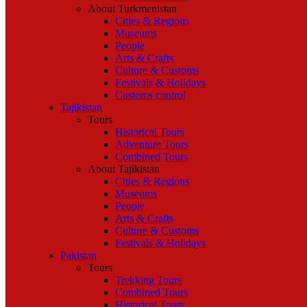
About Turkmenistan
Cities & Regions
Museums
People
Arts & Crafts
Culture & Customs
Festivals & Holidays
Customs control
Tajikistan
Tours
Historical Tours
Adventure Tours
Combined Tours
About Tajikistan
Cities & Regions
Museums
People
Arts & Crafts
Culture & Customs
Festivals & Holidays
Pakistan
Tours
Trekking Tours
Combined Tours
Historical Tours