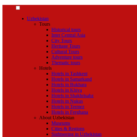
Uzbekistan
Tours
Historical tours
Inter Central Asia
City Tours
Heritage Tours
Cultural Tours
Adventure tours
Thematic tours
Hotels
Hotels in Tashkent
Hotels in Samarkand
Hotels in Bukhara
Hotels in Khiva
Hotels in Shakhrisabz
Hotels in Nukus
Hotels in Termez
Hotels in Ferghana
About Uzbekistan
Museums
Cities & Regions
Sightseeing in Uzbekistan