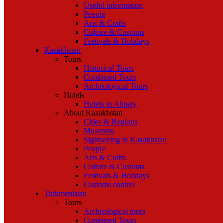
Useful information
People
Arts & Crafts
Culture & Customs
Festivals & Holidays
Kazakhstan
Tours
Historical Tours
Combined Tours
Archeological Tours
Hotels
Hotels in Almaty
About Kazakhstan
Cities & Regions
Museums
Sightseeing in Kazakhstan
People
Arts & Crafts
Culture & Customs
Festivals & Holidays
Customs control
Turkmenistan
Tours
Archeological tours
Combined Tours