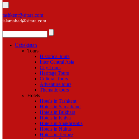
tashkent@sitara.com |
islamabad@sitara.com
Uzbekistan
Tours
Historical tours
Inter Central Asia
City Tours
Heritage Tours
Cultural Tours
Adventure tours
Thematic tours
Hotels
Hotels in Tashkent
Hotels in Samarkand
Hotels in Bukhara
Hotels in Khiva
Hotels in Shakhrisabz
Hotels in Nukus
Hotels in Termez