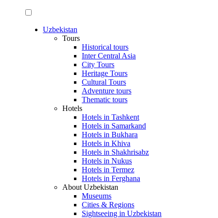
Uzbekistan
Tours
Historical tours
Inter Central Asia
City Tours
Heritage Tours
Cultural Tours
Adventure tours
Thematic tours
Hotels
Hotels in Tashkent
Hotels in Samarkand
Hotels in Bukhara
Hotels in Khiva
Hotels in Shakhrisabz
Hotels in Nukus
Hotels in Termez
Hotels in Ferghana
About Uzbekistan
Museums
Cities & Regions
Sightseeing in Uzbekistan