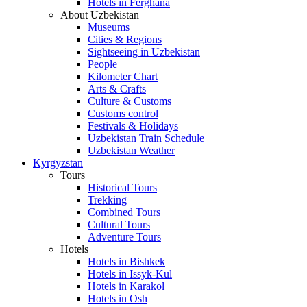
Hotels in Ferghana
About Uzbekistan
Museums
Cities & Regions
Sightseeing in Uzbekistan
People
Kilometer Chart
Arts & Crafts
Culture & Customs
Customs control
Festivals & Holidays
Uzbekistan Train Schedule
Uzbekistan Weather
Kyrgyzstan
Tours
Historical Tours
Trekking
Combined Tours
Cultural Tours
Adventure Tours
Hotels
Hotels in Bishkek
Hotels in Issyk-Kul
Hotels in Karakol
Hotels in Osh