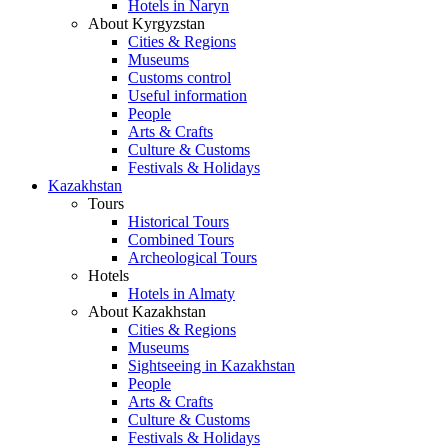
Hotels in Naryn
About Kyrgyzstan
Cities & Regions
Museums
Customs control
Useful information
People
Arts & Crafts
Culture & Customs
Festivals & Holidays
Kazakhstan
Tours
Historical Tours
Combined Tours
Archeological Tours
Hotels
Hotels in Almaty
About Kazakhstan
Cities & Regions
Museums
Sightseeing in Kazakhstan
People
Arts & Crafts
Culture & Customs
Festivals & Holidays