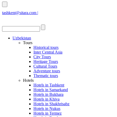
tashkent@sitara.com |
islamabad@sitara.com
Uzbekistan
Tours
Historical tours
Inter Central Asia
City Tours
Heritage Tours
Cultural Tours
Adventure tours
Thematic tours
Hotels
Hotels in Tashkent
Hotels in Samarkand
Hotels in Bukhara
Hotels in Khiva
Hotels in Shakhrisabz
Hotels in Nukus
Hotels in Termez