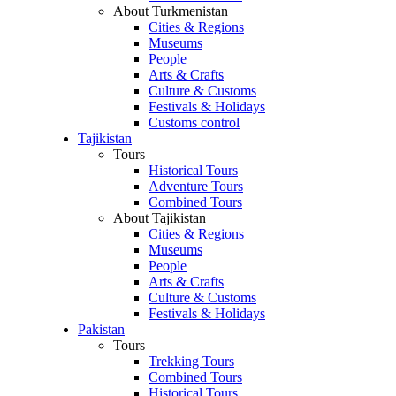
About Turkmenistan
Cities & Regions
Museums
People
Arts & Crafts
Culture & Customs
Festivals & Holidays
Customs control
Tajikistan
Tours
Historical Tours
Adventure Tours
Combined Tours
About Tajikistan
Cities & Regions
Museums
People
Arts & Crafts
Culture & Customs
Festivals & Holidays
Pakistan
Tours
Trekking Tours
Combined Tours
Historical Tours