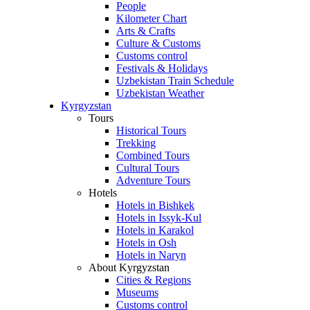
People
Kilometer Chart
Arts & Crafts
Culture & Customs
Customs control
Festivals & Holidays
Uzbekistan Train Schedule
Uzbekistan Weather
Kyrgyzstan
Tours
Historical Tours
Trekking
Combined Tours
Cultural Tours
Adventure Tours
Hotels
Hotels in Bishkek
Hotels in Issyk-Kul
Hotels in Karakol
Hotels in Osh
Hotels in Naryn
About Kyrgyzstan
Cities & Regions
Museums
Customs control