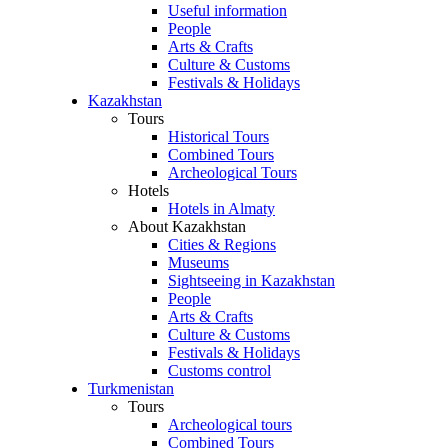
Useful information
People
Arts & Crafts
Culture & Customs
Festivals & Holidays
Kazakhstan
Tours
Historical Tours
Combined Tours
Archeological Tours
Hotels
Hotels in Almaty
About Kazakhstan
Cities & Regions
Museums
Sightseeing in Kazakhstan
People
Arts & Crafts
Culture & Customs
Festivals & Holidays
Customs control
Turkmenistan
Tours
Archeological tours
Combined Tours