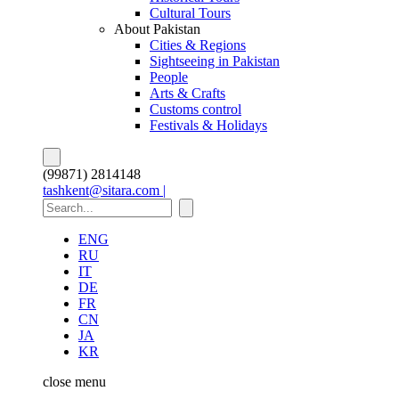
Cultural Tours
About Pakistan
Cities & Regions
Sightseeing in Pakistan
People
Arts & Crafts
Customs control
Festivals & Holidays
(99871) 2814148
tashkent@sitara.com |
ENG
RU
IT
DE
FR
CN
JA
KR
close
menu