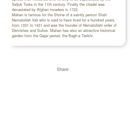
Seljuk Turks in the 11th century. Finally the citadel was
devastated by Afghan invaders in 1722.
Mahan is famous for the Shrine of a saintly person Shah
Nematollah Vali who is said to have lived for a hundred years,
from 1331 to 1431 and was the founder of Nematollahi order of
Dervishes and Sufies. Mahan has also an attractive historical
garden from the Qajar period, the Bagh-e Tarikhi.
Share: