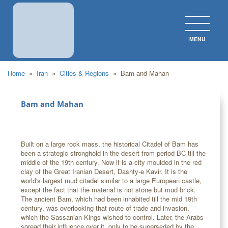
MENU
CLOS
Home
»
Iran
»
Cities & Regions
»
Bam and Mahan
Bam and Mahan
Built on a large rock mass, the historical Citadel of Bam has
been a strategic stronghold in the desert from period BC till the
middle of the 19th century. Now it is a city moulded in the red
clay of the Great Iranian Desert, Dashty-e Kavir. It is the
world's largest mud citadel similar to a large European castle,
except the fact that the material is not stone but mud brick.
The ancient Bam, which had been inhabited till the mid 19th
century, was overlooking that route of trade and invasion,
which the Sassanian Kings wished to control. Later, the Arabs
spread their influence over it, only to be superseded by the