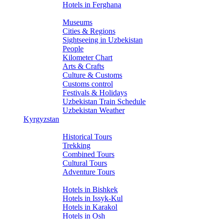
Hotels in Ferghana
About Uzbekistan
Museums
Cities & Regions
Sightseeing in Uzbekistan
People
Kilometer Chart
Arts & Crafts
Culture & Customs
Customs control
Festivals & Holidays
Uzbekistan Train Schedule
Uzbekistan Weather
Kyrgyzstan
Tours
Historical Tours
Trekking
Combined Tours
Cultural Tours
Adventure Tours
Hotels
Hotels in Bishkek
Hotels in Issyk-Kul
Hotels in Karakol
Hotels in Osh