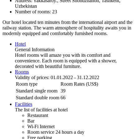
Address: Yakkasaroy., Street Shohdzhahon, Tashkent,
Uzbekistan
Number of rooms: 23
Our hotel located ten minutes from the international airport and the
railway station. The warm atmosphere of hospitality awaits you in
modernly equipped and comfortably furnished rooms.
Hotel
General Information
Hotel rooms will amaze you with its comfort and
convenience. Each room is equipped with a shower,
decorated with beautiful furniture.
Rooms
Validity of prices: 01.01.2022 - 31.12.2022
Room type
Room Rates (US$)
Standard single room
39
Standard double room
66
Facilities
The list of facilities at hotel
Restaurant
Bar
Wi-Fi Internet
Room service 24 hours a day
Free parking