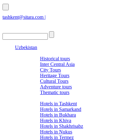
tashkent@sitara.com |
islamabad@sitara.com
Uzbekistan
Tours
Historical tours
Inter Central Asia
City Tours
Heritage Tours
Cultural Tours
Adventure tours
Thematic tours
Hotels
Hotels in Tashkent
Hotels in Samarkand
Hotels in Bukhara
Hotels in Khiva
Hotels in Shakhrisabz
Hotels in Nukus
Hotels in Termez