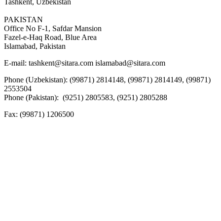
Tashkent, Uzbekistan
PAKISTAN
Office No F-1, Safdar Mansion
Fazel-e-Haq Road, Blue Area
Islamabad, Pakistan
E-mail:
tashkent@sitara.com islamabad@sitara.com
Phone (Uzbekistan): (99871) 2814148, (99871) 2814149, (99871)
2553504
Phone (Pakistan): (9251) 2805583, (9251) 2805288
Fax:
(99871) 1206500