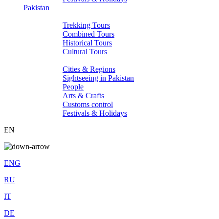
Pakistan
Tours
Trekking Tours
Combined Tours
Historical Tours
Cultural Tours
About Pakistan
Cities & Regions
Sightseeing in Pakistan
People
Arts & Crafts
Customs control
Festivals & Holidays
EN
ENG
RU
IT
DE