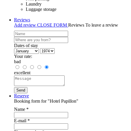
Laundry
Luggage storage
Reviews
Add review
CLOSE FORM
Reviews
To leave a review
Dates of stay
Your rate:
bad
excellent
Reserve
Booking form for "Hotel Papillon"
Name
*
E-mail
*