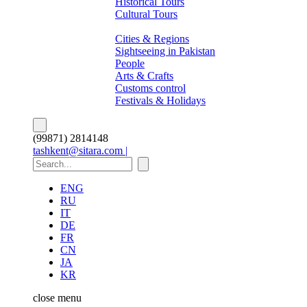
Historical Tours
Cultural Tours
About Pakistan
Cities & Regions
Sightseeing in Pakistan
People
Arts & Crafts
Customs control
Festivals & Holidays
(99871) 2814148
tashkent@sitara.com |
ENG
RU
IT
DE
FR
CN
JA
KR
close
menu