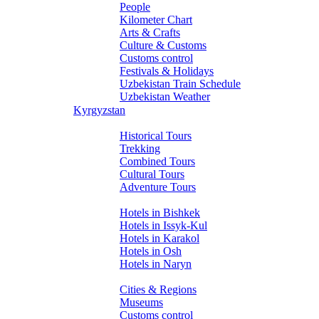
People
Kilometer Chart
Arts & Crafts
Culture & Customs
Customs control
Festivals & Holidays
Uzbekistan Train Schedule
Uzbekistan Weather
Kyrgyzstan
Tours
Historical Tours
Trekking
Combined Tours
Cultural Tours
Adventure Tours
Hotels
Hotels in Bishkek
Hotels in Issyk-Kul
Hotels in Karakol
Hotels in Osh
Hotels in Naryn
About Kyrgyzstan
Cities & Regions
Museums
Customs control