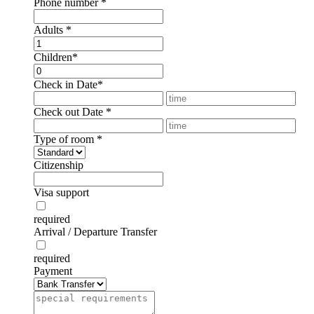
Phone number
*
Adults
*
Children
*
Check in Date
*
Check out Date
*
Type of room
*
Citizenship
Visa support
required
Arrival / Departure Transfer
required
Payment