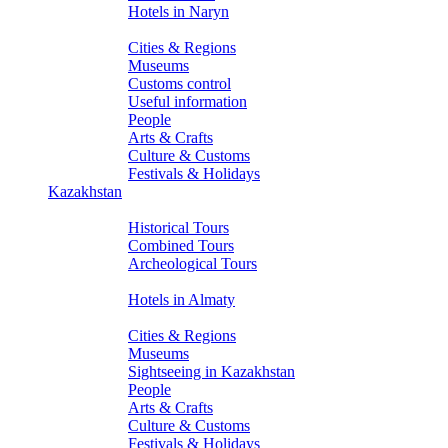
Hotels in Naryn
About Kyrgyzstan
Cities & Regions
Museums
Customs control
Useful information
People
Arts & Crafts
Culture & Customs
Festivals & Holidays
Kazakhstan
Tours
Historical Tours
Combined Tours
Archeological Tours
Hotels
Hotels in Almaty
About Kazakhstan
Cities & Regions
Museums
Sightseeing in Kazakhstan
People
Arts & Crafts
Culture & Customs
Festivals & Holidays