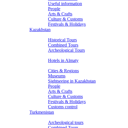
Useful information
People
Arts & Crafts
Culture & Customs
Festivals & Holidays
Kazakhstan
Tours
Historical Tours
Combined Tours
Archeological Tours
Hotels
Hotels in Almaty
About Kazakhstan
Cities & Regions
Museums
Sightseeing in Kazakhstan
People
Arts & Crafts
Culture & Customs
Festivals & Holidays
Customs control
Turkmenistan
Tours
Archeological tours
Combined Tours