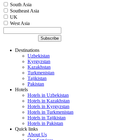
South Asia
Southeast Asia
UK
West Asia
Destinations
Uzbekistan
Kyrgyzstan
Kazakhstan
Turkmenistan
Tajikistan
Pakistan
Hotels
Hotels in Uzbekistan
Hotels in Kazakhstan
Hotels in Kyrgyzstan
Hotels in Turkmenistan
Hotels in Tajikistan
Hotels in Pakistan
Quick links
About Us