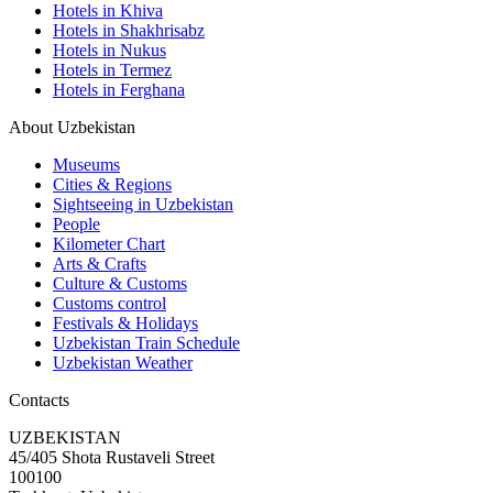
Hotels in Khiva
Hotels in Shakhrisabz
Hotels in Nukus
Hotels in Termez
Hotels in Ferghana
About Uzbekistan
Museums
Cities & Regions
Sightseeing in Uzbekistan
People
Kilometer Chart
Arts & Crafts
Culture & Customs
Customs control
Festivals & Holidays
Uzbekistan Train Schedule
Uzbekistan Weather
Contacts
UZBEKISTAN
45/405 Shota Rustaveli Street
100100