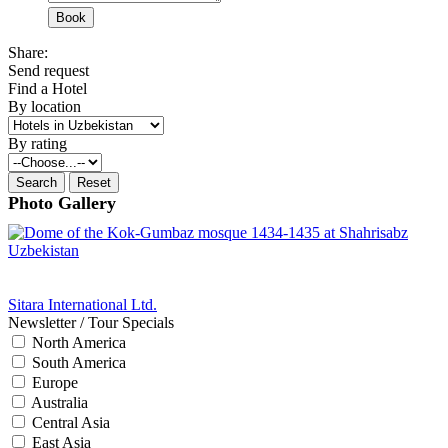
Share:
Send request
Find a Hotel
By location
By rating
Photo Gallery
Sitara International Ltd.
Newsletter / Tour Specials
North America
South America
Europe
Australia
Central Asia
East Asia