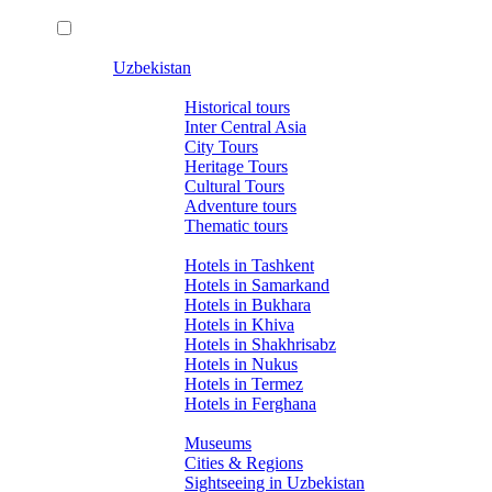
Uzbekistan
Tours
Historical tours
Inter Central Asia
City Tours
Heritage Tours
Cultural Tours
Adventure tours
Thematic tours
Hotels
Hotels in Tashkent
Hotels in Samarkand
Hotels in Bukhara
Hotels in Khiva
Hotels in Shakhrisabz
Hotels in Nukus
Hotels in Termez
Hotels in Ferghana
About Uzbekistan
Museums
Cities & Regions
Sightseeing in Uzbekistan