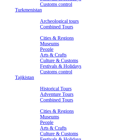
Customs control
Turkmenistan
Tours
Archeological tours
Combined Tours
About Turkmenistan
Cities & Regions
Museums
People
Arts & Crafts
Culture & Customs
Festivals & Holidays
Customs control
Tajikistan
Tours
Historical Tours
Adventure Tours
Combined Tours
About Tajikistan
Cities & Regions
Museums
People
Arts & Crafts
Culture & Customs
Festivals & Holidays