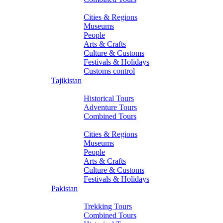
About Turkmenistan
Cities & Regions
Museums
People
Arts & Crafts
Culture & Customs
Festivals & Holidays
Customs control
Tajikistan
Tours
Historical Tours
Adventure Tours
Combined Tours
About Tajikistan
Cities & Regions
Museums
People
Arts & Crafts
Culture & Customs
Festivals & Holidays
Pakistan
Tours
Trekking Tours
Combined Tours