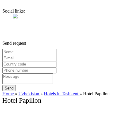
Social links:
Send request
Home
»
Uzbekistan
»
Hotels in Tashkent
»
Hotel Papillon
Hotel Papillon