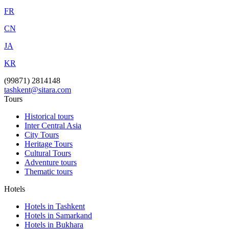
FR
CN
JA
KR
(99871) 2814148
tashkent@sitara.com
Tours
Historical tours
Inter Central Asia
City Tours
Heritage Tours
Cultural Tours
Adventure tours
Thematic tours
Hotels
Hotels in Tashkent
Hotels in Samarkand
Hotels in Bukhara