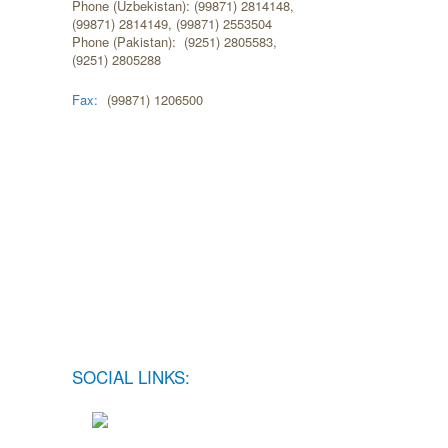
Phone (Uzbekistan): (99871) 2814148,
(99871) 2814149, (99871) 2553504
Phone (Pakistan): (9251) 2805583,
(9251) 2805288
Fax:
(99871) 1206500
SOCIAL LINKS: