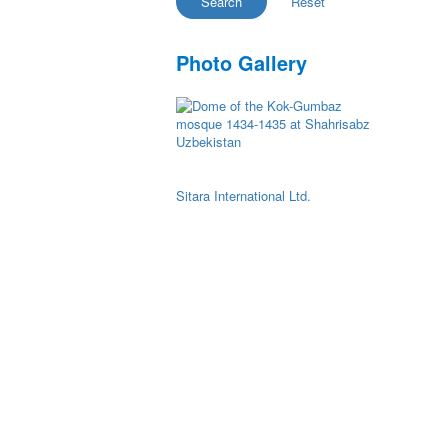
Photo Gallery
Sitara International Ltd.