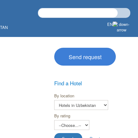
EN
STAN
Send request
Find a Hotel
By location
By rating