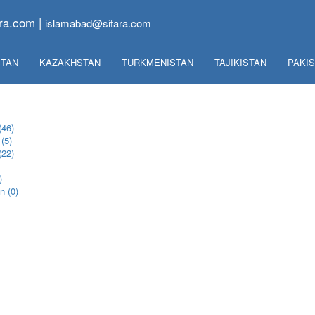
ra.com |
islamabad@sitara.com
TAN
KAZAKHSTAN
TURKMENISTAN
TAJIKISTAN
PAKI
(46)
(5)
(22)
)
n (0)