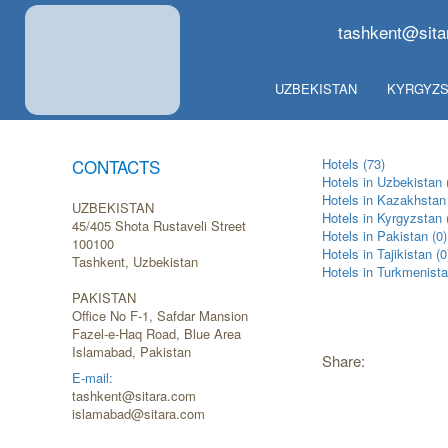
tashkent@sita
UZBEKISTAN
KYRGYZS
CONTACTS
Hotels (73)
Hotels in Uzbekistan 
Hotels in Kazakhstan 
UZBEKISTAN
Hotels in Kyrgyzstan 
45/405 Shota Rustaveli Street
Hotels in Pakistan (0)
100100
Hotels in Tajikistan (0
Tashkent, Uzbekistan
Hotels in Turkmenista
PAKISTAN
Office No F-1, Safdar Mansion
Fazel-e-Haq Road, Blue Area
Islamabad, Pakistan
Share:
E-mail:
tashkent@sitara.com
islamabad@sitara.com