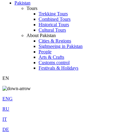
Pakistan
Tours
Trekking Tours
Combined Tours
Historical Tours
Cultural Tours
About Pakistan
Cities & Regions
Sightseeing in Pakistan
People
Arts & Crafts
Customs control
Festivals & Holidays
EN
ENG
RU
IT
DE