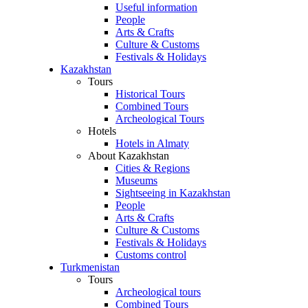
Useful information
People
Arts & Crafts
Culture & Customs
Festivals & Holidays
Kazakhstan
Tours
Historical Tours
Combined Tours
Archeological Tours
Hotels
Hotels in Almaty
About Kazakhstan
Cities & Regions
Museums
Sightseeing in Kazakhstan
People
Arts & Crafts
Culture & Customs
Festivals & Holidays
Customs control
Turkmenistan
Tours
Archeological tours
Combined Tours