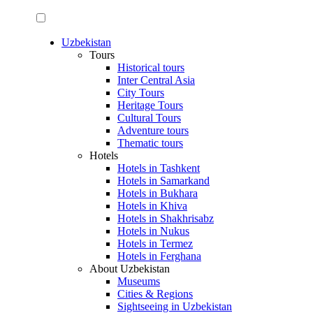
Uzbekistan
Tours
Historical tours
Inter Central Asia
City Tours
Heritage Tours
Cultural Tours
Adventure tours
Thematic tours
Hotels
Hotels in Tashkent
Hotels in Samarkand
Hotels in Bukhara
Hotels in Khiva
Hotels in Shakhrisabz
Hotels in Nukus
Hotels in Termez
Hotels in Ferghana
About Uzbekistan
Museums
Cities & Regions
Sightseeing in Uzbekistan