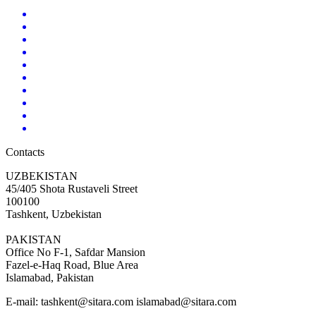
Contacts
UZBEKISTAN
45/405 Shota Rustaveli Street
100100
Tashkent, Uzbekistan
PAKISTAN
Office No F-1, Safdar Mansion
Fazel-e-Haq Road, Blue Area
Islamabad, Pakistan
E-mail:
tashkent@sitara.com islamabad@sitara.com