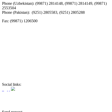
Phone (Uzbekistan): (99871) 2814148, (99871) 2814149, (99871)
2553504
Phone (Pakistan): (9251) 2805583, (9251) 2805288
Fax:
(99871) 1206500
Social links:
Send request