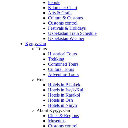
People
Kilometer Chart
Arts & Crafts
Culture & Customs
Customs control
Festivals & Holidays
Uzbekistan Train Schedule
Uzbekistan Weather
Kyrgyzstan
Tours
Historical Tours
Trekking
Combined Tours
Cultural Tours
Adventure Tours
Hotels
Hotels in Bishkek
Hotels in Issyk-Kul
Hotels in Karakol
Hotels in Osh
Hotels in Naryn
About Kyrgyzstan
Cities & Regions
Museums
Customs control