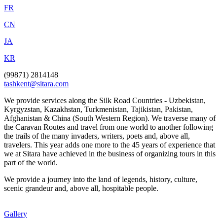
FR
CN
JA
KR
(99871) 2814148
tashkent@sitara.com
We provide services along the Silk Road Countries - Uzbekistan,
Kyrgyzstan, Kazakhstan, Turkmenistan, Tajikistan, Pakistan,
Afghanistan & China (South Western Region). We traverse many of
the Caravan Routes and travel from one world to another following
the trails of the many invaders, writers, poets and, above all,
travelers. This year adds one more to the 45 years of experience that
we at Sitara have achieved in the business of organizing tours in this
part of the world.
We provide a journey into the land of legends, history, culture,
scenic grandeur and, above all, hospitable people.
Gallery