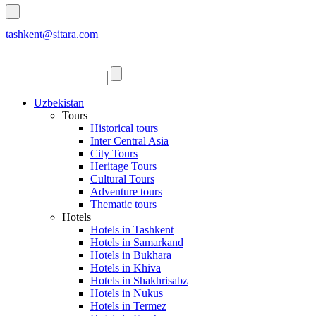
tashkent@sitara.com |
islamabad@sitara.com
Uzbekistan
Tours
Historical tours
Inter Central Asia
City Tours
Heritage Tours
Cultural Tours
Adventure tours
Thematic tours
Hotels
Hotels in Tashkent
Hotels in Samarkand
Hotels in Bukhara
Hotels in Khiva
Hotels in Shakhrisabz
Hotels in Nukus
Hotels in Termez