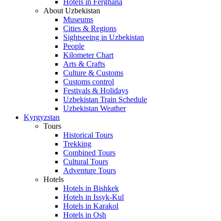
Hotels in Ferghana
About Uzbekistan
Museums
Cities & Regions
Sightseeing in Uzbekistan
People
Kilometer Chart
Arts & Crafts
Culture & Customs
Customs control
Festivals & Holidays
Uzbekistan Train Schedule
Uzbekistan Weather
Kyrgyzstan
Tours
Historical Tours
Trekking
Combined Tours
Cultural Tours
Adventure Tours
Hotels
Hotels in Bishkek
Hotels in Issyk-Kul
Hotels in Karakol
Hotels in Osh