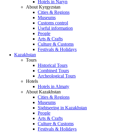
Hotels in Naryn
About Kyrgyzstan
Cities & Regions
Museums
Customs control
Useful information
People
Arts & Crafts
Culture & Customs
Festivals & Holidays
Kazakhstan
Tours
Historical Tours
Combined Tours
Archeological Tours
Hotels
Hotels in Almaty
About Kazakhstan
Cities & Regions
Museums
Sightseeing in Kazakhstan
People
Arts & Crafts
Culture & Customs
Festivals & Holidays