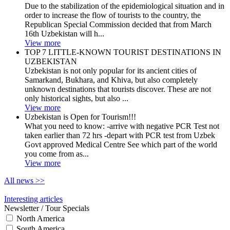
Due to the stabilization of the epidemiological situation and in
order to increase the flow of tourists to the country, the
Republican Special Commission decided that from March
16th Uzbekistan will h...
View more
TOP 7 LITTLE-KNOWN TOURIST DESTINATIONS IN
UZBEKISTAN
Uzbekistan is not only popular for its ancient cities of
Samarkand, Bukhara, and Khiva, but also completely
unknown destinations that tourists discover. These are not
only historical sights, but also ...
View more
Uzbekistan is Open for Tourism!!!
What you need to know: -arrive with negative PCR Test not
taken earlier than 72 hrs -depart with PCR test from Uzbek
Govt approved Medical Centre See which part of the world
you come from as...
View more
All news
>>
Interesting articles
Newsletter / Tour Specials
North America
South America