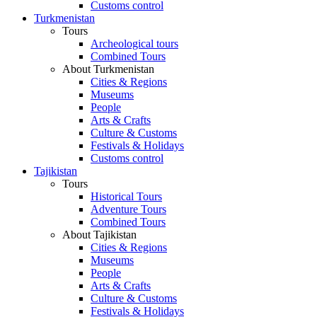
Customs control
Turkmenistan
Tours
Archeological tours
Combined Tours
About Turkmenistan
Cities & Regions
Museums
People
Arts & Crafts
Culture & Customs
Festivals & Holidays
Customs control
Tajikistan
Tours
Historical Tours
Adventure Tours
Combined Tours
About Tajikistan
Cities & Regions
Museums
People
Arts & Crafts
Culture & Customs
Festivals & Holidays