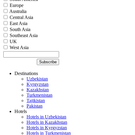
Europe
Australia
Central Asia
East Asia
South Asia
Southeast Asia
UK
West Asia
Destinations
Uzbekistan
Kyrgyzstan
Kazakhstan
Turkmenistan
Tajikistan
Pakistan
Hotels
Hotels in Uzbekistan
Hotels in Kazakhstan
Hotels in Kyrgyzstan
Hotels in Turkmenistan