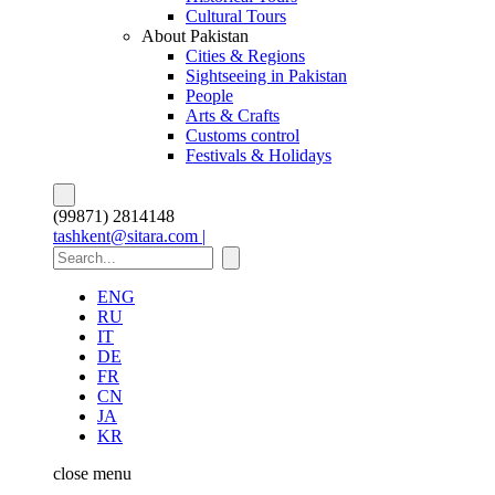
Cultural Tours
About Pakistan
Cities & Regions
Sightseeing in Pakistan
People
Arts & Crafts
Customs control
Festivals & Holidays
(99871) 2814148
tashkent@sitara.com |
ENG
RU
IT
DE
FR
CN
JA
KR
close
menu