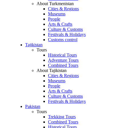
About Turkmenistan
Cities & Regions
Museums
People
Arts & Crafts
Culture & Customs
Festivals & Holidays
Customs control
Tajikistan
Tours
Historical Tours
Adventure Tours
Combined Tours
About Tajikistan
Cities & Regions
Museums
People
Arts & Crafts
Culture & Customs
Festivals & Holidays
Pakistan
Tours
Trekking Tours
Combined Tours
Historical Tours