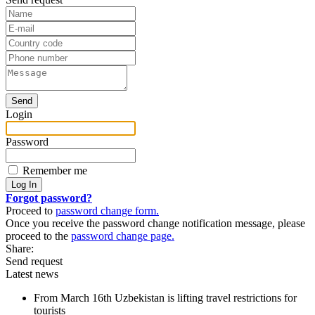
Login
Password
Remember me
Forgot password?
Proceed to
password change form.
Once you receive the password change notification message, please
proceed to the
password change page.
Share:
Send request
Latest news
From March 16th Uzbekistan is lifting travel restrictions for
tourists