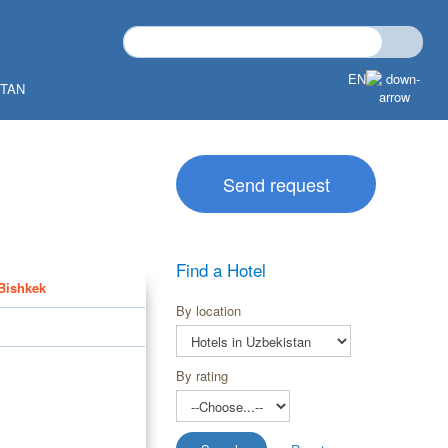
EN
STAN
Send request
Find a Hotel
 Bishkek
By location
By rating