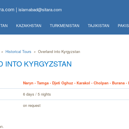
ra.com |
islamabad@sitara.com
TAN
KAZAKHSTAN
TURKMENISTAN
TAJIKISTAN
PAKI
»
Historical Tours
»
Overland into Kyrgyzstan
 INTO KYRGYZSTAN
Naryn - Tamga - Djeti Oghuz - Karakol - Cholpan - Burana -
6 days / 5 nights
on request
an.