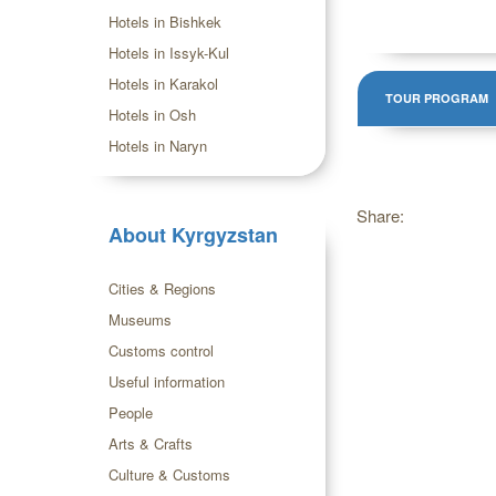
Hotels in Bishkek
Hotels in Issyk-Kul
Hotels in Karakol
TOUR PROGRAM
Hotels in Osh
Hotels in Naryn
Share:
About Kyrgyzstan
Cities & Regions
Museums
Customs control
Useful information
People
Arts & Crafts
Culture & Customs