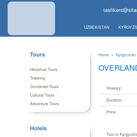
tashkent@sita
UZBEKISTAN
KYRGYZS
Tours
Home
»
Kyrgyzstan
OVERLAND
Historical Tours
Trekking
Combined Tours
Itinerary:
Cultural Tours
Duration:
Adventure Tours
Price:
Hotels
Tour to Kyrgyzst