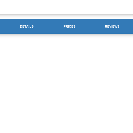
DETAILS
PRICES
REVIEWS