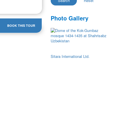
Photo Gallery
BOOK THIS TOUR
Sitara International Ltd.