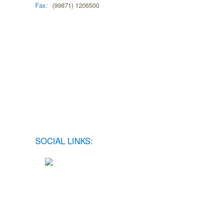
Fax:
(99871) 1206500
SOCIAL LINKS: