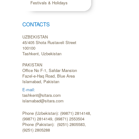
Festivals & Holidays
CONTACTS
UZBEKISTAN
45/405 Shota Rustaveli Street
100100
Tashkent, Uzbekistan
PAKISTAN
Office No F-1, Safdar Mansion
Fazel-e-Haq Road, Blue Area
Islamabad, Pakistan
E-mail:
tashkent@sitara.com
islamabad@sitara.com
Phone (Uzbekistan): (99871) 2814148,
(99871) 2814149, (99871) 2553504
Phone (Pakistan): (9251) 2805583,
(9251) 2805288