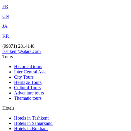
FR
CN
JA
KR
(99871) 2814148
tashkent@sitara.com
Tours
Historical tours
Inter Central Asia
City Tours
Heritage Tours
Cultural Tours
Adventure tours
Thematic tours
Hotels
Hotels in Tashkent
Hotels in Samarkand
Hotels in Bukhara