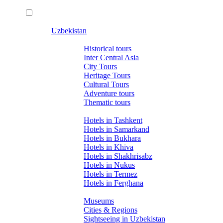
Uzbekistan
Tours
Historical tours
Inter Central Asia
City Tours
Heritage Tours
Cultural Tours
Adventure tours
Thematic tours
Hotels
Hotels in Tashkent
Hotels in Samarkand
Hotels in Bukhara
Hotels in Khiva
Hotels in Shakhrisabz
Hotels in Nukus
Hotels in Termez
Hotels in Ferghana
About Uzbekistan
Museums
Cities & Regions
Sightseeing in Uzbekistan