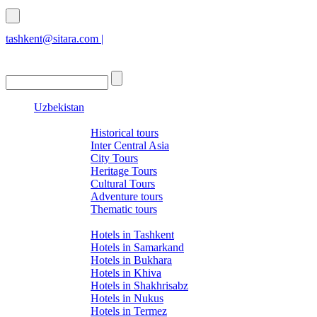
tashkent@sitara.com |
islamabad@sitara.com
Uzbekistan
Tours
Historical tours
Inter Central Asia
City Tours
Heritage Tours
Cultural Tours
Adventure tours
Thematic tours
Hotels
Hotels in Tashkent
Hotels in Samarkand
Hotels in Bukhara
Hotels in Khiva
Hotels in Shakhrisabz
Hotels in Nukus
Hotels in Termez