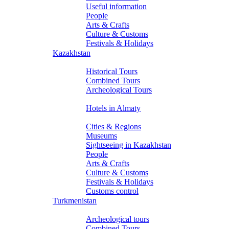
Useful information
People
Arts & Crafts
Culture & Customs
Festivals & Holidays
Kazakhstan
Tours
Historical Tours
Combined Tours
Archeological Tours
Hotels
Hotels in Almaty
About Kazakhstan
Cities & Regions
Museums
Sightseeing in Kazakhstan
People
Arts & Crafts
Culture & Customs
Festivals & Holidays
Customs control
Turkmenistan
Tours
Archeological tours
Combined Tours