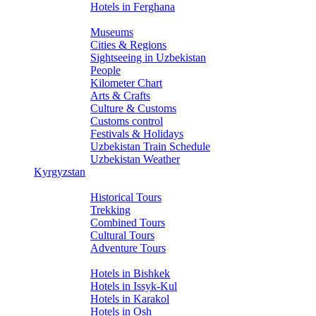
Hotels in Ferghana
About Uzbekistan
Museums
Cities & Regions
Sightseeing in Uzbekistan
People
Kilometer Chart
Arts & Crafts
Culture & Customs
Customs control
Festivals & Holidays
Uzbekistan Train Schedule
Uzbekistan Weather
Kyrgyzstan
Tours
Historical Tours
Trekking
Combined Tours
Cultural Tours
Adventure Tours
Hotels
Hotels in Bishkek
Hotels in Issyk-Kul
Hotels in Karakol
Hotels in Osh