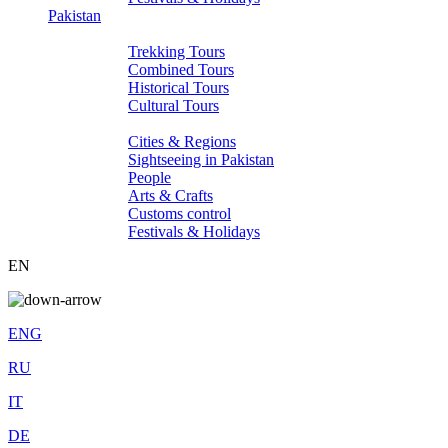
Pakistan
Tours
Trekking Tours
Combined Tours
Historical Tours
Cultural Tours
About Pakistan
Cities & Regions
Sightseeing in Pakistan
People
Arts & Crafts
Customs control
Festivals & Holidays
EN
ENG
RU
IT
DE