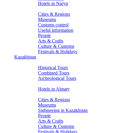
Hotels in Naryn
About Kyrgyzstan
Cities & Regions
Museums
Customs control
Useful information
People
Arts & Crafts
Culture & Customs
Festivals & Holidays
Kazakhstan
Tours
Historical Tours
Combined Tours
Archeological Tours
Hotels
Hotels in Almaty
About Kazakhstan
Cities & Regions
Museums
Sightseeing in Kazakhstan
People
Arts & Crafts
Culture & Customs
Festivals & Holidays