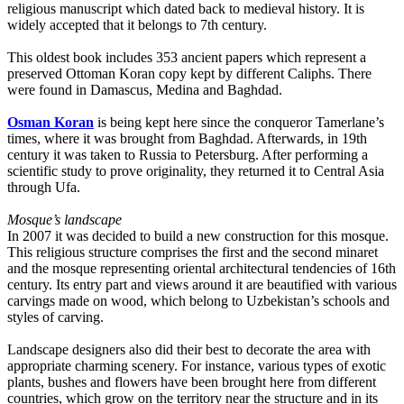
religious manuscript which dated back to medieval history. It is
widely accepted that it belongs to 7th century.
This oldest book includes 353 ancient papers which represent a
preserved Ottoman Koran copy kept by different Caliphs. There
were found in Damascus, Medina and Baghdad.
Osman Koran
is being kept here since the conqueror Tamerlane’s
times, where it was brought from Baghdad. Afterwards, in 19th
century it was taken to Russia to Petersburg. After performing a
scientific study to prove originality, they returned it to Central Asia
through Ufa.
Mosque’s landscape
In 2007 it was decided to build a new construction for this mosque.
This religious structure comprises the first and the second minaret
and the mosque representing oriental architectural tendencies of 16th
century. Its entry part and views around it are beautified with various
carvings made on wood, which belong to Uzbekistan’s schools and
styles of carving.
Landscape designers also did their best to decorate the area with
appropriate charming scenery. For instance, various types of exotic
plants, bushes and flowers have been brought here from different
countries, which grow on the territory near the structure and in its