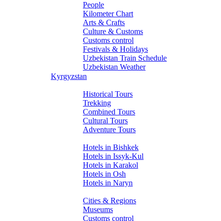
People
Kilometer Chart
Arts & Crafts
Culture & Customs
Customs control
Festivals & Holidays
Uzbekistan Train Schedule
Uzbekistan Weather
Kyrgyzstan
Tours
Historical Tours
Trekking
Combined Tours
Cultural Tours
Adventure Tours
Hotels
Hotels in Bishkek
Hotels in Issyk-Kul
Hotels in Karakol
Hotels in Osh
Hotels in Naryn
About Kyrgyzstan
Cities & Regions
Museums
Customs control