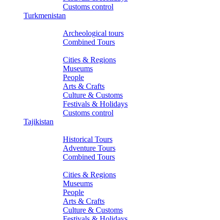
Customs control
Turkmenistan
Tours
Archeological tours
Combined Tours
About Turkmenistan
Cities & Regions
Museums
People
Arts & Crafts
Culture & Customs
Festivals & Holidays
Customs control
Tajikistan
Tours
Historical Tours
Adventure Tours
Combined Tours
About Tajikistan
Cities & Regions
Museums
People
Arts & Crafts
Culture & Customs
Festivals & Holidays