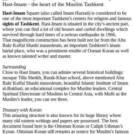
Hast-Imam - the heart of the Muslim Tashkent
Hast-Imam
Square (also called Imam Hazrati) is considered to be
one of the most important Tashkent’s centers for religion and famous
sights of Tashkent
. Hast-Imam is situated in the city’s ancient part,
where you can find a lot of old houses and curled dwellings which
survived through hard times of a serious earthquake in 1966.
That magnificent construction has been built not far from the Abu
Bakr Kaffal Shashi mausoleum, an important Tashkent’s imam
burial place, who was a prominent erudite of Osman Koran as well
as known talented writer and master.
Surrounding
Close to Hast Imam, you can admire several historical buildings:
mosque Tilla Sheikh, Barak-Khan school, above mentioned Abu
Bakr Kaffal Shashi mausoleum, beautiful Islamic Institute of Imam
al-Bukhari, an educational complex for Muslim leaders. Central
Spiritual Directorate of Muslims in Central Asia, with Mufti as the
Muslim’s leader, you can see there.
Treasury with Koran
This amazing structure is also known for its huge library where
many old eastern writings and papers are possessed. The best
document found here is the Ottoman Koran or Caliph Uthman’s
Koran. Ottoman Koran still remains as source for Muslim’s famous