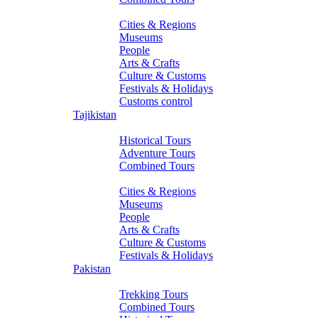
About Turkmenistan
Cities & Regions
Museums
People
Arts & Crafts
Culture & Customs
Festivals & Holidays
Customs control
Tajikistan
Tours
Historical Tours
Adventure Tours
Combined Tours
About Tajikistan
Cities & Regions
Museums
People
Arts & Crafts
Culture & Customs
Festivals & Holidays
Pakistan
Tours
Trekking Tours
Combined Tours