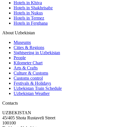
Hotels in Khiva
Hotels in Shakhrisabz
Hotels in Nukus
Hotels in Termez
Hotels in Ferghana
About Uzbekistan
Museums
Cities & Regions
Sightseeing in Uzbekistan
People
Kilometer Chart
Arts & Crafts
Culture & Customs
Customs control
Festivals & Holidays
Uzbekistan Train Schedule
Uzbekistan Weather
Contacts
UZBEKISTAN
45/405 Shota Rustaveli Street
100100