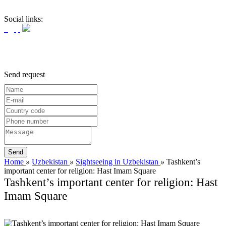
Social links:
Send request
Home
»
Uzbekistan
»
Sightseeing in Uzbekistan
»
Tashkent’s
important center for religion: Hast Imam Square
Tashkent’s important center for religion: Hast
Imam Square