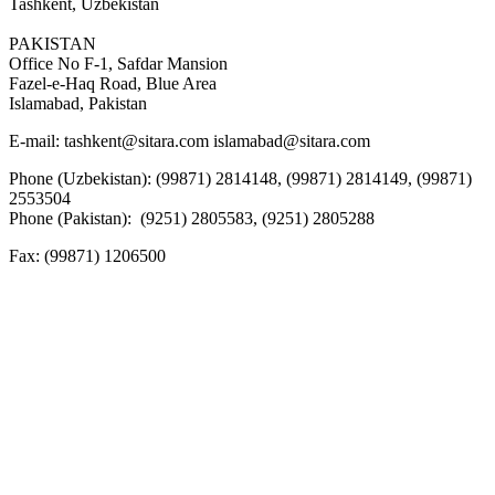
Tashkent, Uzbekistan
PAKISTAN
Office No F-1, Safdar Mansion
Fazel-e-Haq Road, Blue Area
Islamabad, Pakistan
E-mail:
tashkent@sitara.com islamabad@sitara.com
Phone (Uzbekistan): (99871) 2814148, (99871) 2814149, (99871)
2553504
Phone (Pakistan): (9251) 2805583, (9251) 2805288
Fax:
(99871) 1206500