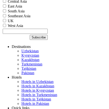
Central Asia
East Asia
South Asia
Southeast Asia
UK
West Asia
Destinations
Uzbekistan
Kyrgyzstan
Kazakhstan
Turkmenistan
Tajikistan
Pakistan
Hotels
Hotels in Uzbekistan
Hotels in Kazakhstan
Hotels in Kyrgyzstan
Hotels in Turkmenistan
Hotels in Tajikistan
Hotels in Pakistan
Quick links