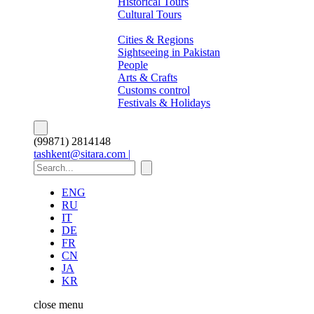
Historical Tours
Cultural Tours
About Pakistan
Cities & Regions
Sightseeing in Pakistan
People
Arts & Crafts
Customs control
Festivals & Holidays
(99871) 2814148
tashkent@sitara.com |
ENG
RU
IT
DE
FR
CN
JA
KR
close
menu