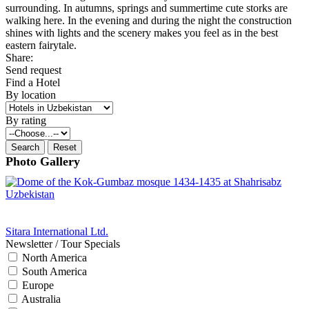
surrounding. In autumns, springs and summertime cute storks are
walking here. In the evening and during the night the construction
shines with lights and the scenery makes you feel as in the best
eastern fairytale.
Share:
Send request
Find a Hotel
By location
By rating
Photo Gallery
Sitara International Ltd.
Newsletter / Tour Specials
North America
South America
Europe
Australia