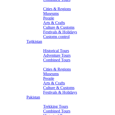
About Turkmenistan
Cities & Regions
Museums
People
Arts & Crafts
Culture & Customs
Festivals & Holidays
Customs control
Tajikistan
Tours
Historical Tours
Adventure Tours
Combined Tours
About Tajikistan
Cities & Regions
Museums
People
Arts & Crafts
Culture & Customs
Festivals & Holidays
Pakistan
Tours
Trekking Tours
Combined Tours