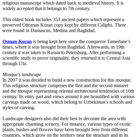
religious manuscript which dated back to medieval history. It is
widely accepted that it belongs to 7th century.
This oldest book includes 353 ancient papers which represent a
preserved Ottoman Koran copy kept by different Caliphs. There
were found in Damascus, Medina and Baghdad.
Osman Koran
is being kept here since the conqueror Tamerlane’s
times, where it was brought from Baghdad. Afterwards, in 19th
century it was taken to Russia to Petersburg. After performing a
scientific study to prove originality, they returned it to Central Asia
through Ufa.
Mosque’s landscape
In 2007 it was decided to build a new construction for this mosque.
This religious structure comprises the first and the second minaret
and the mosque representing oriental architectural tendencies of 16th
century. Its entry part and views around it are beautified with various
carvings made on wood, which belong to Uzbekistan’s schools and
styles of carving.
Landscape designers also did their best to decorate the area with
appropriate charming scenery. For instance, various types of exotic
plants, bushes and flowers have been brought here from different
countries, which grow on the territory near the structure and in its