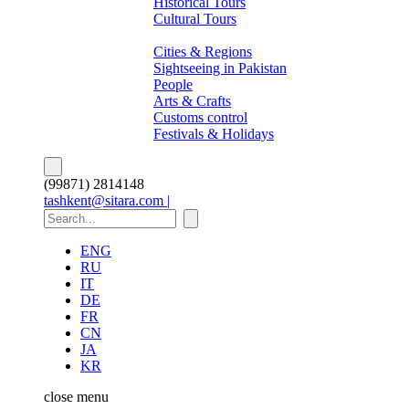
Historical Tours
Cultural Tours
About Pakistan
Cities & Regions
Sightseeing in Pakistan
People
Arts & Crafts
Customs control
Festivals & Holidays
(99871) 2814148
tashkent@sitara.com |
ENG
RU
IT
DE
FR
CN
JA
KR
close
menu