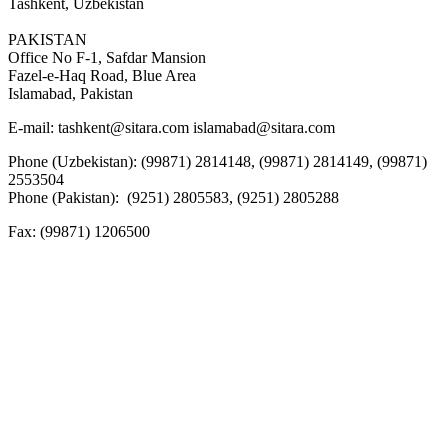
Tashkent, Uzbekistan
PAKISTAN
Office No F-1, Safdar Mansion
Fazel-e-Haq Road, Blue Area
Islamabad, Pakistan
E-mail:
tashkent@sitara.com islamabad@sitara.com
Phone (Uzbekistan): (99871) 2814148, (99871) 2814149, (99871)
2553504
Phone (Pakistan): (9251) 2805583, (9251) 2805288
Fax:
(99871) 1206500