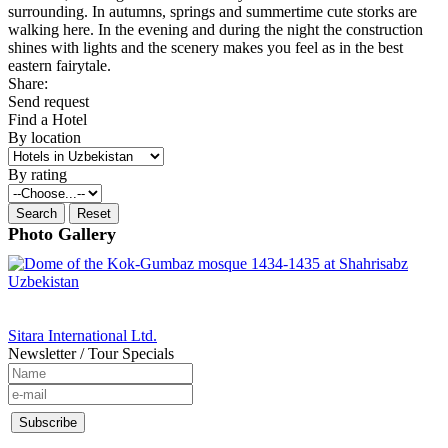
surrounding. In autumns, springs and summertime cute storks are
walking here. In the evening and during the night the construction
shines with lights and the scenery makes you feel as in the best
eastern fairytale.
Share:
Send request
Find a Hotel
By location
By rating
Photo Gallery
Sitara International Ltd.
Newsletter / Tour Specials