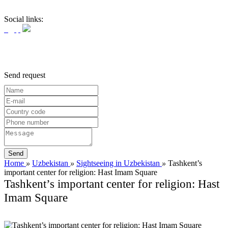
Social links:
Send request
Home
»
Uzbekistan
»
Sightseeing in Uzbekistan
»
Tashkent’s
important center for religion: Hast Imam Square
Tashkent’s important center for religion: Hast
Imam Square