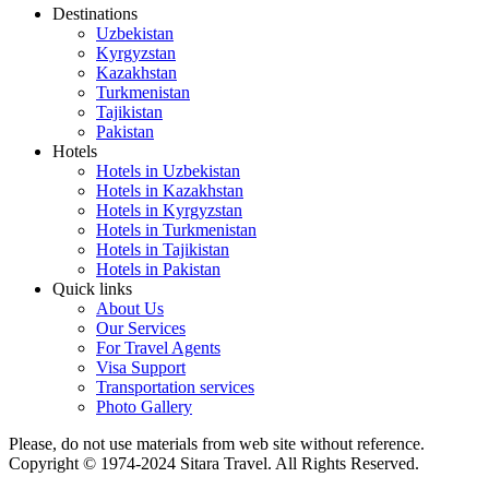
Destinations
Uzbekistan
Kyrgyzstan
Kazakhstan
Turkmenistan
Tajikistan
Pakistan
Hotels
Hotels in Uzbekistan
Hotels in Kazakhstan
Hotels in Kyrgyzstan
Hotels in Turkmenistan
Hotels in Tajikistan
Hotels in Pakistan
Quick links
About Us
Our Services
For Travel Agents
Visa Support
Transportation services
Photo Gallery
Please, do not use materials from web site without reference.
Copyright © 1974-2024 Sitara Travel. All Rights Reserved.