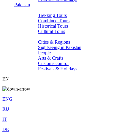
Pakistan
Tours
Trekking Tours
Combined Tours
Historical Tours
Cultural Tours
About Pakistan
Cities & Regions
Sightseeing in Pakistan
People
Arts & Crafts
Customs control
Festivals & Holidays
EN
ENG
RU
IT
DE