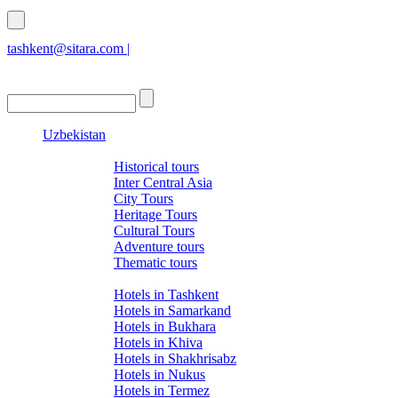
tashkent@sitara.com |
islamabad@sitara.com
Uzbekistan
Tours
Historical tours
Inter Central Asia
City Tours
Heritage Tours
Cultural Tours
Adventure tours
Thematic tours
Hotels
Hotels in Tashkent
Hotels in Samarkand
Hotels in Bukhara
Hotels in Khiva
Hotels in Shakhrisabz
Hotels in Nukus
Hotels in Termez