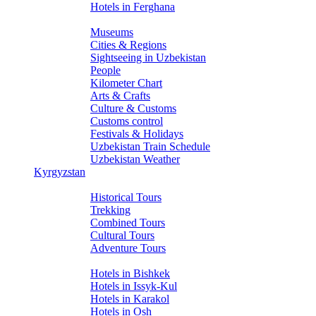
Hotels in Ferghana
About Uzbekistan
Museums
Cities & Regions
Sightseeing in Uzbekistan
People
Kilometer Chart
Arts & Crafts
Culture & Customs
Customs control
Festivals & Holidays
Uzbekistan Train Schedule
Uzbekistan Weather
Kyrgyzstan
Tours
Historical Tours
Trekking
Combined Tours
Cultural Tours
Adventure Tours
Hotels
Hotels in Bishkek
Hotels in Issyk-Kul
Hotels in Karakol
Hotels in Osh