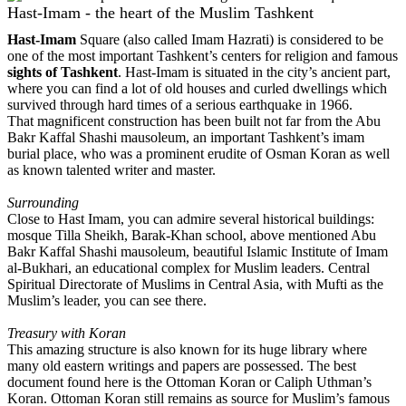
Hast-Imam - the heart of the Muslim Tashkent
Hast-Imam
Square (also called Imam Hazrati) is considered to be
one of the most important Tashkent’s centers for religion and famous
sights of Tashkent
. Hast-Imam is situated in the city’s ancient part,
where you can find a lot of old houses and curled dwellings which
survived through hard times of a serious earthquake in 1966.
That magnificent construction has been built not far from the Abu
Bakr Kaffal Shashi mausoleum, an important Tashkent’s imam
burial place, who was a prominent erudite of Osman Koran as well
as known talented writer and master.
Surrounding
Close to Hast Imam, you can admire several historical buildings:
mosque Tilla Sheikh, Barak-Khan school, above mentioned Abu
Bakr Kaffal Shashi mausoleum, beautiful Islamic Institute of Imam
al-Bukhari, an educational complex for Muslim leaders. Central
Spiritual Directorate of Muslims in Central Asia, with Mufti as the
Muslim’s leader, you can see there.
Treasury with Koran
This amazing structure is also known for its huge library where
many old eastern writings and papers are possessed. The best
document found here is the Ottoman Koran or Caliph Uthman’s
Koran. Ottoman Koran still remains as source for Muslim’s famous