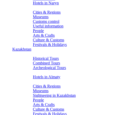
Hotels in Naryn
About Kyrgyzstan
Cities & Regions
Museums
Customs control
Useful information
People
Arts & Crafts
Culture & Customs
Festivals & Holidays
Kazakhstan
Tours
Historical Tours
Combined Tours
Archeological Tours
Hotels
Hotels in Almaty
About Kazakhstan
Cities & Regions
Museums
Sightseeing in Kazakhstan
People
Arts & Crafts
Culture & Customs
Festivals & Holidays