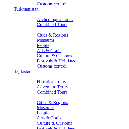
Customs control
Turkmenistan
Tours
Archeological tours
Combined Tours
About Turkmenistan
Cities & Regions
Museums
People
Arts & Crafts
Culture & Customs
Festivals & Holidays
Customs control
Tajikistan
Tours
Historical Tours
Adventure Tours
Combined Tours
About Tajikistan
Cities & Regions
Museums
People
Arts & Crafts
Culture & Customs
Festivals & Holidays