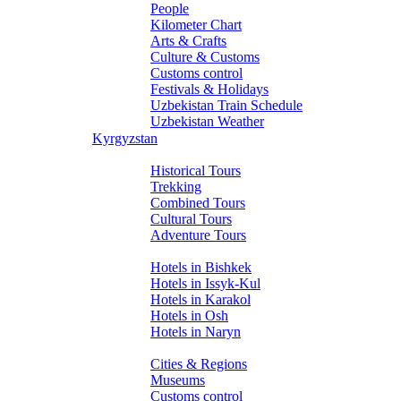
People
Kilometer Chart
Arts & Crafts
Culture & Customs
Customs control
Festivals & Holidays
Uzbekistan Train Schedule
Uzbekistan Weather
Kyrgyzstan
Tours
Historical Tours
Trekking
Combined Tours
Cultural Tours
Adventure Tours
Hotels
Hotels in Bishkek
Hotels in Issyk-Kul
Hotels in Karakol
Hotels in Osh
Hotels in Naryn
About Kyrgyzstan
Cities & Regions
Museums
Customs control