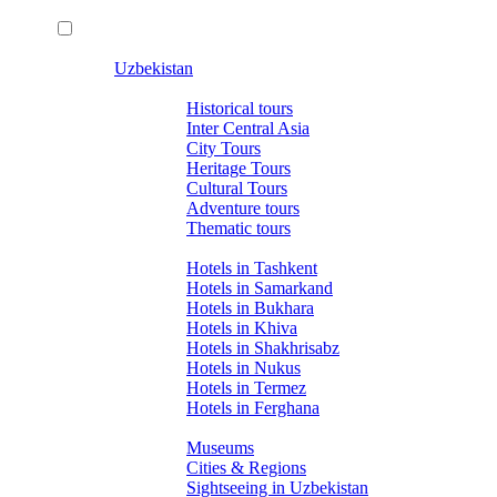
Uzbekistan
Tours
Historical tours
Inter Central Asia
City Tours
Heritage Tours
Cultural Tours
Adventure tours
Thematic tours
Hotels
Hotels in Tashkent
Hotels in Samarkand
Hotels in Bukhara
Hotels in Khiva
Hotels in Shakhrisabz
Hotels in Nukus
Hotels in Termez
Hotels in Ferghana
About Uzbekistan
Museums
Cities & Regions
Sightseeing in Uzbekistan