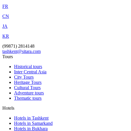
FR
CN
JA
KR
(99871) 2814148
tashkent@sitara.com
Tours
Historical tours
Inter Central Asia
City Tours
Heritage Tours
Cultural Tours
Adventure tours
Thematic tours
Hotels
Hotels in Tashkent
Hotels in Samarkand
Hotels in Bukhara