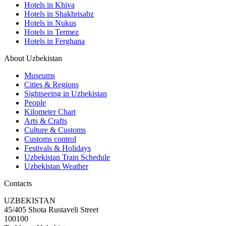
Hotels in Khiva
Hotels in Shakhrisabz
Hotels in Nukus
Hotels in Termez
Hotels in Ferghana
About Uzbekistan
Museums
Cities & Regions
Sightseeing in Uzbekistan
People
Kilometer Chart
Arts & Crafts
Culture & Customs
Customs control
Festivals & Holidays
Uzbekistan Train Schedule
Uzbekistan Weather
Contacts
UZBEKISTAN
45/405 Shota Rustaveli Street
100100