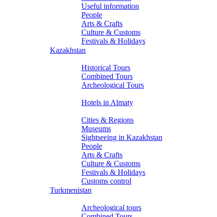
Useful information
People
Arts & Crafts
Culture & Customs
Festivals & Holidays
Kazakhstan
Tours
Historical Tours
Combined Tours
Archeological Tours
Hotels
Hotels in Almaty
About Kazakhstan
Cities & Regions
Museums
Sightseeing in Kazakhstan
People
Arts & Crafts
Culture & Customs
Festivals & Holidays
Customs control
Turkmenistan
Tours
Archeological tours
Combined Tours