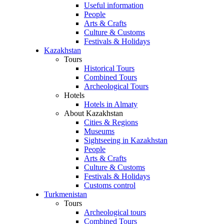
Useful information
People
Arts & Crafts
Culture & Customs
Festivals & Holidays
Kazakhstan
Tours
Historical Tours
Combined Tours
Archeological Tours
Hotels
Hotels in Almaty
About Kazakhstan
Cities & Regions
Museums
Sightseeing in Kazakhstan
People
Arts & Crafts
Culture & Customs
Festivals & Holidays
Customs control
Turkmenistan
Tours
Archeological tours
Combined Tours