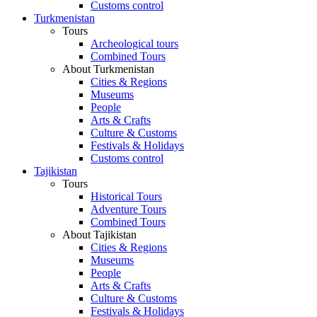
Customs control
Turkmenistan
Tours
Archeological tours
Combined Tours
About Turkmenistan
Cities & Regions
Museums
People
Arts & Crafts
Culture & Customs
Festivals & Holidays
Customs control
Tajikistan
Tours
Historical Tours
Adventure Tours
Combined Tours
About Tajikistan
Cities & Regions
Museums
People
Arts & Crafts
Culture & Customs
Festivals & Holidays