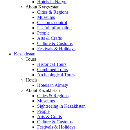
Hotels in Naryn
About Kyrgyzstan
Cities & Regions
Museums
Customs control
Useful information
People
Arts & Crafts
Culture & Customs
Festivals & Holidays
Kazakhstan
Tours
Historical Tours
Combined Tours
Archeological Tours
Hotels
Hotels in Almaty
About Kazakhstan
Cities & Regions
Museums
Sightseeing in Kazakhstan
People
Arts & Crafts
Culture & Customs
Festivals & Holidays