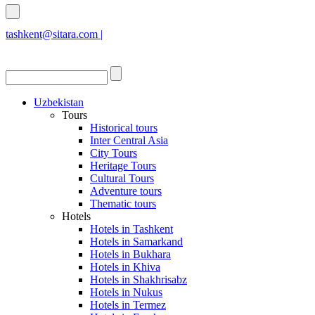
tashkent@sitara.com |
islamabad@sitara.com
Uzbekistan
Tours
Historical tours
Inter Central Asia
City Tours
Heritage Tours
Cultural Tours
Adventure tours
Thematic tours
Hotels
Hotels in Tashkent
Hotels in Samarkand
Hotels in Bukhara
Hotels in Khiva
Hotels in Shakhrisabz
Hotels in Nukus
Hotels in Termez