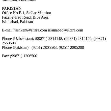
PAKISTAN
Office No F-1, Safdar Mansion
Fazel-e-Haq Road, Blue Area
Islamabad, Pakistan
E-mail:
tashkent@sitara.com islamabad@sitara.com
Phone (Uzbekistan): (99871) 2814148, (99871) 2814149, (99871)
2553504
Phone (Pakistan): (9251) 2805583, (9251) 2805288
Fax:
(99871) 1206500