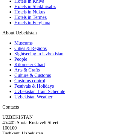
Hotels in Khiva
Hotels in Shakhrisabz
Hotels in Nukus
Hotels in Termez
Hotels in Ferghana
About Uzbekistan
Museums
Cities & Regions
Sightseeing in Uzbekistan
People
Kilometer Chart
Arts & Crafts
Culture & Customs
Customs control
Festivals & Holidays
Uzbekistan Train Schedule
Uzbekistan Weather
Contacts
UZBEKISTAN
45/405 Shota Rustaveli Street
100100
Tashkent, Uzbekistan