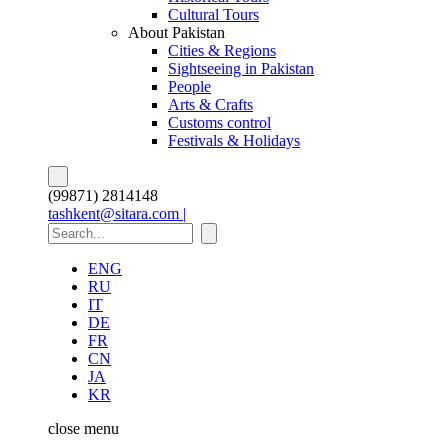
Cultural Tours
About Pakistan
Cities & Regions
Sightseeing in Pakistan
People
Arts & Crafts
Customs control
Festivals & Holidays
(99871) 2814148
tashkent@sitara.com |
ENG
RU
IT
DE
FR
CN
JA
KR
close
menu