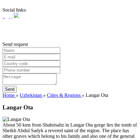
Social links:
Send request
Home
»
Uzbekistan
»
Cities & Regions
»
Langar Ota
Langar Ota
About 50 kms from Shahrisabz in Langar Ota gorge lies the tomb of
Sheikh Abdul Sadyk a revered saint of the region. The place has
other graves which belong to his family and also one of the general