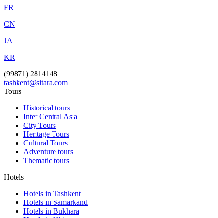
FR
CN
JA
KR
(99871) 2814148
tashkent@sitara.com
Tours
Historical tours
Inter Central Asia
City Tours
Heritage Tours
Cultural Tours
Adventure tours
Thematic tours
Hotels
Hotels in Tashkent
Hotels in Samarkand
Hotels in Bukhara