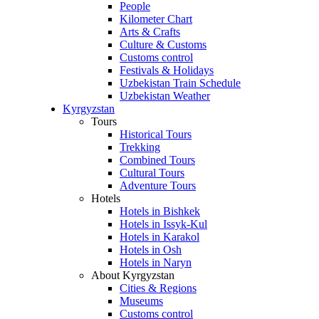
People
Kilometer Chart
Arts & Crafts
Culture & Customs
Customs control
Festivals & Holidays
Uzbekistan Train Schedule
Uzbekistan Weather
Kyrgyzstan
Tours
Historical Tours
Trekking
Combined Tours
Cultural Tours
Adventure Tours
Hotels
Hotels in Bishkek
Hotels in Issyk-Kul
Hotels in Karakol
Hotels in Osh
Hotels in Naryn
About Kyrgyzstan
Cities & Regions
Museums
Customs control