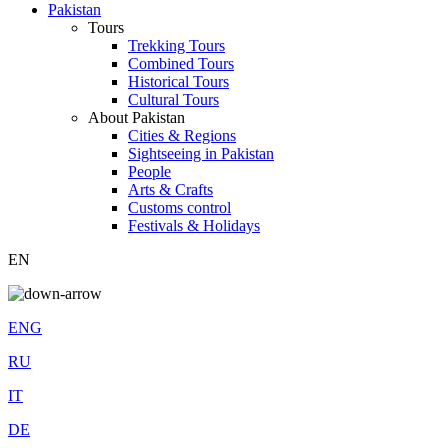
Pakistan
Tours
Trekking Tours
Combined Tours
Historical Tours
Cultural Tours
About Pakistan
Cities & Regions
Sightseeing in Pakistan
People
Arts & Crafts
Customs control
Festivals & Holidays
EN
ENG
RU
IT
DE