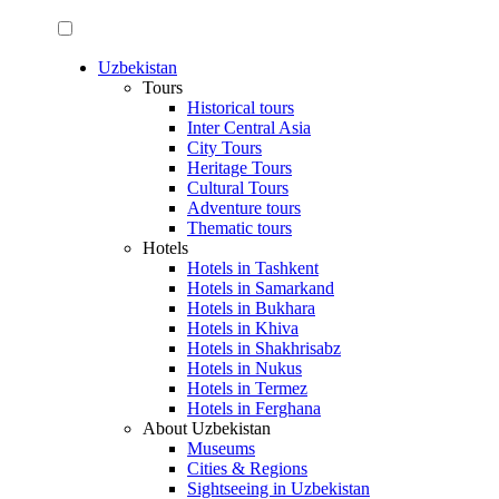
Uzbekistan
Tours
Historical tours
Inter Central Asia
City Tours
Heritage Tours
Cultural Tours
Adventure tours
Thematic tours
Hotels
Hotels in Tashkent
Hotels in Samarkand
Hotels in Bukhara
Hotels in Khiva
Hotels in Shakhrisabz
Hotels in Nukus
Hotels in Termez
Hotels in Ferghana
About Uzbekistan
Museums
Cities & Regions
Sightseeing in Uzbekistan