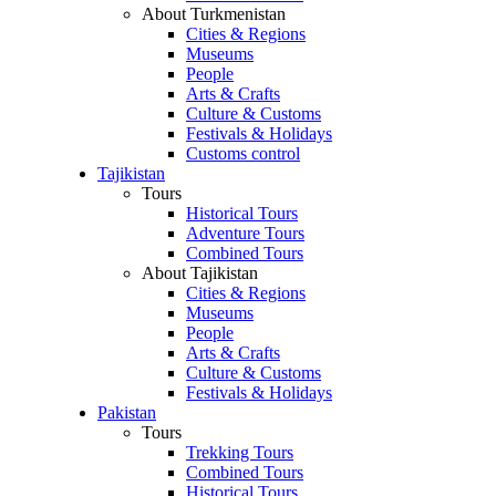
About Turkmenistan
Cities & Regions
Museums
People
Arts & Crafts
Culture & Customs
Festivals & Holidays
Customs control
Tajikistan
Tours
Historical Tours
Adventure Tours
Combined Tours
About Tajikistan
Cities & Regions
Museums
People
Arts & Crafts
Culture & Customs
Festivals & Holidays
Pakistan
Tours
Trekking Tours
Combined Tours
Historical Tours