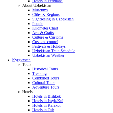
Hotels in Ferghana
About Uzbekistan
Museums
Cities & Regions
Sightseeing in Uzbekistan
People
Kilometer Chart
Arts & Crafts
Culture & Customs
Customs control
Festivals & Holidays
Uzbekistan Train Schedule
Uzbekistan Weather
Kyrgyzstan
Tours
Historical Tours
Trekking
Combined Tours
Cultural Tours
Adventure Tours
Hotels
Hotels in Bishkek
Hotels in Issyk-Kul
Hotels in Karakol
Hotels in Osh