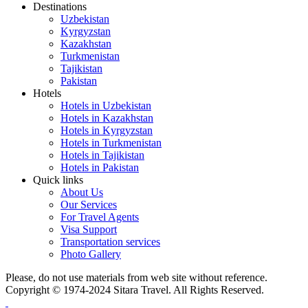
Destinations
Uzbekistan
Kyrgyzstan
Kazakhstan
Turkmenistan
Tajikistan
Pakistan
Hotels
Hotels in Uzbekistan
Hotels in Kazakhstan
Hotels in Kyrgyzstan
Hotels in Turkmenistan
Hotels in Tajikistan
Hotels in Pakistan
Quick links
About Us
Our Services
For Travel Agents
Visa Support
Transportation services
Photo Gallery
Please, do not use materials from web site without reference.
Copyright © 1974-2024 Sitara Travel. All Rights Reserved.