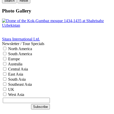
Photo Gallery
Sitara International Ltd.
Newsletter / Tour Specials
North America
South America
Europe
Australia
Central Asia
East Asia
South Asia
Southeast Asia
UK
West Asia