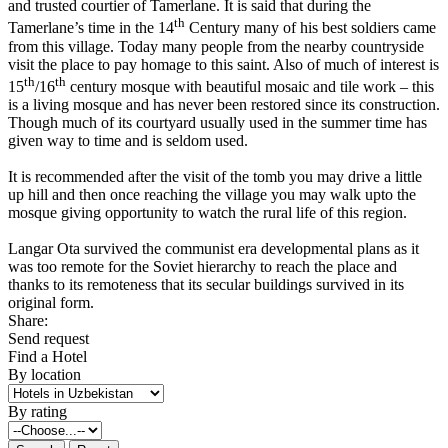
and trusted courtier of Tamerlane. It is said that during the
th
Tamerlane’s time in the 14
Century many of his best soldiers came
from this village. Today many people from the nearby countryside
visit the place to pay homage to this saint. Also of much of interest is
th
th
15
/16
century mosque with beautiful mosaic and tile work – this
is a living mosque and has never been restored since its construction.
Though much of its courtyard usually used in the summer time has
given way to time and is seldom used.
It is recommended after the visit of the tomb you may drive a little
up hill and then once reaching the village you may walk upto the
mosque giving opportunity to watch the rural life of this region.
Langar Ota survived the communist era developmental plans as it
was too remote for the Soviet hierarchy to reach the place and
thanks to its remoteness that its secular buildings survived in its
original form.
Share:
Send request
Find a Hotel
By location
By rating