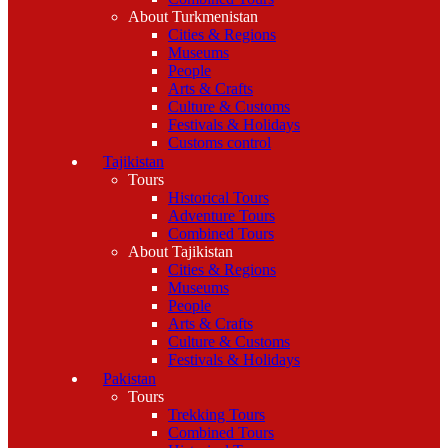
About Turkmenistan
Cities & Regions
Museums
People
Arts & Crafts
Culture & Customs
Festivals & Holidays
Customs control
Tajikistan
Tours
Historical Tours
Adventure Tours
Combined Tours
About Tajikistan
Cities & Regions
Museums
People
Arts & Crafts
Culture & Customs
Festivals & Holidays
Pakistan
Tours
Trekking Tours
Combined Tours