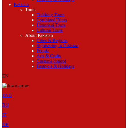
Pakistan
Tours
Trekking Tours
Combined Tours
Historical Tours
Cultural Tours
About Pakistan
Cities & Regions
Sightseeing in Pakistan
People
Arts & Crafts
Customs control
Festivals & Holidays
EN
ENG
RU
IT
DE