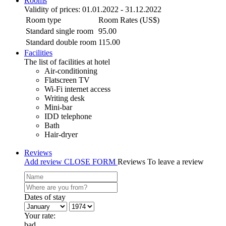
Rooms
Validity of prices: 01.01.2022 - 31.12.2022
Room type
Room Rates (US$)
Standard single room
95.00
Standard double room
115.00
Facilities
The list of facilities at hotel
Air-conditioning
Flatscreen TV
Wi-Fi internet access
Writing desk
Mini-bar
IDD telephone
Bath
Hair-dryer
Reviews
Add review
CLOSE FORM
Reviews
To leave a review
Dates of stay
Your rate:
bad