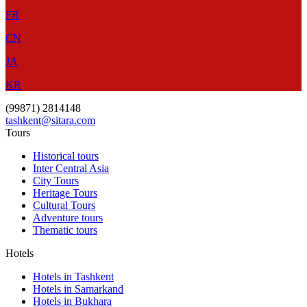
FR
CN
JA
KR
(99871) 2814148
tashkent@sitara.com
Tours
Historical tours
Inter Central Asia
City Tours
Heritage Tours
Cultural Tours
Adventure tours
Thematic tours
Hotels
Hotels in Tashkent
Hotels in Samarkand
Hotels in Bukhara