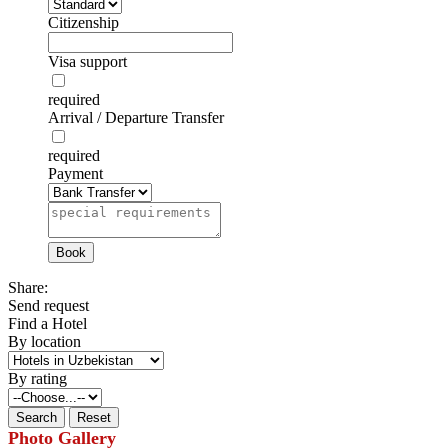
Citizenship
Visa support
required
Arrival / Departure Transfer
required
Payment
Share:
Send request
Find a Hotel
By location
By rating
Photo Gallery