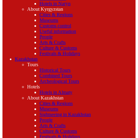
Hotels in Naryn
About Kyrgyzstan
Cities & Regions
Museums
Customs control
Useful information
People
Arts & Crafts
Culture & Customs
Festivals & Holidays
Kazakhstan
Tours
Historical Tours
Combined Tours
Archeological Tours
Hotels
Hotels in Almaty
About Kazakhstan
Cities & Regions
Museums
Sightseeing in Kazakhstan
People
Arts & Crafts
Culture & Customs
Festivals & Holidays