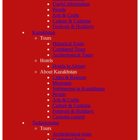
Useful information
People
Arts & Crafts
Culture & Customs
Festivals & Holidays
Kazakhstan
Tours
Historical Tours
Combined Tours
Archeological Tours
Hotels
Hotels in Almaty
About Kazakhstan
Cities & Regions
Museums
Sightseeing in Kazakhstan
People
Arts & Crafts
Culture & Customs
Festivals & Holidays
Customs control
Turkmenistan
Tours
Archeological tours
Combined Tours