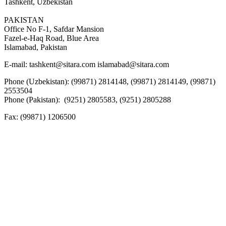
Tashkent, Uzbekistan
PAKISTAN
Office No F-1, Safdar Mansion
Fazel-e-Haq Road, Blue Area
Islamabad, Pakistan
E-mail:
tashkent@sitara.com islamabad@sitara.com
Phone (Uzbekistan): (99871) 2814148, (99871) 2814149, (99871)
2553504
Phone (Pakistan): (9251) 2805583, (9251) 2805288
Fax:
(99871) 1206500