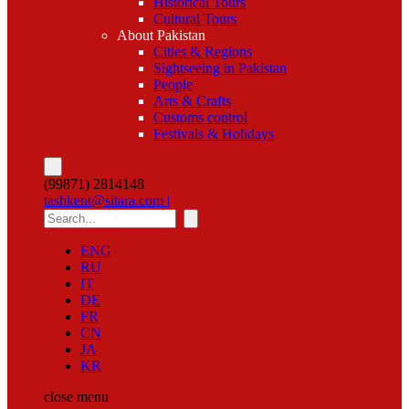
Historical Tours
Cultural Tours
About Pakistan
Cities & Regions
Sightseeing in Pakistan
People
Arts & Crafts
Customs control
Festivals & Holidays
(99871) 2814148
tashkent@sitara.com |
ENG
RU
IT
DE
FR
CN
JA
KR
close
menu