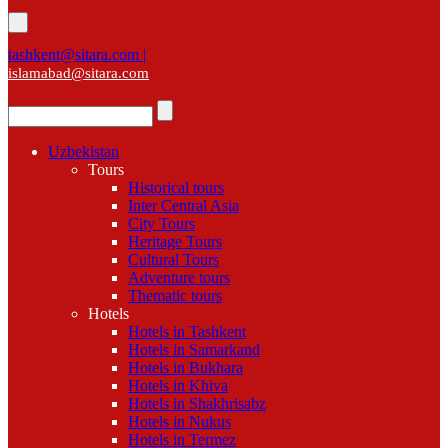
tashkent@sitara.com |
islamabad@sitara.com
Uzbekistan
Tours
Historical tours
Inter Central Asia
City Tours
Heritage Tours
Cultural Tours
Adventure tours
Thematic tours
Hotels
Hotels in Tashkent
Hotels in Samarkand
Hotels in Bukhara
Hotels in Khiva
Hotels in Shakhrisabz
Hotels in Nukus
Hotels in Termez