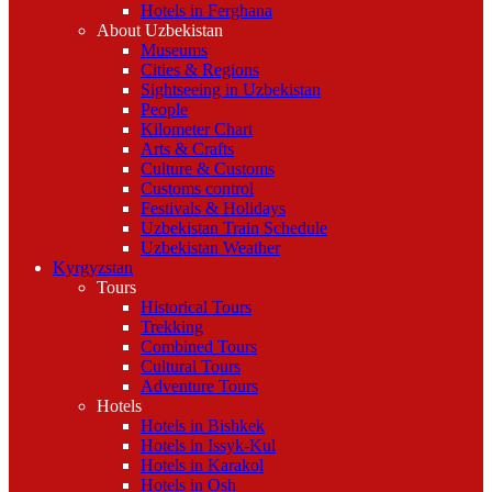
Hotels in Ferghana
About Uzbekistan
Museums
Cities & Regions
Sightseeing in Uzbekistan
People
Kilometer Chart
Arts & Crafts
Culture & Customs
Customs control
Festivals & Holidays
Uzbekistan Train Schedule
Uzbekistan Weather
Kyrgyzstan
Tours
Historical Tours
Trekking
Combined Tours
Cultural Tours
Adventure Tours
Hotels
Hotels in Bishkek
Hotels in Issyk-Kul
Hotels in Karakol
Hotels in Osh