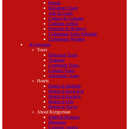
People
Kilometer Chart
Arts & Crafts
Culture & Customs
Customs control
Festivals & Holidays
Uzbekistan Train Schedule
Uzbekistan Weather
Kyrgyzstan
Tours
Historical Tours
Trekking
Combined Tours
Cultural Tours
Adventure Tours
Hotels
Hotels in Bishkek
Hotels in Issyk-Kul
Hotels in Karakol
Hotels in Osh
Hotels in Naryn
About Kyrgyzstan
Cities & Regions
Museums
Customs control