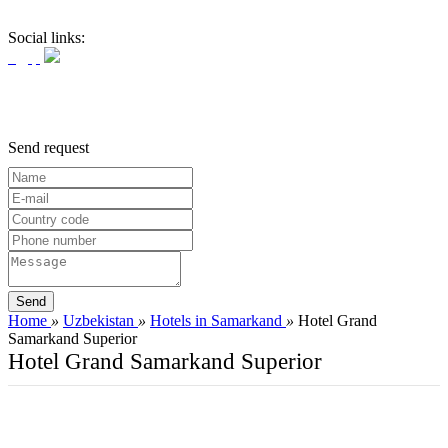
Social links:
Send request
Home
»
Uzbekistan
»
Hotels in Samarkand
»
Hotel Grand
Samarkand Superior
Hotel Grand Samarkand Superior