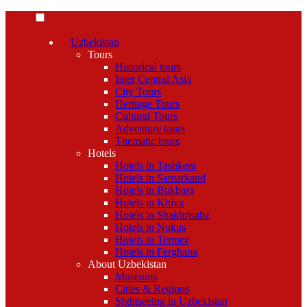
Uzbekistan
Tours
Historical tours
Inter Central Asia
City Tours
Heritage Tours
Cultural Tours
Adventure tours
Thematic tours
Hotels
Hotels in Tashkent
Hotels in Samarkand
Hotels in Bukhara
Hotels in Khiva
Hotels in Shakhrisabz
Hotels in Nukus
Hotels in Termez
Hotels in Ferghana
About Uzbekistan
Museums
Cities & Regions
Sightseeing in Uzbekistan