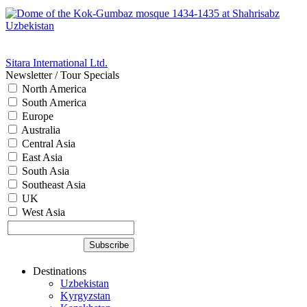
Sitara International Ltd.
Newsletter / Tour Specials
North America
South America
Europe
Australia
Central Asia
East Asia
South Asia
Southeast Asia
UK
West Asia
Destinations
Uzbekistan
Kyrgyzstan