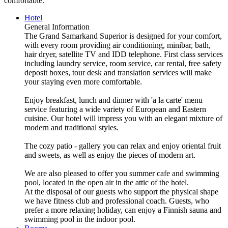
comfortable.
Hotel
General Information
The Grand Samarkand Superior is designed for your comfort,
with every room providing air conditioning, minibar, bath,
hair dryer, satellite TV and IDD telephone. First class services
including laundry service, room service, car rental, free safety
deposit boxes, tour desk and translation services will make
your staying even more comfortable.
Enjoy breakfast, lunch and dinner with 'a la carte' menu
service featuring a wide variety of European and Eastern
cuisine. Our hotel will impress you with an elegant mixture of
modern and traditional styles.
The cozy patio - gallery you can relax and enjoy oriental fruit
and sweets, as well as enjoy the pieces of modern art.
We are also pleased to offer you summer cafe and swimming
pool, located in the open air in the attic of the hotel.
At the disposal of our guests who support the physical shape
we have fitness club and professional coach. Guests, who
prefer a more relaxing holiday, can enjoy a Finnish sauna and
swimming pool in the indoor pool.