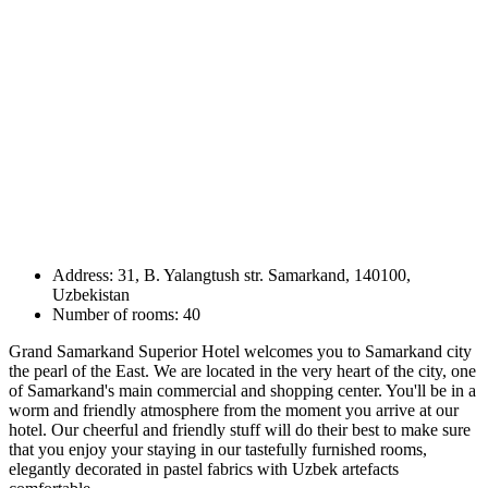
Address: 31, B. Yalangtush str. Samarkand, 140100,
Uzbekistan
Number of rooms: 40
Grand Samarkand Superior Hotel welcomes you to Samarkand city
the pearl of the East. We are located in the very heart of the city, one
of Samarkand's main commercial and shopping center. You'll be in a
worm and friendly atmosphere from the moment you arrive at our
hotel. Our cheerful and friendly stuff will do their best to make sure
that you enjoy your staying in our tastefully furnished rooms,
elegantly decorated in pastel fabrics with Uzbek artefacts