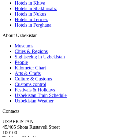
Hotels in Khiva
Hotels in Shakhrisabz
Hotels in Nukus
Hotels in Termez
Hotels in Ferghana
About Uzbekistan
Museums
Cities & Regions
Sightseeing in Uzbekistan
People
Kilometer Chart
Arts & Crafts
Culture & Customs
Customs control
Festivals & Holidays
Uzbekistan Train Schedule
Uzbekistan Weather
Contacts
UZBEKISTAN
45/405 Shota Rustaveli Street
100100