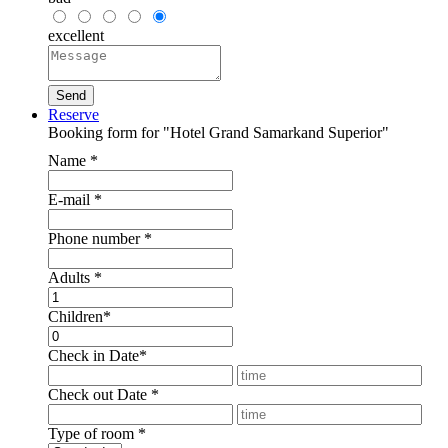
excellent
Reserve
Booking form for "Hotel Grand Samarkand Superior"
Name
*
E-mail
*
Phone number
*
Adults
*
Children
*
Check in Date
*
Check out Date
*
Type of room
*