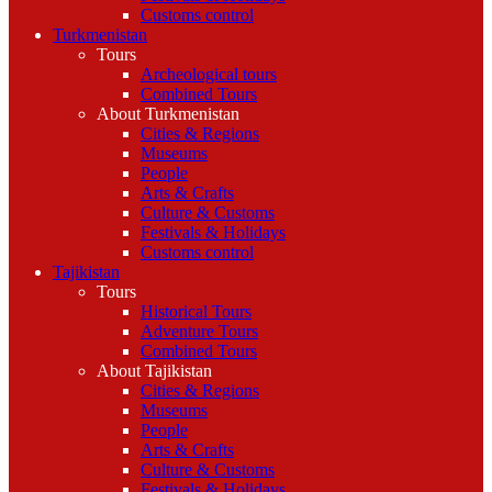
Customs control
Turkmenistan
Tours
Archeological tours
Combined Tours
About Turkmenistan
Cities & Regions
Museums
People
Arts & Crafts
Culture & Customs
Festivals & Holidays
Customs control
Tajikistan
Tours
Historical Tours
Adventure Tours
Combined Tours
About Tajikistan
Cities & Regions
Museums
People
Arts & Crafts
Culture & Customs
Festivals & Holidays