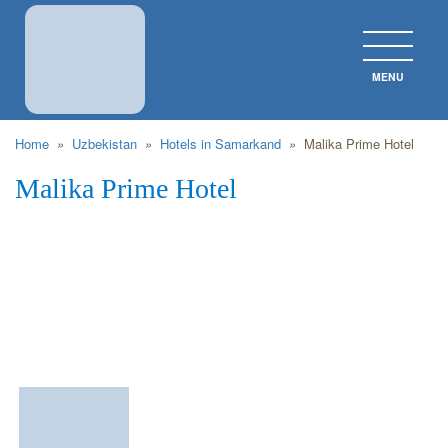
MENU
CLOS
Home
»
Uzbekistan
»
Hotels in Samarkand
»
Malika Prime Hotel
Malika Prime Hotel