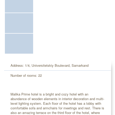
Address: 1/4, Universitetskiy Boulevard, Samarkand
Number of rooms: 22
Malika Prime hotel is a bright and cozy hotel with an
abundance of wooden elements in interior decoration and multi-
level lighting system. Each floor of the hotel has a lobby with
comfortable sofa and armchairs for meetings and rest. There is
also an amazing terrace on the third floor of the hotel, where