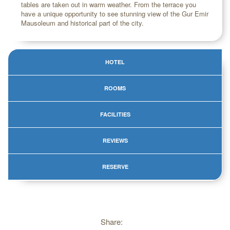
tables are taken out in warm weather. From the terrace you
have a unique opportunity to see stunning view of the Gur Emir
Mausoleum and historical part of the city.
HOTEL
ROOMS
FACILITIES
REVIEWS
RESERVE
Share: