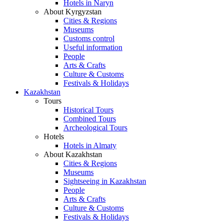
Hotels in Naryn
About Kyrgyzstan
Cities & Regions
Museums
Customs control
Useful information
People
Arts & Crafts
Culture & Customs
Festivals & Holidays
Kazakhstan
Tours
Historical Tours
Combined Tours
Archeological Tours
Hotels
Hotels in Almaty
About Kazakhstan
Cities & Regions
Museums
Sightseeing in Kazakhstan
People
Arts & Crafts
Culture & Customs
Festivals & Holidays