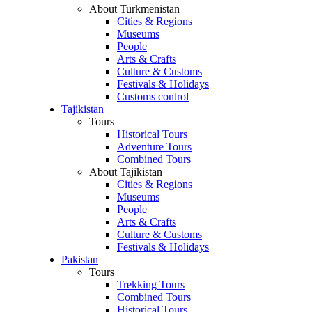
About Turkmenistan
Cities & Regions
Museums
People
Arts & Crafts
Culture & Customs
Festivals & Holidays
Customs control
Tajikistan
Tours
Historical Tours
Adventure Tours
Combined Tours
About Tajikistan
Cities & Regions
Museums
People
Arts & Crafts
Culture & Customs
Festivals & Holidays
Pakistan
Tours
Trekking Tours
Combined Tours
Historical Tours