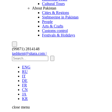
Cultural Tours
About Pakistan
Cities & Regions
Sightseeing in Pakistan
People
Arts & Crafts
Customs control
Festivals & Holidays
(99871) 2814148
tashkent@sitara.com |
ENG
RU
IT
DE
FR
CN
JA
KR
close
menu