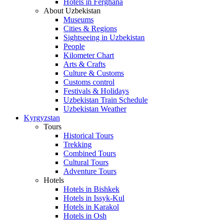
Hotels in Ferghana
About Uzbekistan
Museums
Cities & Regions
Sightseeing in Uzbekistan
People
Kilometer Chart
Arts & Crafts
Culture & Customs
Customs control
Festivals & Holidays
Uzbekistan Train Schedule
Uzbekistan Weather
Kyrgyzstan
Tours
Historical Tours
Trekking
Combined Tours
Cultural Tours
Adventure Tours
Hotels
Hotels in Bishkek
Hotels in Issyk-Kul
Hotels in Karakol
Hotels in Osh