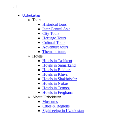
Uzbekistan
Tours
Historical tours
Inter Central Asia
City Tours
Heritage Tours
Cultural Tours
Adventure tours
Thematic tours
Hotels
Hotels in Tashkent
Hotels in Samarkand
Hotels in Bukhara
Hotels in Khiva
Hotels in Shakhrisabz
Hotels in Nukus
Hotels in Termez
Hotels in Ferghana
About Uzbekistan
Museums
Cities & Regions
Sightseeing in Uzbekistan