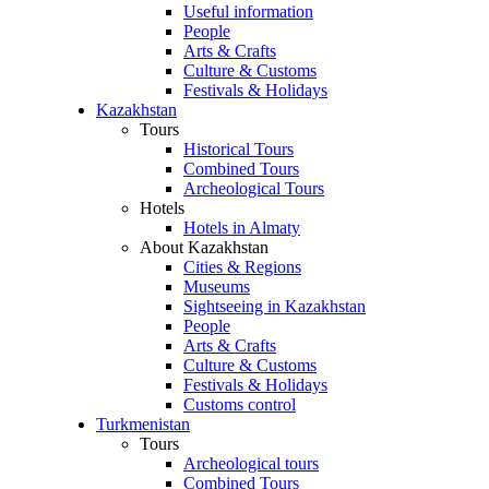
Useful information
People
Arts & Crafts
Culture & Customs
Festivals & Holidays
Kazakhstan
Tours
Historical Tours
Combined Tours
Archeological Tours
Hotels
Hotels in Almaty
About Kazakhstan
Cities & Regions
Museums
Sightseeing in Kazakhstan
People
Arts & Crafts
Culture & Customs
Festivals & Holidays
Customs control
Turkmenistan
Tours
Archeological tours
Combined Tours