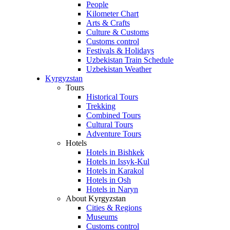
People
Kilometer Chart
Arts & Crafts
Culture & Customs
Customs control
Festivals & Holidays
Uzbekistan Train Schedule
Uzbekistan Weather
Kyrgyzstan
Tours
Historical Tours
Trekking
Combined Tours
Cultural Tours
Adventure Tours
Hotels
Hotels in Bishkek
Hotels in Issyk-Kul
Hotels in Karakol
Hotels in Osh
Hotels in Naryn
About Kyrgyzstan
Cities & Regions
Museums
Customs control