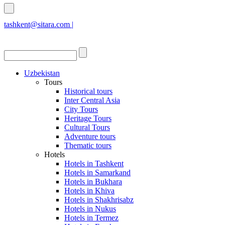
tashkent@sitara.com |
islamabad@sitara.com
Uzbekistan
Tours
Historical tours
Inter Central Asia
City Tours
Heritage Tours
Cultural Tours
Adventure tours
Thematic tours
Hotels
Hotels in Tashkent
Hotels in Samarkand
Hotels in Bukhara
Hotels in Khiva
Hotels in Shakhrisabz
Hotels in Nukus
Hotels in Termez