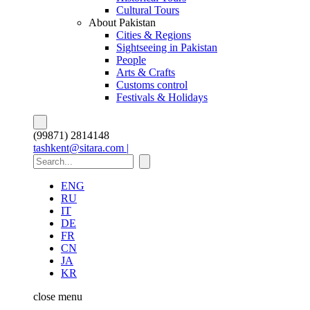
Cultural Tours
About Pakistan
Cities & Regions
Sightseeing in Pakistan
People
Arts & Crafts
Customs control
Festivals & Holidays
(99871) 2814148
tashkent@sitara.com |
ENG
RU
IT
DE
FR
CN
JA
KR
close
menu