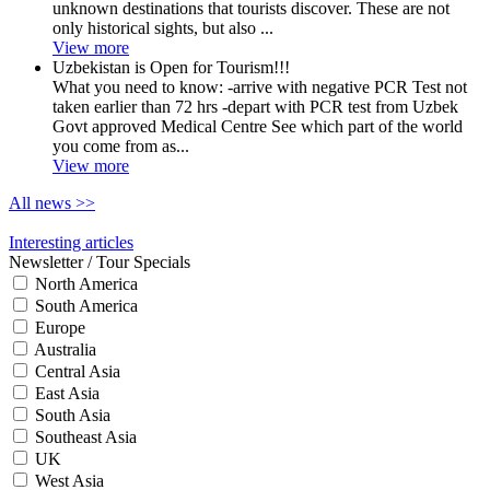
unknown destinations that tourists discover. These are not
only historical sights, but also ...
View more
Uzbekistan is Open for Tourism!!!
What you need to know: -arrive with negative PCR Test not
taken earlier than 72 hrs -depart with PCR test from Uzbek
Govt approved Medical Centre See which part of the world
you come from as...
View more
All news
>>
Interesting articles
Newsletter / Tour Specials
North America
South America
Europe
Australia
Central Asia
East Asia
South Asia
Southeast Asia
UK
West Asia