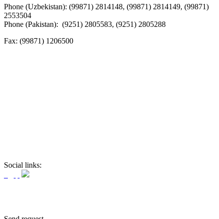
Phone (Uzbekistan): (99871) 2814148, (99871) 2814149, (99871)
2553504
Phone (Pakistan): (9251) 2805583, (9251) 2805288
Fax:
(99871) 1206500
Social links:
Send request