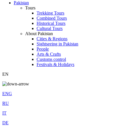
Pakistan
Tours
Trekking Tours
Combined Tours
Historical Tours
Cultural Tours
About Pakistan
Cities & Regions
Sightseeing in Pakistan
People
Arts & Crafts
Customs control
Festivals & Holidays
EN
ENG
RU
IT
DE