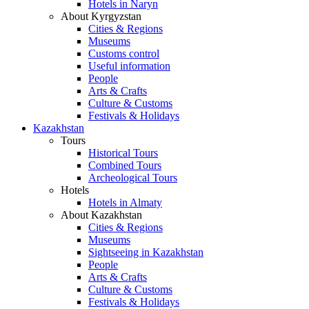
Hotels in Naryn
About Kyrgyzstan
Cities & Regions
Museums
Customs control
Useful information
People
Arts & Crafts
Culture & Customs
Festivals & Holidays
Kazakhstan
Tours
Historical Tours
Combined Tours
Archeological Tours
Hotels
Hotels in Almaty
About Kazakhstan
Cities & Regions
Museums
Sightseeing in Kazakhstan
People
Arts & Crafts
Culture & Customs
Festivals & Holidays