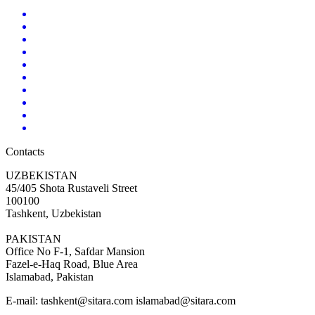
Contacts
UZBEKISTAN
45/405 Shota Rustaveli Street
100100
Tashkent, Uzbekistan
PAKISTAN
Office No F-1, Safdar Mansion
Fazel-e-Haq Road, Blue Area
Islamabad, Pakistan
E-mail:
tashkent@sitara.com islamabad@sitara.com