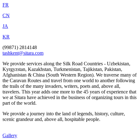
FR
CN
JA
KR
(99871) 2814148
tashkent@sitara.com
We provide services along the Silk Road Countries - Uzbekistan,
Kyrgyzstan, Kazakhstan, Turkmenistan, Tajikistan, Pakistan,
Afghanistan & China (South Western Region). We traverse many of
the Caravan Routes and travel from one world to another following
the trails of the many invaders, writers, poets and, above all,
travelers. This year adds one more to the 45 years of experience that
we at Sitara have achieved in the business of organizing tours in this
part of the world.
We provide a journey into the land of legends, history, culture,
scenic grandeur and, above all, hospitable people.
Gallery