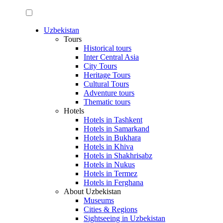
Uzbekistan
Tours
Historical tours
Inter Central Asia
City Tours
Heritage Tours
Cultural Tours
Adventure tours
Thematic tours
Hotels
Hotels in Tashkent
Hotels in Samarkand
Hotels in Bukhara
Hotels in Khiva
Hotels in Shakhrisabz
Hotels in Nukus
Hotels in Termez
Hotels in Ferghana
About Uzbekistan
Museums
Cities & Regions
Sightseeing in Uzbekistan