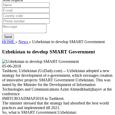
HOME
»
News
»
Uzbekistan to develop SMART Government
Uzbekistan to develop SMART Government
05-06-2018
Tashkent, Uzbekistan (UzDaily.com) -- Uzbekistan adopted a new
strategy for development of e-government, which envisages creation
of innovative projects: SMART Government Uzbekistan. This was
stated by the Minister for the Development of Information
Technologies and Communications Azim Ahmedkhadzjhayev at the
conference
#MITCROADMAP2018 in Tashkent.
The minister stressed that the strategy had absorbed the best world
practices and implemented till 2021.
So, what is SMART Government Uzbekistan: