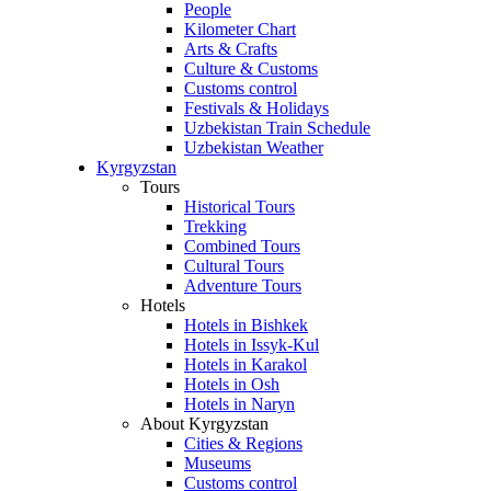
People
Kilometer Chart
Arts & Crafts
Culture & Customs
Customs control
Festivals & Holidays
Uzbekistan Train Schedule
Uzbekistan Weather
Kyrgyzstan
Tours
Historical Tours
Trekking
Combined Tours
Cultural Tours
Adventure Tours
Hotels
Hotels in Bishkek
Hotels in Issyk-Kul
Hotels in Karakol
Hotels in Osh
Hotels in Naryn
About Kyrgyzstan
Cities & Regions
Museums
Customs control