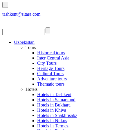
tashkent@sitara.com |
islamabad@sitara.com
Uzbekistan
Tours
Historical tours
Inter Central Asia
City Tours
Heritage Tours
Cultural Tours
Adventure tours
Thematic tours
Hotels
Hotels in Tashkent
Hotels in Samarkand
Hotels in Bukhara
Hotels in Khiva
Hotels in Shakhrisabz
Hotels in Nukus
Hotels in Termez