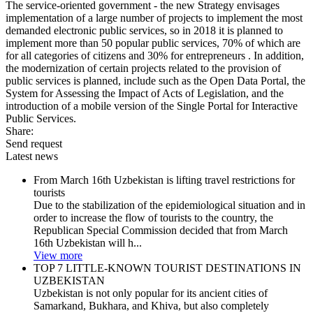
The service-oriented government - the new Strategy envisages
implementation of a large number of projects to implement the most
demanded electronic public services, so in 2018 it is planned to
implement more than 50 popular public services, 70% of which are
for all categories of citizens and 30% for entrepreneurs . In addition,
the modernization of certain projects related to the provision of
public services is planned, include such as the Open Data Portal, the
System for Assessing the Impact of Acts of Legislation, and the
introduction of a mobile version of the Single Portal for Interactive
Public Services.
Share:
Send request
Latest news
From March 16th Uzbekistan is lifting travel restrictions for
tourists
Due to the stabilization of the epidemiological situation and in
order to increase the flow of tourists to the country, the
Republican Special Commission decided that from March
16th Uzbekistan will h...
View more
TOP 7 LITTLE-KNOWN TOURIST DESTINATIONS IN
UZBEKISTAN
Uzbekistan is not only popular for its ancient cities of
Samarkand, Bukhara, and Khiva, but also completely