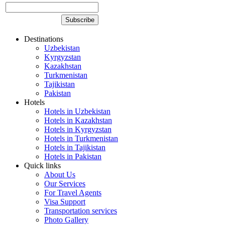
Destinations
Uzbekistan
Kyrgyzstan
Kazakhstan
Turkmenistan
Tajikistan
Pakistan
Hotels
Hotels in Uzbekistan
Hotels in Kazakhstan
Hotels in Kyrgyzstan
Hotels in Turkmenistan
Hotels in Tajikistan
Hotels in Pakistan
Quick links
About Us
Our Services
For Travel Agents
Visa Support
Transportation services
Photo Gallery