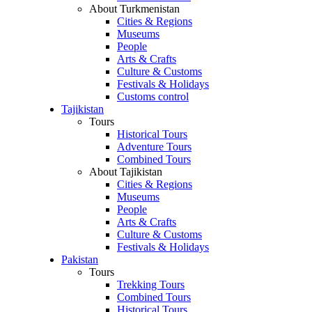
About Turkmenistan
Cities & Regions
Museums
People
Arts & Crafts
Culture & Customs
Festivals & Holidays
Customs control
Tajikistan
Tours
Historical Tours
Adventure Tours
Combined Tours
About Tajikistan
Cities & Regions
Museums
People
Arts & Crafts
Culture & Customs
Festivals & Holidays
Pakistan
Tours
Trekking Tours
Combined Tours
Historical Tours