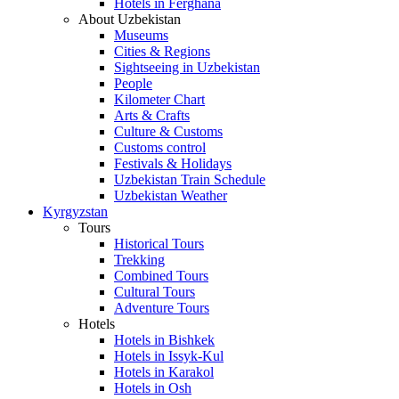
Hotels in Ferghana
About Uzbekistan
Museums
Cities & Regions
Sightseeing in Uzbekistan
People
Kilometer Chart
Arts & Crafts
Culture & Customs
Customs control
Festivals & Holidays
Uzbekistan Train Schedule
Uzbekistan Weather
Kyrgyzstan
Tours
Historical Tours
Trekking
Combined Tours
Cultural Tours
Adventure Tours
Hotels
Hotels in Bishkek
Hotels in Issyk-Kul
Hotels in Karakol
Hotels in Osh