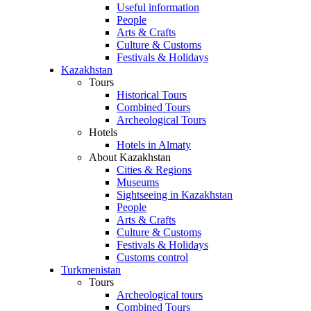
Useful information
People
Arts & Crafts
Culture & Customs
Festivals & Holidays
Kazakhstan
Tours
Historical Tours
Combined Tours
Archeological Tours
Hotels
Hotels in Almaty
About Kazakhstan
Cities & Regions
Museums
Sightseeing in Kazakhstan
People
Arts & Crafts
Culture & Customs
Festivals & Holidays
Customs control
Turkmenistan
Tours
Archeological tours
Combined Tours