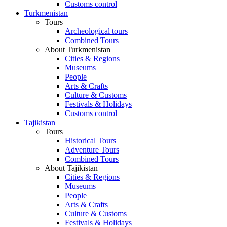
Customs control
Turkmenistan
Tours
Archeological tours
Combined Tours
About Turkmenistan
Cities & Regions
Museums
People
Arts & Crafts
Culture & Customs
Festivals & Holidays
Customs control
Tajikistan
Tours
Historical Tours
Adventure Tours
Combined Tours
About Tajikistan
Cities & Regions
Museums
People
Arts & Crafts
Culture & Customs
Festivals & Holidays