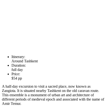
Itinerary:
Around Tashkent
Duration:
full day
Price:
$54 pp
A half-day excursion to visit a sacred place, now known as
Zangiota. It is situated nearby Tashkent on the old caravan route.
This ensemble is a monument of urban art and architecture of
different periods of medieval epoch and associated with the name of
Amir Temur.