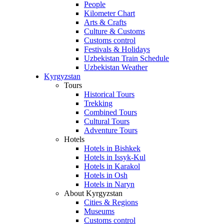
People
Kilometer Chart
Arts & Crafts
Culture & Customs
Customs control
Festivals & Holidays
Uzbekistan Train Schedule
Uzbekistan Weather
Kyrgyzstan
Tours
Historical Tours
Trekking
Combined Tours
Cultural Tours
Adventure Tours
Hotels
Hotels in Bishkek
Hotels in Issyk-Kul
Hotels in Karakol
Hotels in Osh
Hotels in Naryn
About Kyrgyzstan
Cities & Regions
Museums
Customs control