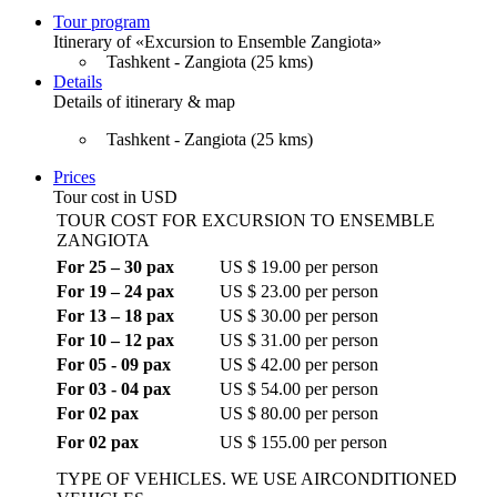
Tour program
Itinerary of «Excursion to Ensemble Zangiota»
Tashkent - Zangiota (25 kms)
Details
Details of itinerary & map
Tashkent - Zangiota (25 kms)
Prices
Tour cost in USD
TOUR COST FOR EXCURSION TO ENSEMBLE
ZANGIOTA
For 25 – 30 pax
US $ 19.00 per person
For 19 – 24 pax
US $ 23.00 per person
For 13 – 18 pax
US $ 30.00 per person
For 10 – 12 pax
US $ 31.00 per person
For 05 - 09 pax
US $ 42.00 per person
For 03 - 04 pax
US $ 54.00 per person
For 02 pax
US $ 80.00 per person
For 02 pax
US $ 155.00 per person
TYPE OF VEHICLES. WE USE AIRCONDITIONED