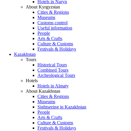
Hotels in Naryn
About Kyrgyzstan
Cities & Regions
Museums
Customs control
Useful information
People
Arts & Crafts
Culture & Customs
Festivals & Holidays
Kazakhstan
Tours
Historical Tours
Combined Tours
Archeological Tours
Hotels
Hotels in Almaty
About Kazakhstan
Cities & Regions
Museums
Sightseeing in Kazakhstan
People
Arts & Crafts
Culture & Customs
Festivals & Holidays