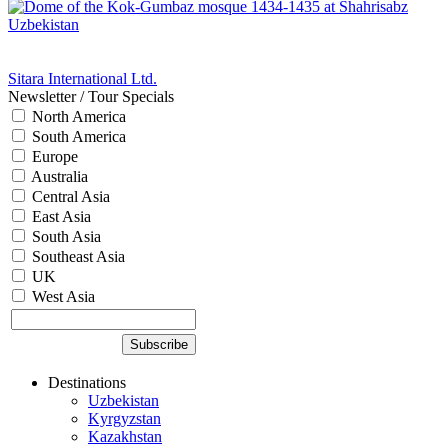
Sitara International Ltd.
Newsletter / Tour Specials
North America
South America
Europe
Australia
Central Asia
East Asia
South Asia
Southeast Asia
UK
West Asia
Destinations
Uzbekistan
Kyrgyzstan
Kazakhstan