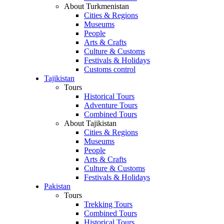
About Turkmenistan
Cities & Regions
Museums
People
Arts & Crafts
Culture & Customs
Festivals & Holidays
Customs control
Tajikistan
Tours
Historical Tours
Adventure Tours
Combined Tours
About Tajikistan
Cities & Regions
Museums
People
Arts & Crafts
Culture & Customs
Festivals & Holidays
Pakistan
Tours
Trekking Tours
Combined Tours
Historical Tours