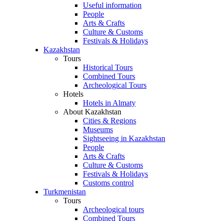
Useful information
People
Arts & Crafts
Culture & Customs
Festivals & Holidays
Kazakhstan
Tours
Historical Tours
Combined Tours
Archeological Tours
Hotels
Hotels in Almaty
About Kazakhstan
Cities & Regions
Museums
Sightseeing in Kazakhstan
People
Arts & Crafts
Culture & Customs
Festivals & Holidays
Customs control
Turkmenistan
Tours
Archeological tours
Combined Tours