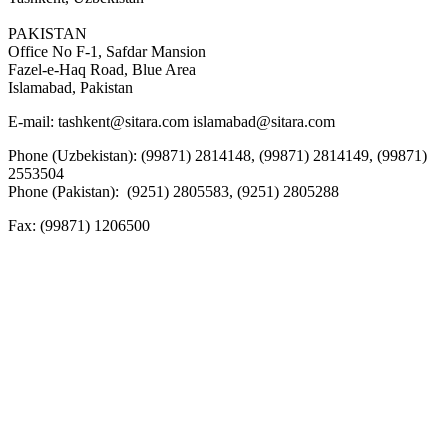
PAKISTAN
Office No F-1, Safdar Mansion
Fazel-e-Haq Road, Blue Area
Islamabad, Pakistan
E-mail:
tashkent@sitara.com islamabad@sitara.com
Phone (Uzbekistan): (99871) 2814148, (99871) 2814149, (99871)
2553504
Phone (Pakistan): (9251) 2805583, (9251) 2805288
Fax:
(99871) 1206500