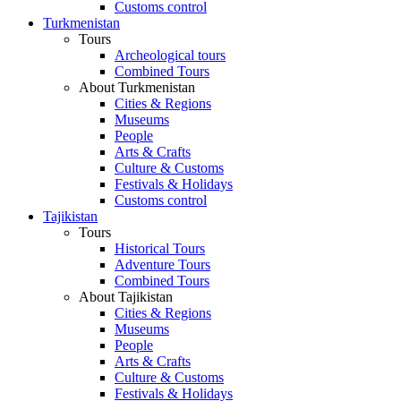
Customs control
Turkmenistan
Tours
Archeological tours
Combined Tours
About Turkmenistan
Cities & Regions
Museums
People
Arts & Crafts
Culture & Customs
Festivals & Holidays
Customs control
Tajikistan
Tours
Historical Tours
Adventure Tours
Combined Tours
About Tajikistan
Cities & Regions
Museums
People
Arts & Crafts
Culture & Customs
Festivals & Holidays