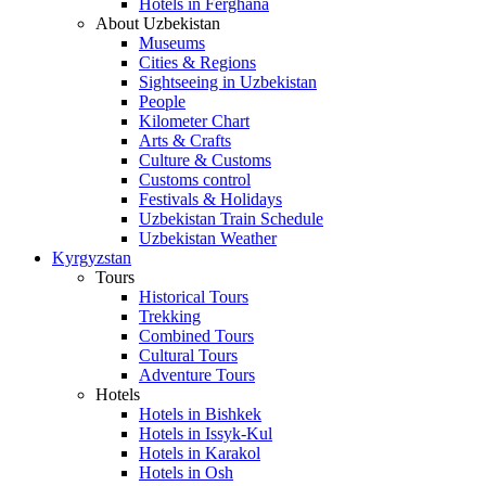
Hotels in Ferghana
About Uzbekistan
Museums
Cities & Regions
Sightseeing in Uzbekistan
People
Kilometer Chart
Arts & Crafts
Culture & Customs
Customs control
Festivals & Holidays
Uzbekistan Train Schedule
Uzbekistan Weather
Kyrgyzstan
Tours
Historical Tours
Trekking
Combined Tours
Cultural Tours
Adventure Tours
Hotels
Hotels in Bishkek
Hotels in Issyk-Kul
Hotels in Karakol
Hotels in Osh