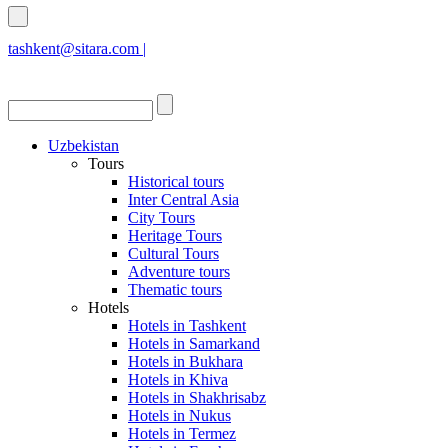
tashkent@sitara.com |
islamabad@sitara.com
Uzbekistan
Tours
Historical tours
Inter Central Asia
City Tours
Heritage Tours
Cultural Tours
Adventure tours
Thematic tours
Hotels
Hotels in Tashkent
Hotels in Samarkand
Hotels in Bukhara
Hotels in Khiva
Hotels in Shakhrisabz
Hotels in Nukus
Hotels in Termez