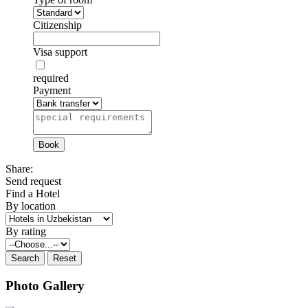
Citizenship
Visa support
required
Payment
Share:
Send request
Find a Hotel
By location
By rating
Photo Gallery