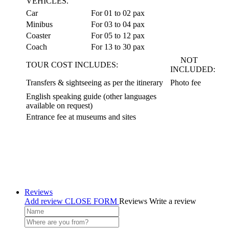
VEHICLES.
Car
For 01 to 02 pax
Minibus
For 03 to 04 pax
Coaster
For 05 to 12 pax
Coach
For 13 to 30 pax
NOT
TOUR COST INCLUDES:
INCLUDED:
Transfers & sightseeing as per the itinerary
Photo fee
English speaking guide (other languages
available on request)
Entrance fee at museums and sites
Reviews
Add review
CLOSE FORM
Reviews
Write a review