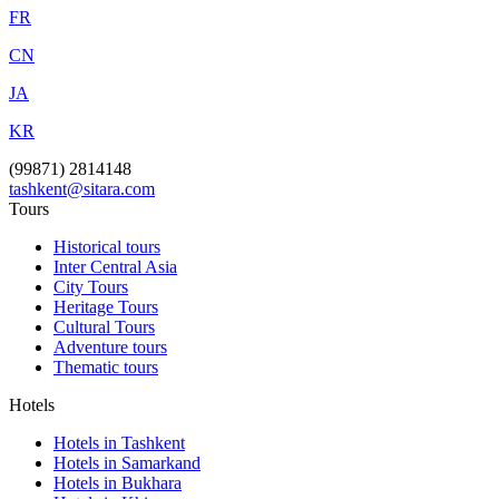
FR
CN
JA
KR
(99871) 2814148
tashkent@sitara.com
Tours
Historical tours
Inter Central Asia
City Tours
Heritage Tours
Cultural Tours
Adventure tours
Thematic tours
Hotels
Hotels in Tashkent
Hotels in Samarkand
Hotels in Bukhara