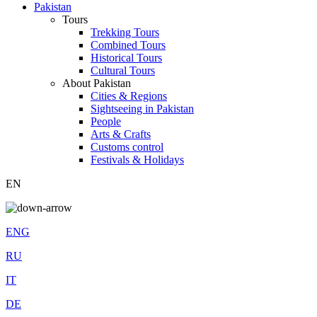
Pakistan
Tours
Trekking Tours
Combined Tours
Historical Tours
Cultural Tours
About Pakistan
Cities & Regions
Sightseeing in Pakistan
People
Arts & Crafts
Customs control
Festivals & Holidays
EN
ENG
RU
IT
DE