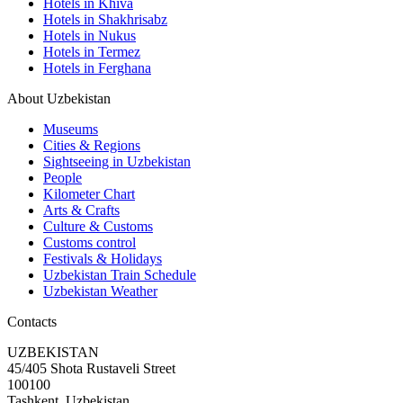
Hotels in Khiva
Hotels in Shakhrisabz
Hotels in Nukus
Hotels in Termez
Hotels in Ferghana
About Uzbekistan
Museums
Cities & Regions
Sightseeing in Uzbekistan
People
Kilometer Chart
Arts & Crafts
Culture & Customs
Customs control
Festivals & Holidays
Uzbekistan Train Schedule
Uzbekistan Weather
Contacts
UZBEKISTAN
45/405 Shota Rustaveli Street
100100
Tashkent, Uzbekistan