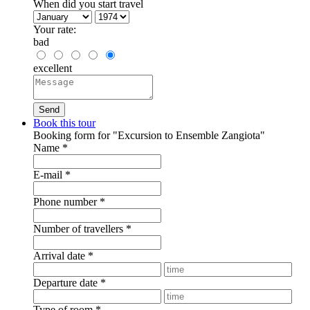
When did you start travel
Your rate:
bad
excellent
Book this tour
Booking form for "Excursion to Ensemble Zangiota"
Name
*
E-mail
*
Phone number
*
Number of travellers
*
Arrival date
*
Departure date
*
Type of room
*