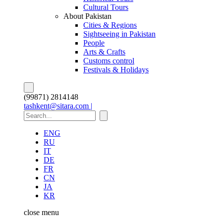
Cultural Tours
About Pakistan
Cities & Regions
Sightseeing in Pakistan
People
Arts & Crafts
Customs control
Festivals & Holidays
(99871) 2814148
tashkent@sitara.com |
ENG
RU
IT
DE
FR
CN
JA
KR
close
menu