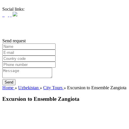
Social links:
Send request
Home
»
Uzbekistan
»
City Tours
»
Excursion to Ensemble Zangiota
Excursion to Ensemble Zangiota