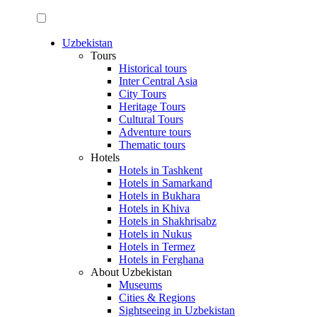
Uzbekistan
Tours
Historical tours
Inter Central Asia
City Tours
Heritage Tours
Cultural Tours
Adventure tours
Thematic tours
Hotels
Hotels in Tashkent
Hotels in Samarkand
Hotels in Bukhara
Hotels in Khiva
Hotels in Shakhrisabz
Hotels in Nukus
Hotels in Termez
Hotels in Ferghana
About Uzbekistan
Museums
Cities & Regions
Sightseeing in Uzbekistan