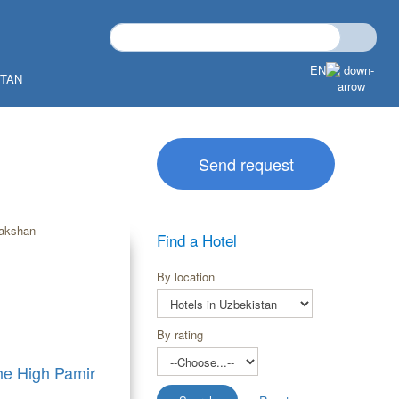
EN
STAN
Send request
Find a Hotel
By location
By rating
the High Pamir