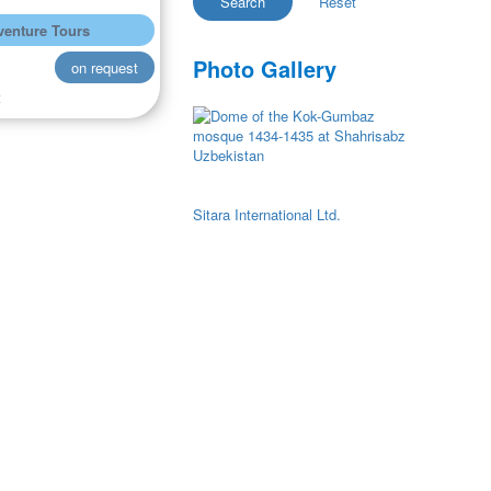
enture Tours
Photo Gallery
on request
t
Sitara International Ltd.