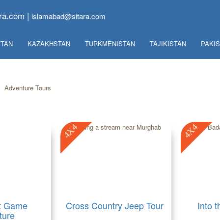
ra.com |
islamabad@sitara.com
TAN
KAZAKHSTAN
TURKMENISTAN
TAJIKISTAN
PAKI
»
Adventure Tours
4X4
4X4
t Game
Cross Country Jeep Tour
Into 
ture