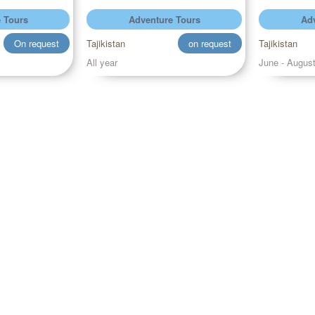
 Tours
Adventure Tours
Adv
On request
Tajikistan
on request
Tajikistan
All year
June - Augus