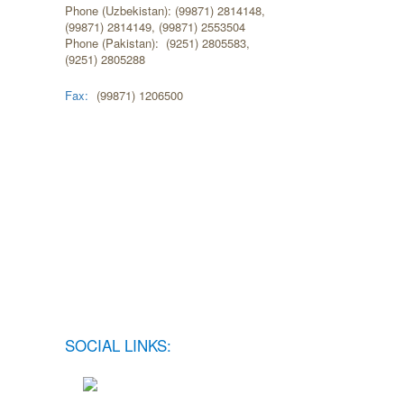
Phone (Uzbekistan): (99871) 2814148,
(99871) 2814149, (99871) 2553504
Phone (Pakistan): (9251) 2805583,
(9251) 2805288
Fax:
(99871) 1206500
SOCIAL LINKS: