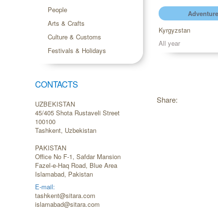
People
Adventure
Arts & Crafts
Kyrgyzstan
Culture & Customs
All year
Festivals & Holidays
CONTACTS
Share:
UZBEKISTAN
45/405 Shota Rustaveli Street
100100
Tashkent, Uzbekistan
PAKISTAN
Office No F-1, Safdar Mansion
Fazel-e-Haq Road, Blue Area
Islamabad, Pakistan
E-mail:
tashkent@sitara.com
islamabad@sitara.com