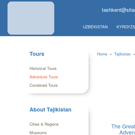
tashkent@sita
UZBEKISTAN
KYRGYZS
Tours
Home
»
Tajikistan
Historical Tours
Adventure Tours
Combined Tours
About Tajikistan
Cities & Regions
The Grea
Adven
Museums